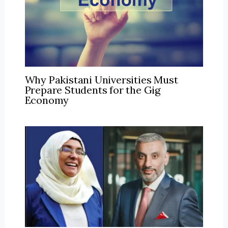
Why Pakistani Universities Must
Prepare Students for the Gig
Economy