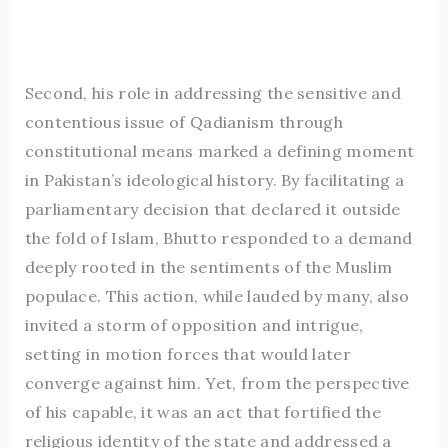
Second, his role in addressing the sensitive and
contentious issue of Qadianism through
constitutional means marked a defining moment
in Pakistan’s ideological history. By facilitating a
parliamentary decision that declared it outside
the fold of Islam, Bhutto responded to a demand
deeply rooted in the sentiments of the Muslim
populace. This action, while lauded by many, also
invited a storm of opposition and intrigue,
setting in motion forces that would later
converge against him. Yet, from the perspective
of his capable, it was an act that fortified the
religious identity of the state and addressed a