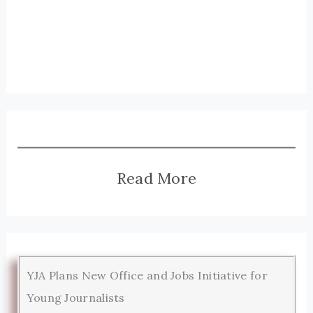
Read More
YJA Plans New Office and Jobs Initiative for
Young Journalists