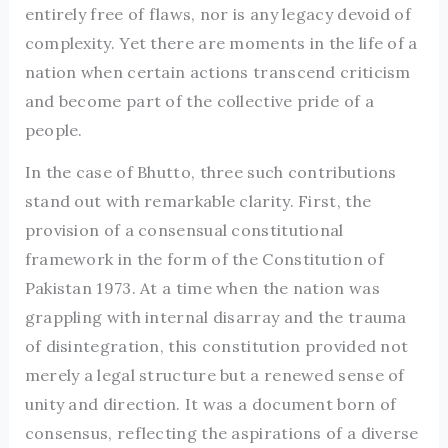
entirely free of flaws, nor is any legacy devoid of
complexity. Yet there are moments in the life of a
nation when certain actions transcend criticism
and become part of the collective pride of a
people.
In the case of Bhutto, three such contributions
stand out with remarkable clarity. First, the
provision of a consensual constitutional
framework in the form of the Constitution of
Pakistan 1973. At a time when the nation was
grappling with internal disarray and the trauma
of disintegration, this constitution provided not
merely a legal structure but a renewed sense of
unity and direction. It was a document born of
consensus, reflecting the aspirations of a diverse