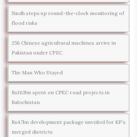
Sindh steps up round-the-clock monitoring of
flood risks
258 Chinese agricultural machines arrive in
Pakistan under CPEC
The Man Who Stayed
Rs163bn spent on CPEC road projects in
Balochistan
Rs47bn development package unveiled for KP’s
merged districts