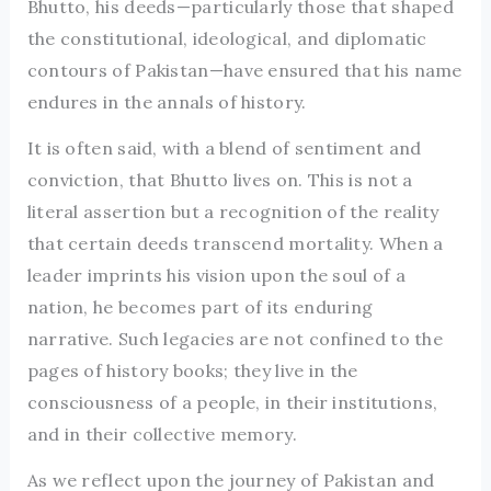
Bhutto, his deeds—particularly those that shaped
the constitutional, ideological, and diplomatic
contours of Pakistan—have ensured that his name
endures in the annals of history.
It is often said, with a blend of sentiment and
conviction, that Bhutto lives on. This is not a
literal assertion but a recognition of the reality
that certain deeds transcend mortality. When a
leader imprints his vision upon the soul of a
nation, he becomes part of its enduring
narrative. Such legacies are not confined to the
pages of history books; they live in the
consciousness of a people, in their institutions,
and in their collective memory.
As we reflect upon the journey of Pakistan and