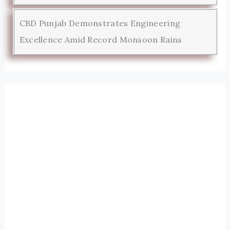
CBD Punjab Demonstrates Engineering
Excellence Amid Record Monsoon Rains