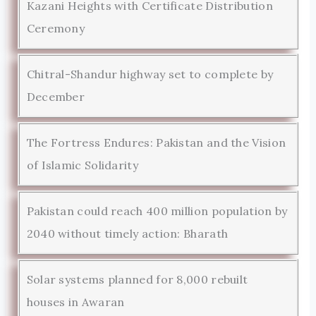
Kazani Heights with Certificate Distribution
Ceremony
Chitral-Shandur highway set to complete by
December
The Fortress Endures: Pakistan and the Vision
of Islamic Solidarity
Pakistan could reach 400 million population by
2040 without timely action: Bharath
Solar systems planned for 8,000 rebuilt
houses in Awaran