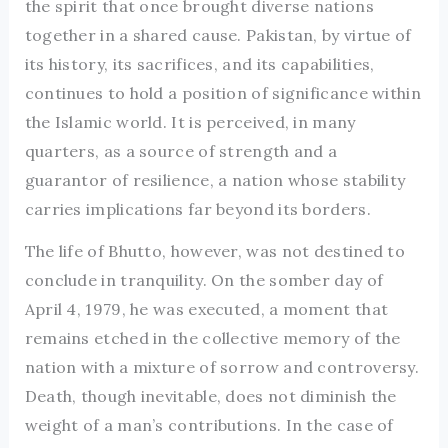
the spirit that once brought diverse nations
together in a shared cause. Pakistan, by virtue of
its history, its sacrifices, and its capabilities,
continues to hold a position of significance within
the Islamic world. It is perceived, in many
quarters, as a source of strength and a
guarantor of resilience, a nation whose stability
carries implications far beyond its borders.
The life of Bhutto, however, was not destined to
conclude in tranquility. On the somber day of
April 4, 1979, he was executed, a moment that
remains etched in the collective memory of the
nation with a mixture of sorrow and controversy.
Death, though inevitable, does not diminish the
weight of a man’s contributions. In the case of