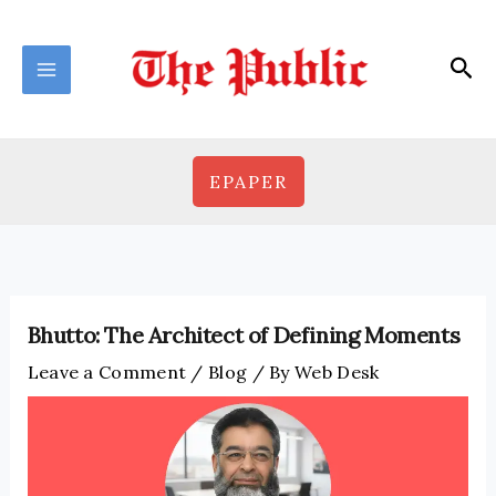
Skip
to
Sea
content
EPAPER
Bhutto: The Architect of Defining Moments
Leave a Comment
/
Blog
/ By
Web Desk