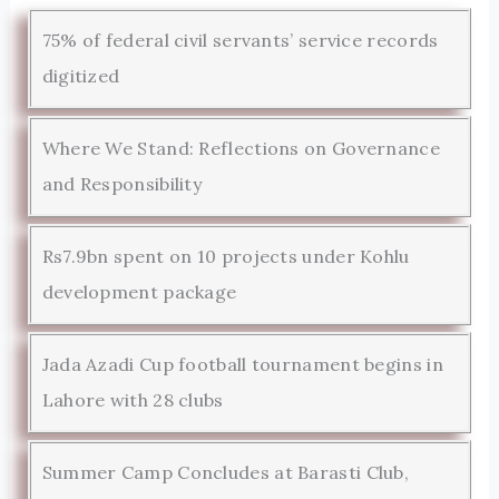
75% of federal civil servants’ service records
digitized
Where We Stand: Reflections on Governance
and Responsibility
Rs7.9bn spent on 10 projects under Kohlu
development package
Jada Azadi Cup football tournament begins in
Lahore with 28 clubs
Summer Camp Concludes at Barasti Club,