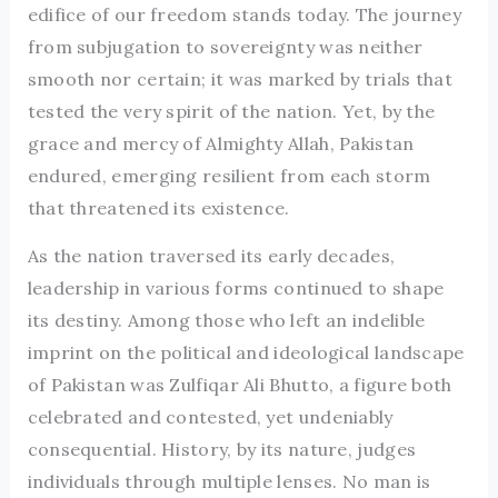
edifice of our freedom stands today. The journey
from subjugation to sovereignty was neither
smooth nor certain; it was marked by trials that
tested the very spirit of the nation. Yet, by the
grace and mercy of Almighty Allah, Pakistan
endured, emerging resilient from each storm
that threatened its existence.
As the nation traversed its early decades,
leadership in various forms continued to shape
its destiny. Among those who left an indelible
imprint on the political and ideological landscape
of Pakistan was Zulfiqar Ali Bhutto, a figure both
celebrated and contested, yet undeniably
consequential. History, by its nature, judges
individuals through multiple lenses. No man is