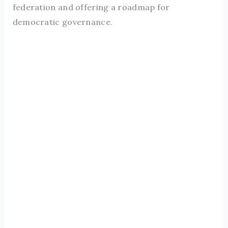
federation and offering a roadmap for
democratic governance.