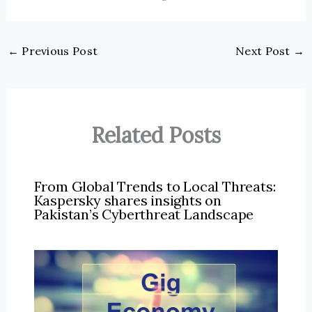
←
Previous Post
Next Post
→
Related Posts
From Global Trends to Local Threats:
Kaspersky shares insights on
Pakistan’s Cyberthreat Landscape