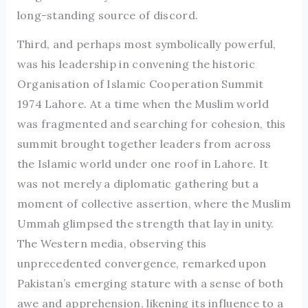
long-standing source of discord.
Third, and perhaps most symbolically powerful,
was his leadership in convening the historic
Organisation of Islamic Cooperation Summit
1974 Lahore. At a time when the Muslim world
was fragmented and searching for cohesion, this
summit brought together leaders from across
the Islamic world under one roof in Lahore. It
was not merely a diplomatic gathering but a
moment of collective assertion, where the Muslim
Ummah glimpsed the strength that lay in unity.
The Western media, observing this
unprecedented convergence, remarked upon
Pakistan’s emerging stature with a sense of both
awe and apprehension, likening its influence to a