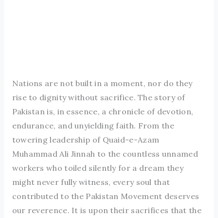
Nations are not built in a moment, nor do they
rise to dignity without sacrifice. The story of
Pakistan is, in essence, a chronicle of devotion,
endurance, and unyielding faith. From the
towering leadership of Quaid-e-Azam
Muhammad Ali Jinnah to the countless unnamed
workers who toiled silently for a dream they
might never fully witness, every soul that
contributed to the Pakistan Movement deserves
our reverence. It is upon their sacrifices that the