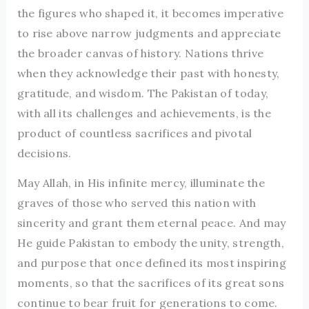
the figures who shaped it, it becomes imperative
to rise above narrow judgments and appreciate
the broader canvas of history. Nations thrive
when they acknowledge their past with honesty,
gratitude, and wisdom. The Pakistan of today,
with all its challenges and achievements, is the
product of countless sacrifices and pivotal
decisions.
May Allah, in His infinite mercy, illuminate the
graves of those who served this nation with
sincerity and grant them eternal peace. And may
He guide Pakistan to embody the unity, strength,
and purpose that once defined its most inspiring
moments, so that the sacrifices of its great sons
continue to bear fruit for generations to come.