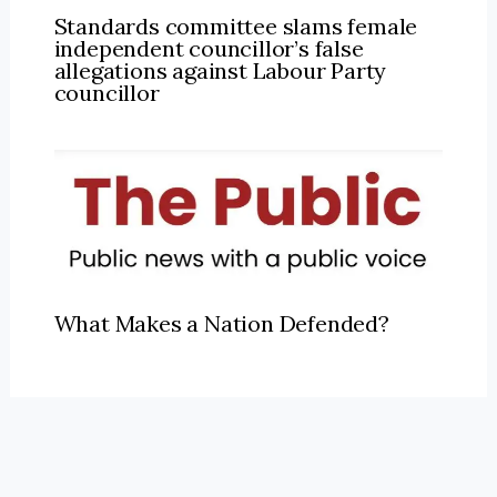
Standards committee slams female
independent councillor’s false
allegations against Labour Party
councillor
What Makes a Nation Defended?