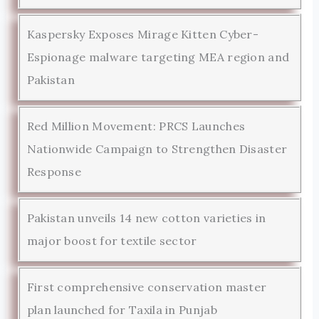
Kaspersky Exposes Mirage Kitten Cyber-
Espionage malware targeting MEA region and
Pakistan
Red Million Movement: PRCS Launches
Nationwide Campaign to Strengthen Disaster
Response
Pakistan unveils 14 new cotton varieties in
major boost for textile sector
First comprehensive conservation master
plan launched for Taxila in Punjab