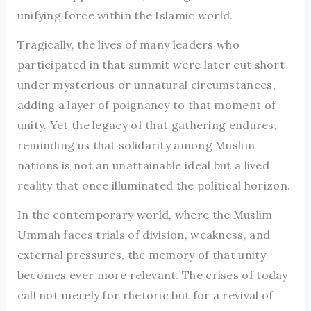
unifying force within the Islamic world.
Tragically, the lives of many leaders who
participated in that summit were later cut short
under mysterious or unnatural circumstances,
adding a layer of poignancy to that moment of
unity. Yet the legacy of that gathering endures,
reminding us that solidarity among Muslim
nations is not an unattainable ideal but a lived
reality that once illuminated the political horizon.
In the contemporary world, where the Muslim
Ummah faces trials of division, weakness, and
external pressures, the memory of that unity
becomes ever more relevant. The crises of today
call not merely for rhetoric but for a revival of