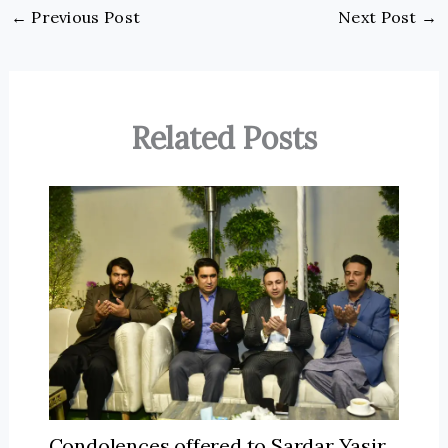
←
Previous Post
Next Post
→
Related Posts
Condolences offered to Sardar Yasir