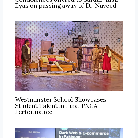
Ilyas on passing away of Dr. Naveed
Westminster School Showcases
Student Talent in Final PNCA
Performance