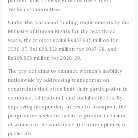
partner bank to be selected by the Project
Technical Committee.
Under the proposed funding requirements by the
Ministry of Human Rights for the next three
years, the project seeks Rs837.945 million for
2026-27, Rs1,828.362 million for 2027-28, and
Rs829.863 million for 2028-29.
The project aims to enhance women’s mobility
nationwide by addressing transportation
constraints that often limit their participation in
economic, educational, and social activities. By
improving independent access to transport, the
programme seeks to facilitate greater inclusion
of women in the workforce and other spheres of
public life.