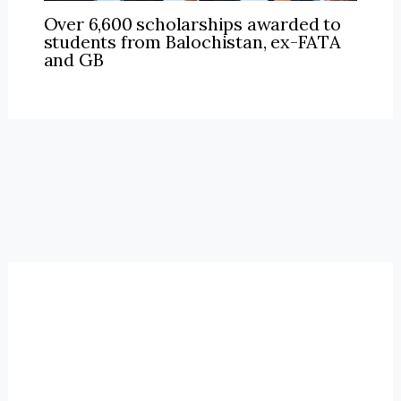
Over 6,600 scholarships awarded to
students from Balochistan, ex-FATA
and GB