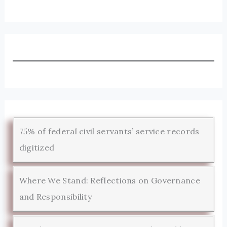
75% of federal civil servants’ service records
digitized
Where We Stand: Reflections on Governance
and Responsibility