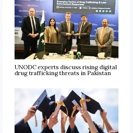
UNODC experts discuss rising digital
drug trafficking threats in Pakistan