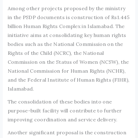
Among other projects proposed by the ministry
in the PSDP documents is construction of Rs1.445
billion Human Rights Complex in Islamabad. The
initiative aims at consolidating key human rights
bodies such as the National Commission on the
Rights of the Child (NCRC), the National
Commission on the Status of Women (NCSW), the
National Commission for Human Rights (NCHR),
and the Federal Institute of Human Rights (FIHR),
Islamabad.
The consolidation of these bodies into one
purpose-built facility will contribute to further
improving coordination and service delivery.
Another significant proposal is the construction