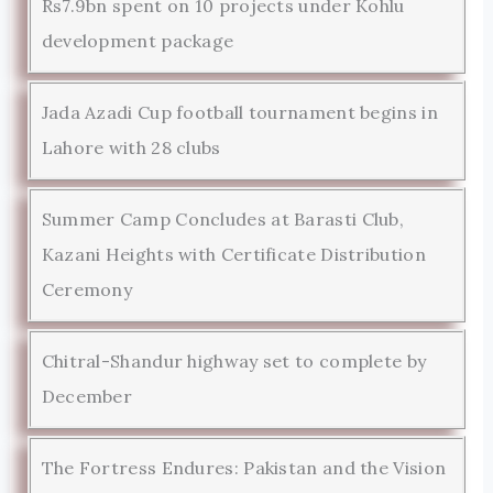
Rs7.9bn spent on 10 projects under Kohlu
development package
Jada Azadi Cup football tournament begins in
Lahore with 28 clubs
Summer Camp Concludes at Barasti Club,
Kazani Heights with Certificate Distribution
Ceremony
Chitral-Shandur highway set to complete by
December
The Fortress Endures: Pakistan and the Vision