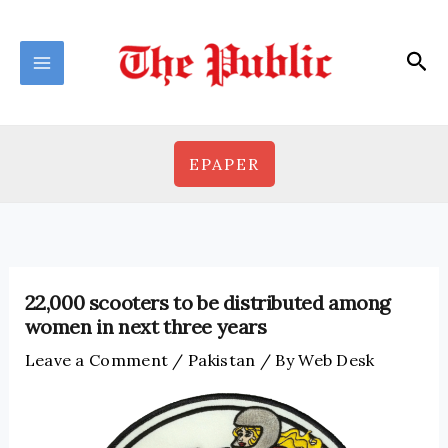
Skip
to
Sea
content
EPAPER
22,000 scooters to be distributed among
women in next three years
Leave a Comment
/
Pakistan
/ By
Web Desk