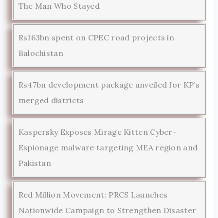
The Man Who Stayed
Rs163bn spent on CPEC road projects in
Balochistan
Rs47bn development package unveiled for KP’s
merged districts
Kaspersky Exposes Mirage Kitten Cyber-
Espionage malware targeting MEA region and
Pakistan
Red Million Movement: PRCS Launches
Nationwide Campaign to Strengthen Disaster