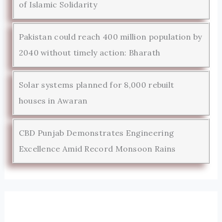
of Islamic Solidarity
Pakistan could reach 400 million population by
2040 without timely action: Bharath
Solar systems planned for 8,000 rebuilt
houses in Awaran
CBD Punjab Demonstrates Engineering
Excellence Amid Record Monsoon Rains