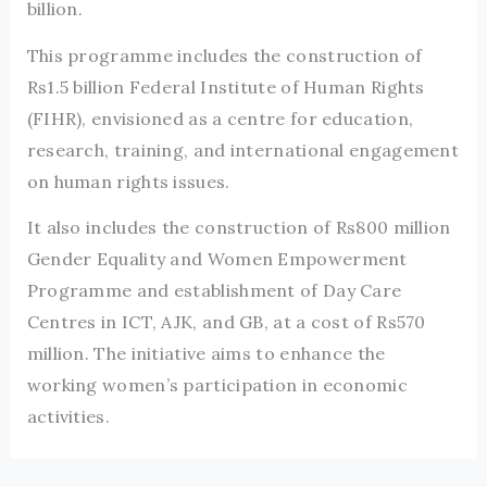
billion.
This programme includes the construction of
Rs1.5 billion Federal Institute of Human Rights
(FIHR), envisioned as a centre for education,
research, training, and international engagement
on human rights issues.
It also includes the construction of Rs800 million
Gender Equality and Women Empowerment
Programme and establishment of Day Care
Centres in ICT, AJK, and GB, at a cost of Rs570
million. The initiative aims to enhance the
working women’s participation in economic
activities.