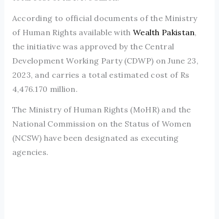
According to official documents of the Ministry
of Human Rights available with
Wealth Pakistan
,
the initiative was approved by the Central
Development Working Party (CDWP) on June 23,
2023, and carries a total estimated cost of Rs
4,476.170 million.
The Ministry of Human Rights (MoHR) and the
National Commission on the Status of Women
(NCSW) have been designated as executing
agencies.