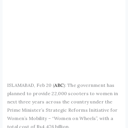
ISLAMABAD, Feb 20 (
ABC
): The government has
planned to provide 22,000 scooters to women in
next three years across the country under the
Prime Minister’s Strategic Reforms Initiative for
Women’s Mobility – “Women on Wheels”, with a
total cost of Rs4.476 billion.