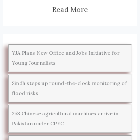
Read More
YJA Plans New Office and Jobs Initiative for
Young Journalists
Sindh steps up round-the-clock monitoring of
flood risks
258 Chinese agricultural machines arrive in
Pakistan under CPEC