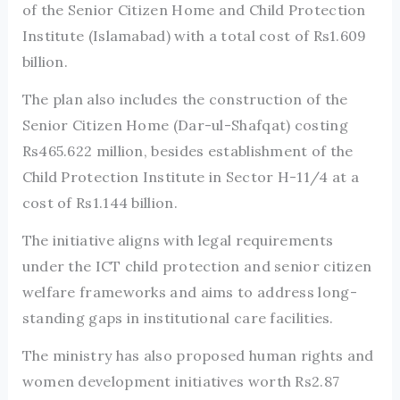
of the Senior Citizen Home and Child Protection
Institute (Islamabad) with a total cost of Rs1.609
billion.
The plan also includes the construction of the
Senior Citizen Home (Dar-ul-Shafqat) costing
Rs465.622 million, besides establishment of the
Child Protection Institute in Sector H-11/4 at a
cost of Rs1.144 billion.
The initiative aligns with legal requirements
under the ICT child protection and senior citizen
welfare frameworks and aims to address long-
standing gaps in institutional care facilities.
The ministry has also proposed human rights and
women development initiatives worth Rs2.87