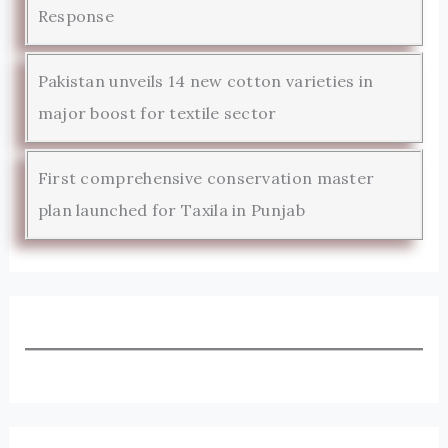
Response
Pakistan unveils 14 new cotton varieties in
major boost for textile sector
First comprehensive conservation master
plan launched for Taxila in Punjab