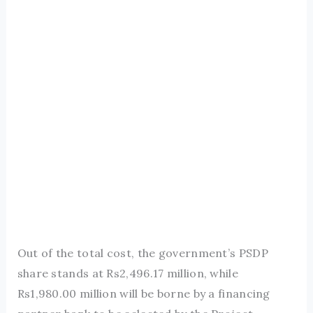
Out of the total cost, the government’s PSDP
share stands at Rs2,496.17 million, while
Rs1,980.00 million will be borne by a financing