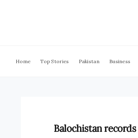
Skip
to
content
Home
Top Stories
Pakistan
Business
Balochistan records 