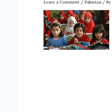
Leave a Comment
/
Pakistan
/ By