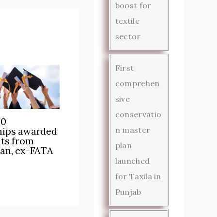
boost for
textile
sector
First
comprehen
sive
conservatio
00
hips awarded
n master
nts from
plan
tan, ex-FATA
launched
for Taxila in
Punjab