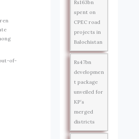
Rs163bn
spent on
dren
CPEC road
ate
projects in
among
Balochistan
out-of-
Rs47bn
developmen
t package
unveiled for
KP’s
merged
districts