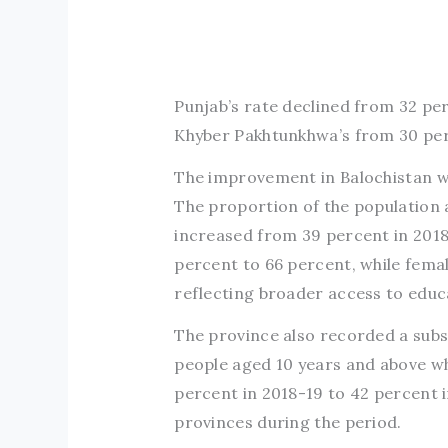
Punjab’s rate declined from 32 pe
Khyber Pakhtunkhwa’s from 30 per
The improvement in Balochistan wa
The proportion of the population
increased from 39 percent in 2018
percent to 66 percent, while fema
reflecting broader access to educ
The province also recorded a subs
people aged 10 years and above w
percent in 2018-19 to 42 percent 
provinces during the period.