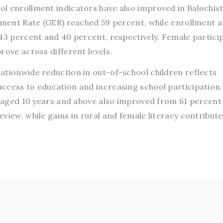
l enrollment indicators have also improved in Balochist
llment Rate (GER) reached 59 percent, while enrollment a
 43 percent and 40 percent, respectively. Female partici
rove across different levels.
ationwide reduction in out-of-school children reflects
ccess to education and increasing school participation.
e aged 10 years and above also improved from 61 percent
view, while gains in rural and female literacy contribute