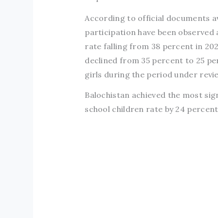
According to official documents a
participation have been observed 
rate falling from 38 percent in 2
declined from 35 percent to 25 p
girls during the period under revi
Balochistan achieved the most sig
school children rate by 24 percen