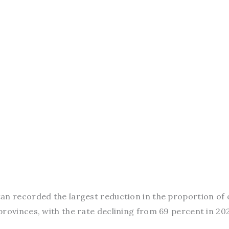
tan recorded the largest reduction in the proportion of 
rovinces, with the rate declining from 69 percent in 20