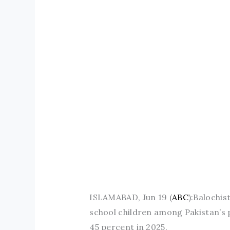
ISLAMABAD, Jun 19 (
ABC
):Balochis
school children among Pakistan’s p
45 percent in 2025.