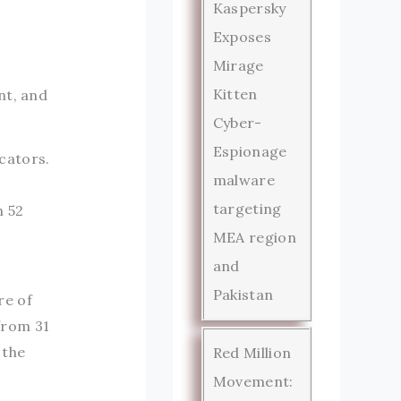
Kaspersky
Exposes
Mirage
Kitten
nt, and
Cyber-
Espionage
cators.
malware
targeting
m 52
MEA region
and
Pakistan
re of
from 31
 the
Red Million
Movement: