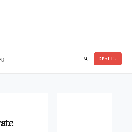
Search
og
EPAPER
rate