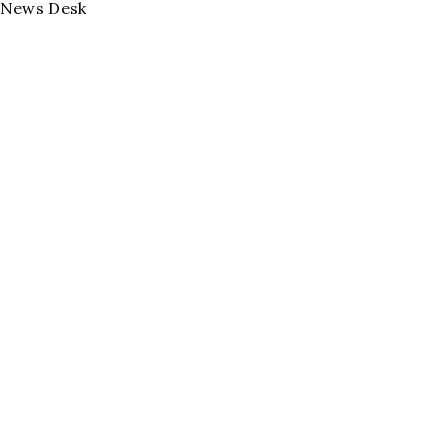
News Desk