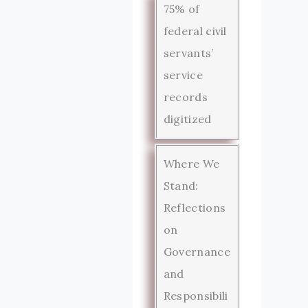
75% of
federal civil
servants’
service
records
digitized
Where We
Stand:
Reflections
on
Governance
and
Responsibili