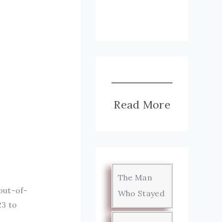
Read More
The Man
out-of-
Who Stayed
23 to