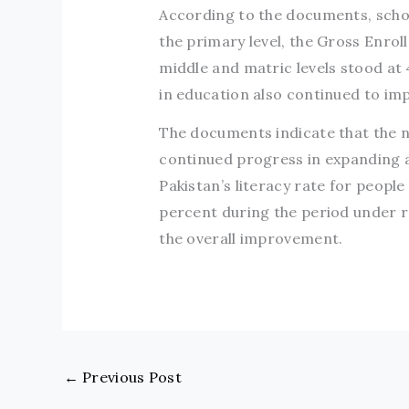
According to the documents, schoo
the primary level, the Gross Enro
middle and matric levels stood at
in education also continued to imp
The documents indicate that the n
continued progress in expanding a
Pakistan’s literacy rate for peopl
percent during the period under re
the overall improvement.
←
Previous Post