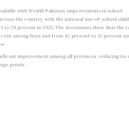
vailable with Wealth Pakistan, improvements in school
across the country, with the national out-of-school chil
023 to 28 percent in 2025. The documents show that the r
ercent among boys and from 42 percent to 31 percent 
ew.
nificant improvement among all provinces, reducing its 
tage points.