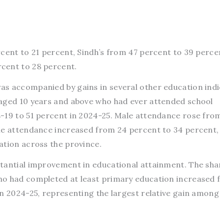
rcent to 21 percent, Sindh’s from 47 percent to 39 perce
cent to 28 percent.
s accompanied by gains in several other education indi
 aged 10 years and above who had ever attended school
-19 to 51 percent in 2024-25. Male attendance rose fro
le attendance increased from 24 percent to 34 percent,
ation across the province.
tantial improvement in educational attainment. The sha
ho had completed at least primary education increased 
in 2024-25, representing the largest relative gain among