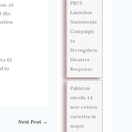
PRCS
an. At
Launches
t the
Nationwide
pation
Campaign
to
Strengthen
Disaster
 to 63
d to
Response
Pakistan
unveils 14
new cotton
varieties in
Next Post
→
major