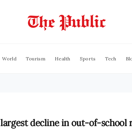
World
Tourism
Health
Sports
Tech
Bl
largest decline in out-of-school 