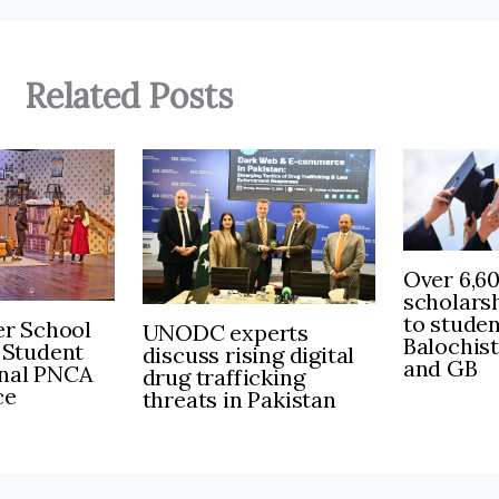
Related Posts
Over 6,6
scholars
to stude
r School
UNODC experts
Balochis
 Student
discuss rising digital
and GB
inal PNCA
drug trafficking
ce
threats in Pakistan