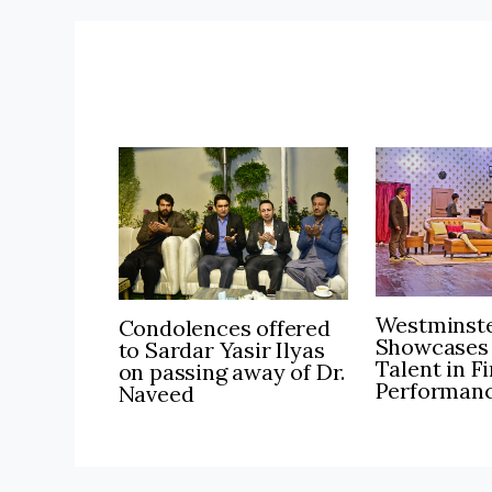
Westminste
Condolences offered
Showcases
to Sardar Yasir Ilyas
Talent in F
on passing away of Dr.
Performan
Naveed