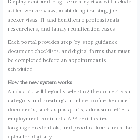
Employment and long-term stay visas will include
skilled worker visas, Ausbildung training, job
seeker visas, IT and healthcare professionals,
researchers, and family reunification cases.
Each portal provides step-by-step guidance,
document checklists, and digital forms that must
be completed before an appointment is
scheduled.
How the new system works
Applicants will begin by selecting the correct visa
category and creating an online profile. Required
documents, such as passports, admission letters,
employment contracts, APS certificates,
language credentials, and proof of funds, must be
uploaded digitally.