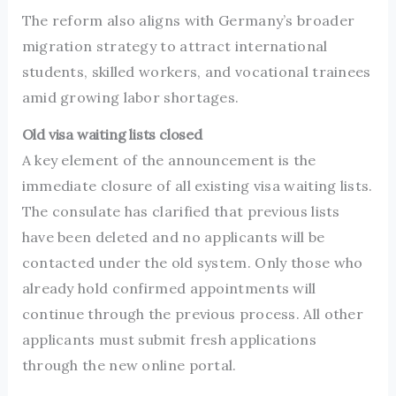
The reform also aligns with Germany’s broader
migration strategy to attract international
students, skilled workers, and vocational trainees
amid growing labor shortages.
Old visa waiting lists closed
A key element of the announcement is the
immediate closure of all existing visa waiting lists.
The consulate has clarified that previous lists
have been deleted and no applicants will be
contacted under the old system. Only those who
already hold confirmed appointments will
continue through the previous process. All other
applicants must submit fresh applications
through the new online portal.