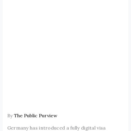
By
The Public Purview
Germany has introduced a fully digital visa