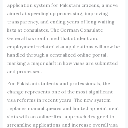
application system for Pakistani citizens, a move
aimed at speeding up processing, improving
transparency, and ending years of long waiting
lists at consulates. The German Consulate
General has confirmed that student and
employment-related visa applications will now be
handled through a centralized online portal,
marking a major shift in how visas are submitted
and processed.
For Pakistani students and professionals, the
change represents one of the most significant
visa reforms in recent years. The new system
replaces manual queues and limited appointment
slots with an online-first approach designed to
streamline applications and increase overall visa