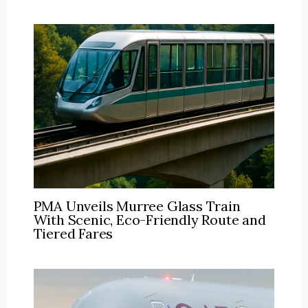
PMA Unveils Murree Glass Train
With Scenic, Eco-Friendly Route and
Tiered Fares