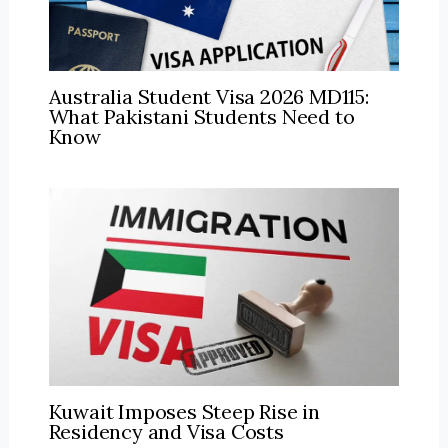
Australia Student Visa 2026 MD115:
What Pakistani Students Need to
Know
Kuwait Imposes Steep Rise in
Residency and Visa Costs