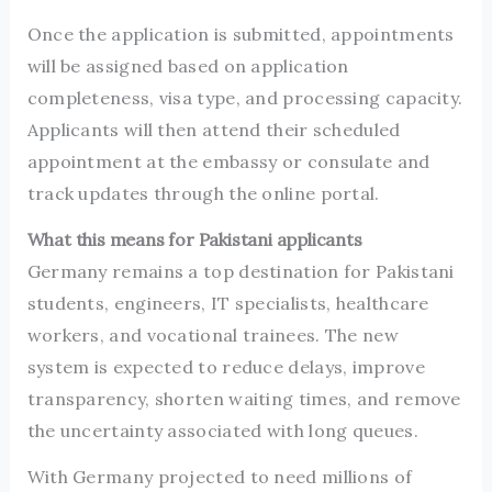
Once the application is submitted, appointments
will be assigned based on application
completeness, visa type, and processing capacity.
Applicants will then attend their scheduled
appointment at the embassy or consulate and
track updates through the online portal.
What this means for Pakistani applicants
Germany remains a top destination for Pakistani
students, engineers, IT specialists, healthcare
workers, and vocational trainees. The new
system is expected to reduce delays, improve
transparency, shorten waiting times, and remove
the uncertainty associated with long queues.
With Germany projected to need millions of