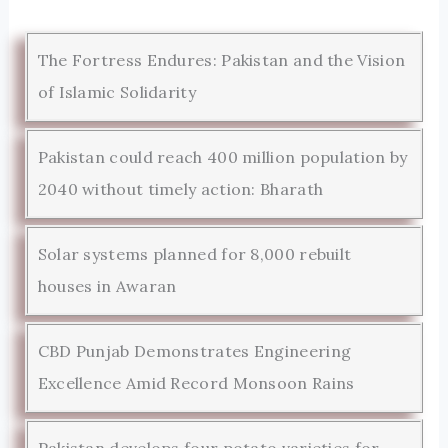
The Fortress Endures: Pakistan and the Vision
of Islamic Solidarity
Pakistan could reach 400 million population by
2040 without timely action: Bharath
Solar systems planned for 8,000 rebuilt
houses in Awaran
CBD Punjab Demonstrates Engineering
Excellence Amid Record Monsoon Rains