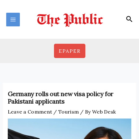
Skip
to
Sea
content
EPAPER
Germany rolls out new visa policy for
Pakistani applicants
Leave a Comment
/
Tourism
/ By
Web Desk