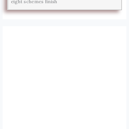
eight schemes finish