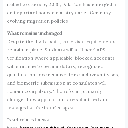
skilled workers by 2030, Pakistan has emerged as
an important source country under Germany’s
evolving migration policies.
What remains unchanged
Despite the digital shift, core visa requirements
remain in place. Students will still need APS
verification where applicable, blocked accounts
will continue to be mandatory, recognized
qualifications are required for employment visas,
and biometric submission at consulates will
remain compulsory. The reform primarily
changes how applications are submitted and
managed at the initial stages.
Read related news
here:
https://thepublic.pk/category/tourism/