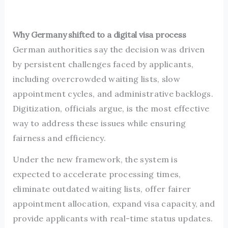
Why Germany shifted to a digital visa process
German authorities say the decision was driven
by persistent challenges faced by applicants,
including overcrowded waiting lists, slow
appointment cycles, and administrative backlogs.
Digitization, officials argue, is the most effective
way to address these issues while ensuring
fairness and efficiency.
Under the new framework, the system is
expected to accelerate processing times,
eliminate outdated waiting lists, offer fairer
appointment allocation, expand visa capacity, and
provide applicants with real-time status updates.