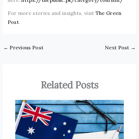
For more stories and insights, visit
The Green
Post
←
Previous Post
Next Post
→
Related Posts