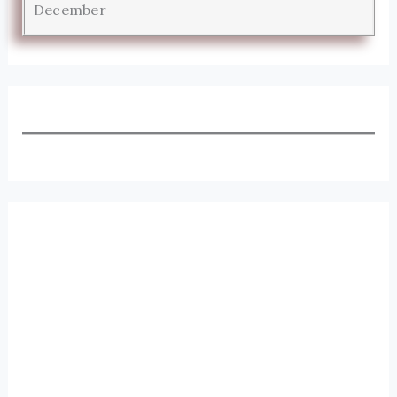
December