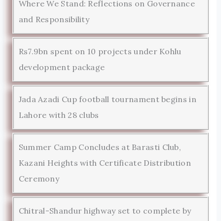
Where We Stand: Reflections on Governance
and Responsibility
Rs7.9bn spent on 10 projects under Kohlu
development package
Jada Azadi Cup football tournament begins in
Lahore with 28 clubs
Summer Camp Concludes at Barasti Club,
Kazani Heights with Certificate Distribution
Ceremony
Chitral-Shandur highway set to complete by