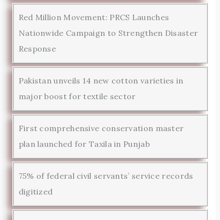
Red Million Movement: PRCS Launches
Nationwide Campaign to Strengthen Disaster
Response
Pakistan unveils 14 new cotton varieties in
major boost for textile sector
First comprehensive conservation master
plan launched for Taxila in Punjab
75% of federal civil servants’ service records
digitized