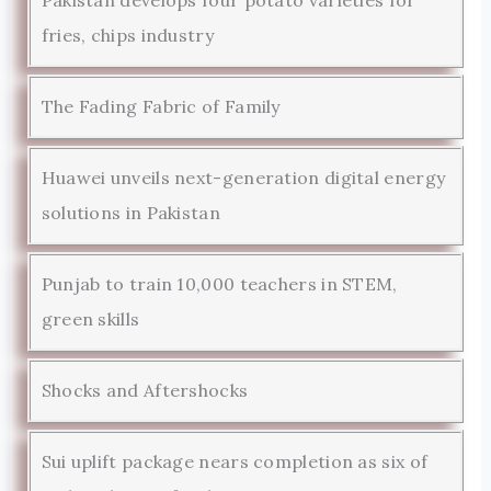
Pakistan develops four potato varieties for
fries, chips industry
The Fading Fabric of Family
Huawei unveils next-generation digital energy
solutions in Pakistan
Punjab to train 10,000 teachers in STEM,
green skills
Shocks and Aftershocks
Sui uplift package nears completion as six of