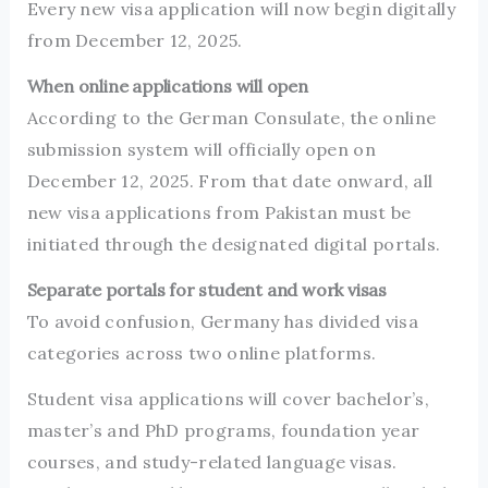
Every new visa application will now begin digitally
from December 12, 2025.
When online applications will open
According to the German Consulate, the online
submission system will officially open on
December 12, 2025. From that date onward, all
new visa applications from Pakistan must be
initiated through the designated digital portals.
Separate portals for student and work visas
To avoid confusion, Germany has divided visa
categories across two online platforms.
Student visa applications will cover bachelor’s,
master’s and PhD programs, foundation year
courses, and study-related language visas.