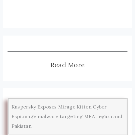
Read More
Kaspersky Exposes Mirage Kitten Cyber-
Espionage malware targeting MEA region and
Pakistan