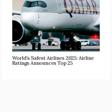
World’s Safest Airlines 2025: Airline
Ratings Announces Top 25