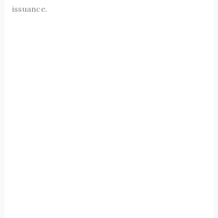
issuance.