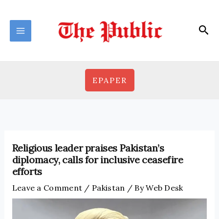
Skip
to
Sea
content
EPAPER
Religious leader praises Pakistan’s
diplomacy, calls for inclusive ceasefire
efforts
Leave a Comment
/
Pakistan
/ By
Web Desk