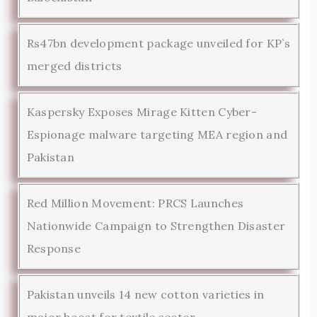
Rs47bn development package unveiled for KP’s
merged districts
Kaspersky Exposes Mirage Kitten Cyber-
Espionage malware targeting MEA region and
Pakistan
Red Million Movement: PRCS Launches
Nationwide Campaign to Strengthen Disaster
Response
Pakistan unveils 14 new cotton varieties in