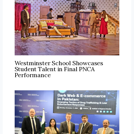
Westminster School Showcases
Student Talent in Final PNCA
Performance