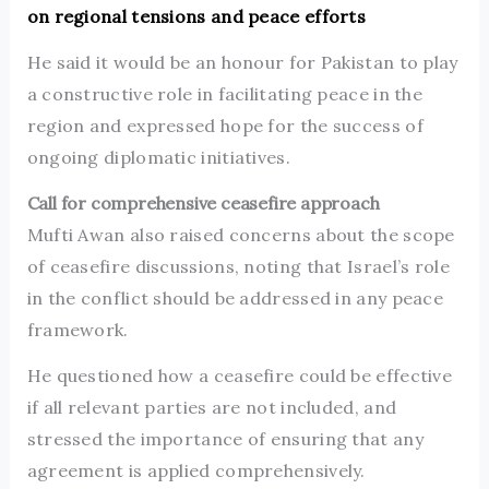
on regional tensions and peace efforts
He said it would be an honour for Pakistan to play
a constructive role in facilitating peace in the
region and expressed hope for the success of
ongoing diplomatic initiatives.
Call for comprehensive ceasefire approach
Mufti Awan also raised concerns about the scope
of ceasefire discussions, noting that Israel’s role
in the conflict should be addressed in any peace
framework.
He questioned how a ceasefire could be effective
if all relevant parties are not included, and
stressed the importance of ensuring that any
agreement is applied comprehensively.