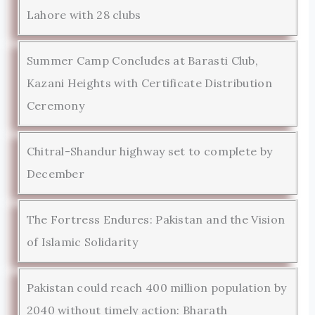
Lahore with 28 clubs
Summer Camp Concludes at Barasti Club,
Kazani Heights with Certificate Distribution
Ceremony
Chitral-Shandur highway set to complete by
December
The Fortress Endures: Pakistan and the Vision
of Islamic Solidarity
Pakistan could reach 400 million population by
2040 without timely action: Bharath