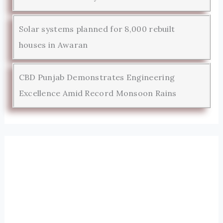
Solar systems planned for 8,000 rebuilt
houses in Awaran
CBD Punjab Demonstrates Engineering
Excellence Amid Record Monsoon Rains