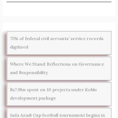
75% of federal civil servants’ service records
digitized
Where We Stand: Reflections on Governance
and Responsibility
Rs7.9bn spent on 10 projects under Kohlu
development package
Jada Azadi Cup football tournament begins in