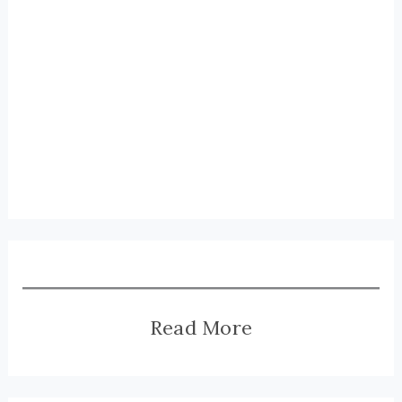
Read More