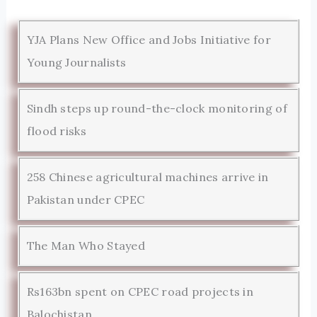
YJA Plans New Office and Jobs Initiative for
Young Journalists
Sindh steps up round-the-clock monitoring of
flood risks
258 Chinese agricultural machines arrive in
Pakistan under CPEC
The Man Who Stayed
Rs163bn spent on CPEC road projects in
Balochistan