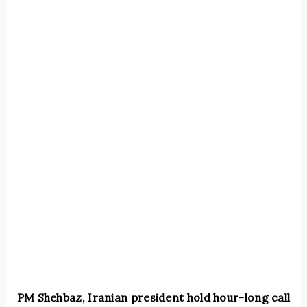
PM Shehbaz, Iranian president hold hour-long call