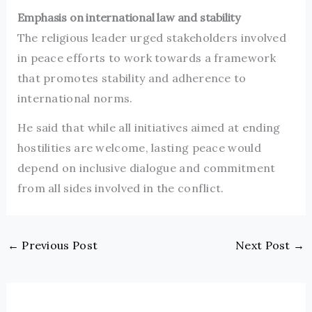
Emphasis on international law and stability
The religious leader urged stakeholders involved
in peace efforts to work towards a framework
that promotes stability and adherence to
international norms.
He said that while all initiatives aimed at ending
hostilities are welcome, lasting peace would
depend on inclusive dialogue and commitment
from all sides involved in the conflict.
←
Previous Post
Next Post
→