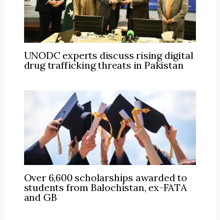
UNODC experts discuss rising digital
drug trafficking threats in Pakistan
Over 6,600 scholarships awarded to
students from Balochistan, ex-FATA
and GB