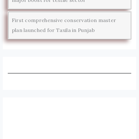
major boost for textile sector
First comprehensive conservation master
plan launched for Taxila in Punjab