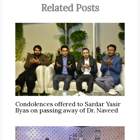
Related Posts
Condolences offered to Sardar Yasir
Ilyas on passing away of Dr. Naveed