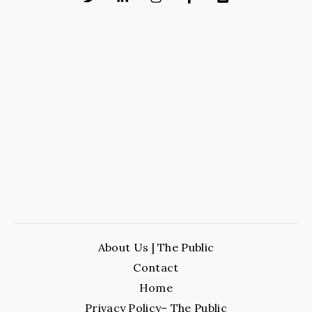
About Us | The Public
Contact
Home
Privacy Policy– The Public