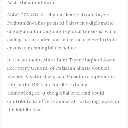
Aasif Mahmood Awan
ABBOTTABAD: A religious leader from Khyber
Pakhtunkhwa has praised Pakistan’s diplomatic
engagement in ongoing regional tensions, while
calling for broader and more inclusive efforts to
ensure a meaningful ceasefire.
In a statement, Mufti Jafar Tiyar Maqbool Awan,
Secretary General of Pakistan Sharia Council
Khyber Pakhtunkhwa, said Pakistan’s diplomatic
role in the US-Iran conflict is being
acknowledged at the global level and could
contribute to efforts aimed at restoring peace in
the Middle East.