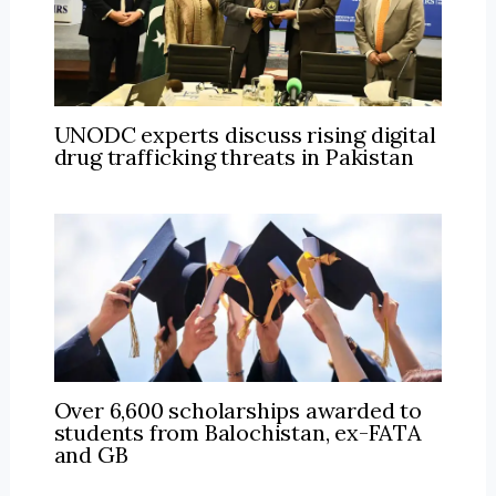
UNODC experts discuss rising digital
drug trafficking threats in Pakistan
Over 6,600 scholarships awarded to
students from Balochistan, ex-FATA
and GB