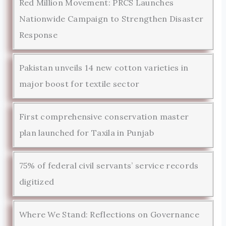
Red Million Movement: PRCS Launches
Nationwide Campaign to Strengthen Disaster
Response
Pakistan unveils 14 new cotton varieties in
major boost for textile sector
First comprehensive conservation master
plan launched for Taxila in Punjab
75% of federal civil servants’ service records
digitized
Where We Stand: Reflections on Governance