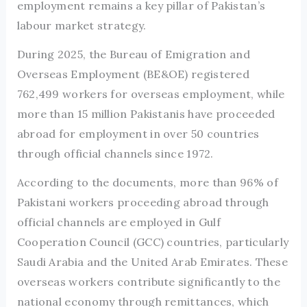
employment remains a key pillar of Pakistan’s
labour market strategy.
During 2025, the Bureau of Emigration and
Overseas Employment (BE&OE) registered
762,499 workers for overseas employment, while
more than 15 million Pakistanis have proceeded
abroad for employment in over 50 countries
through official channels since 1972.
According to the documents, more than 96% of
Pakistani workers proceeding abroad through
official channels are employed in Gulf
Cooperation Council (GCC) countries, particularly
Saudi Arabia and the United Arab Emirates. These
overseas workers contribute significantly to the
national economy through remittances, which