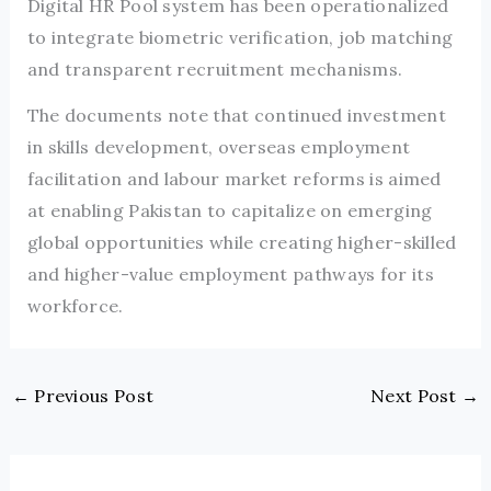
Digital HR Pool system has been operationalized
to integrate biometric verification, job matching
and transparent recruitment mechanisms.
The documents note that continued investment
in skills development, overseas employment
facilitation and labour market reforms is aimed
at enabling Pakistan to capitalize on emerging
global opportunities while creating higher-skilled
and higher-value employment pathways for its
workforce.
←
Previous Post
Next Post
→