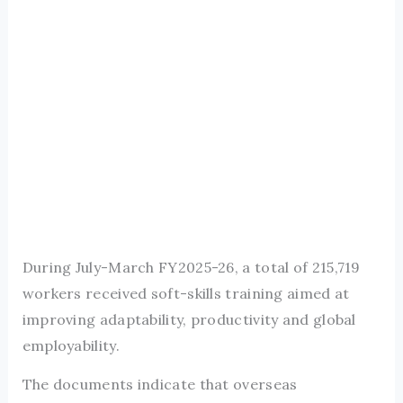
During July-March FY2025-26, a total of 215,719
workers received soft-skills training aimed at
improving adaptability, productivity and global
employability.
The documents indicate that overseas