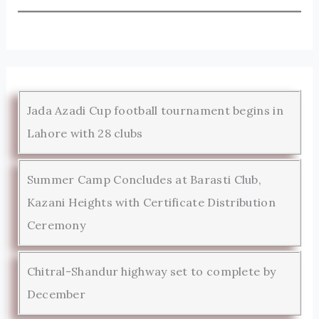
Jada Azadi Cup football tournament begins in
Lahore with 28 clubs
Summer Camp Concludes at Barasti Club,
Kazani Heights with Certificate Distribution
Ceremony
Chitral-Shandur highway set to complete by
December