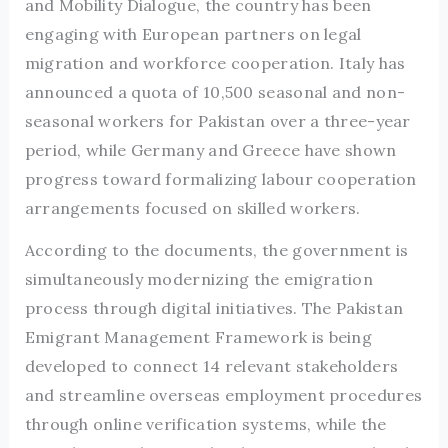
and Mobility Dialogue, the country has been
engaging with European partners on legal
migration and workforce cooperation. Italy has
announced a quota of 10,500 seasonal and non-
seasonal workers for Pakistan over a three-year
period, while Germany and Greece have shown
progress toward formalizing labour cooperation
arrangements focused on skilled workers.
According to the documents, the government is
simultaneously modernizing the emigration
process through digital initiatives. The Pakistan
Emigrant Management Framework is being
developed to connect 14 relevant stakeholders
and streamline overseas employment procedures
through online verification systems, while the