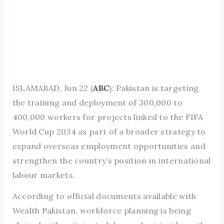
ISLAMABAD, Jun 22 (
ABC
): Pakistan is targeting
the training and deployment of 300,000 to
400,000 workers for projects linked to the FIFA
World Cup 2034 as part of a broader strategy to
expand overseas employment opportunities and
strengthen the country’s position in international
labour markets.
According to official documents available with
Wealth Pakistan, workforce planning is being