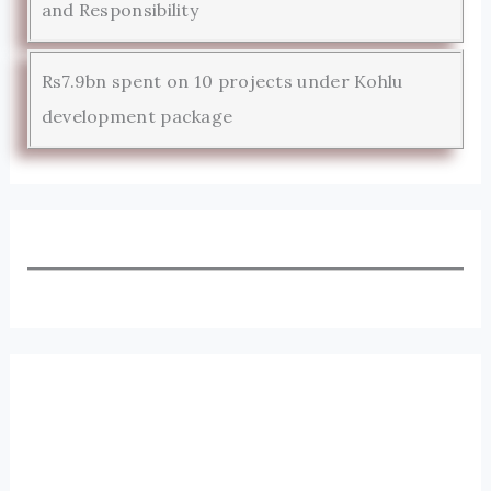
and Responsibility
Rs7.9bn spent on 10 projects under Kohlu
development package