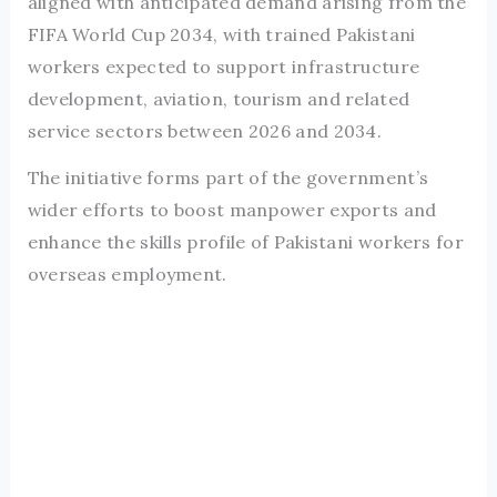
aligned with anticipated demand arising from the
FIFA World Cup 2034, with trained Pakistani
workers expected to support infrastructure
development, aviation, tourism and related
service sectors between 2026 and 2034.
The initiative forms part of the government’s
wider efforts to boost manpower exports and
enhance the skills profile of Pakistani workers for
overseas employment.