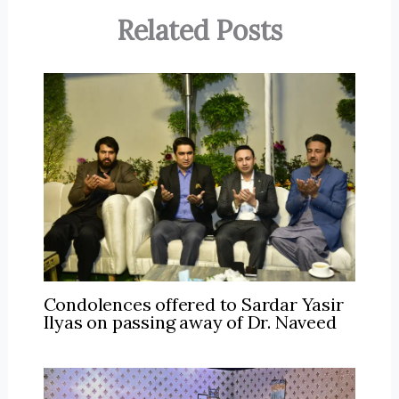
Related Posts
Condolences offered to Sardar Yasir
Ilyas on passing away of Dr. Naveed