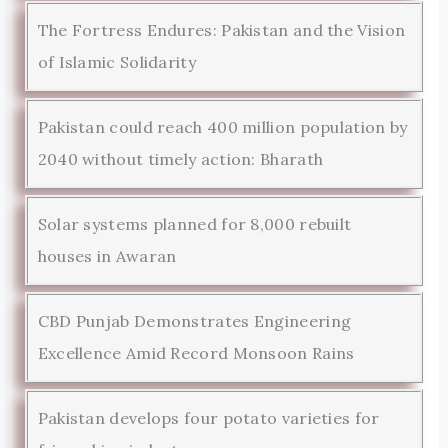
The Fortress Endures: Pakistan and the Vision
of Islamic Solidarity
Pakistan could reach 400 million population by
2040 without timely action: Bharath
Solar systems planned for 8,000 rebuilt
houses in Awaran
CBD Punjab Demonstrates Engineering
Excellence Amid Record Monsoon Rains
Pakistan develops four potato varieties for