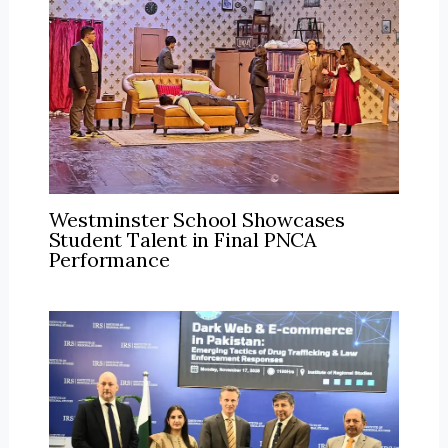
Westminster School Showcases
Student Talent in Final PNCA
Performance