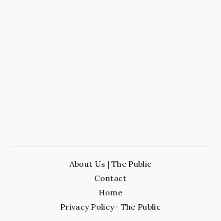
About Us | The Public
Contact
Home
Privacy Policy– The Public