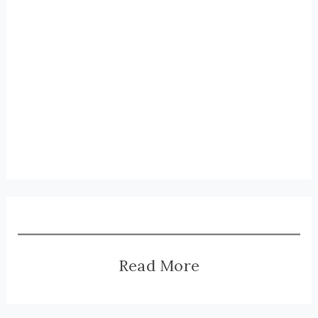
Read More