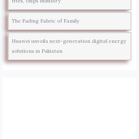
fries, chips industry
The Fading Fabric of Family
Huawei unveils next-generation digital energy
solutions in Pakistan