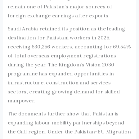
remain one of Pakistan’s major sources of
foreign exchange earnings after exports.
Saudi Arabia retained its position as the leading
destination for Pakistani workers in 2025,
receiving 530,256 workers, accounting for 69.54%
of total overseas employment registrations
during the year. The Kingdom’s Vision 2030
programme has expanded opportunities in
infrastructure, construction and services
sectors, creating growing demand for skilled
manpower.
The documents further show that Pakistan is
expanding labour mobility partnerships beyond
the Gulf region. Under the Pakistan-EU Migration