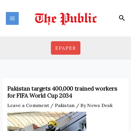
Skip
to
Sea
content
EPAPER
Pakistan targets 400,000 trained workers
for FIFA World Cup 2034
Leave a Comment
/
Pakistan
/ By
News Desk