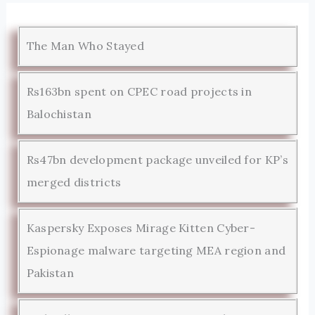
The Man Who Stayed
Rs163bn spent on CPEC road projects in
Balochistan
Rs47bn development package unveiled for KP’s
merged districts
Kaspersky Exposes Mirage Kitten Cyber-
Espionage malware targeting MEA region and
Pakistan