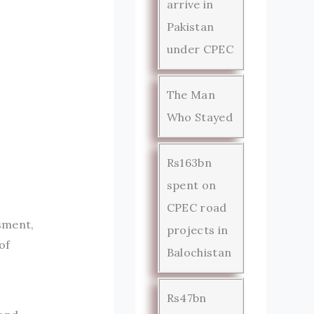
arrive in
Pakistan
under CPEC
The Man
Who Stayed
Rs163bn
spent on
CPEC road
ssment,
projects in
of
Balochistan
Rs47bn