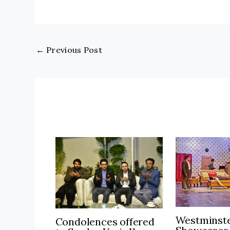
←
Previous Post
Westminste
Condolences offered