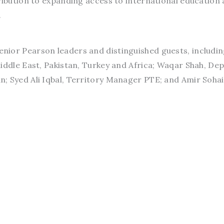
ribution to expanding access to international education
.
nior Pearson leaders and distinguished guests, includi
iddle East, Pakistan, Turkey and Africa; Waqar Shah, De
; Syed Ali Iqbal, Territory Manager PTE; and Amir Sohai