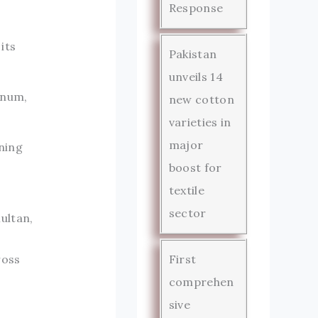
Response
its
Pakistan
unveils 14
inum,
new cotton
varieties in
major
ning
boost for
textile
sector
ultan,
ross
First
comprehen
sive