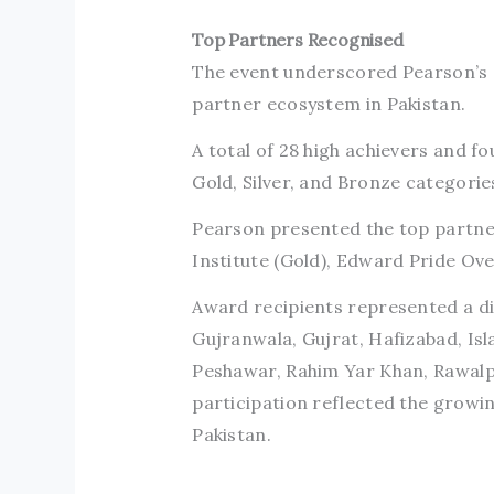
Top Partners Recognised
The event underscored Pearson’s d
partner ecosystem in Pakistan.
A total of 28 high achievers and 
Gold, Silver, and Bronze categorie
Pearson presented the top partner
Institute (Gold), Edward Pride Ove
Award recipients represented a div
Gujranwala, Gujrat, Hafizabad, Is
Peshawar, Rahim Yar Khan, Rawalpi
participation reflected the growi
Pakistan.