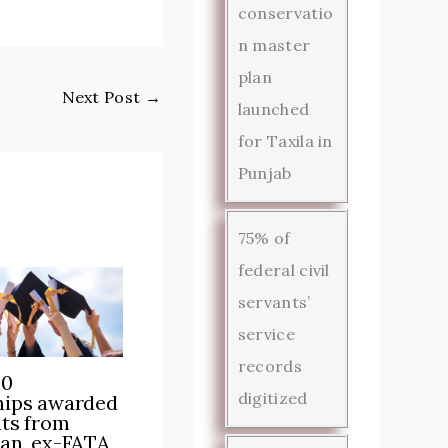
conservatio
n master
plan
Next Post
→
launched
for Taxila in
Punjab
75% of
federal civil
servants’
service
records
00
digitized
hips awarded
nts from
tan, ex-FATA