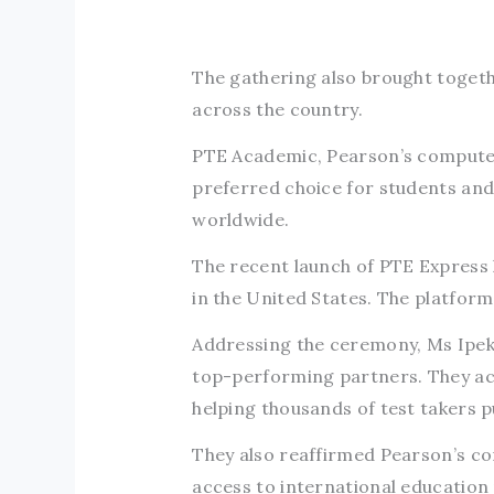
The gathering also brought togeth
across the country.
PTE Academic, Pearson’s computer-
preferred choice for students and
worldwide.
The recent launch of PTE Express 
in the United States. The platform 
Addressing the ceremony, Ms Ipek
top-performing partners. They ackn
helping thousands of test takers 
They also reaffirmed Pearson’s c
access to international education