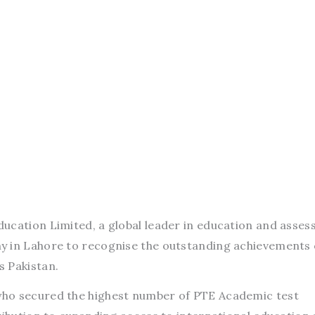
ducation Limited, a global leader in education and asse
y in Lahore to recognise the outstanding achievements 
s Pakistan.
ho secured the highest number of PTE Academic test