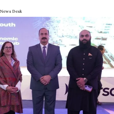
News Desk