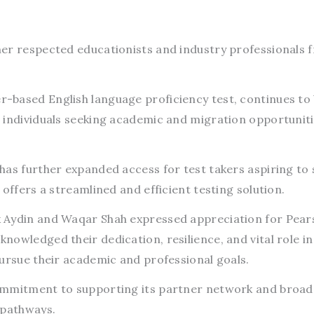
er respected educationists and industry professionals 
based English language proficiency test, continues to 
 individuals seeking academic and migration opportunit
has further expanded access for test takers aspiring to 
offers a streamlined and efficient testing solution.
 Aydin and Waqar Shah expressed appreciation for Pear
owledged their dedication, resilience, and vital role in
pursue their academic and professional goals.
ommitment to supporting its partner network and broa
 pathways.