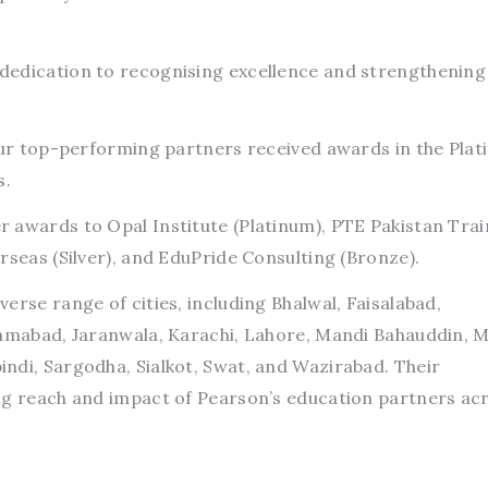
edication to recognising excellence and strengthening 
four top-performing partners received awards in the Plat
s.
 awards to Opal Institute (Platinum), PTE Pakistan Trai
rseas (Silver), and EduPride Consulting (Bronze).
erse range of cities, including Bhalwal, Faisalabad,
lamabad, Jaranwala, Karachi, Lahore, Mandi Bahauddin, M
ndi, Sargodha, Sialkot, Swat, and Wazirabad. Their
ng reach and impact of Pearson’s education partners ac