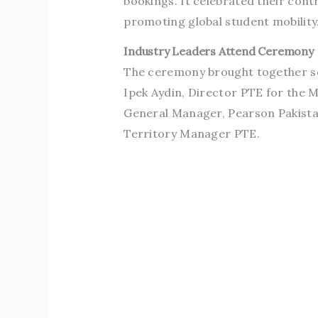
bookings. It celebrated their cont
promoting global student mobility
Industry Leaders Attend Ceremony
The ceremony brought together se
Ipek Aydin, Director PTE for the M
General Manager, Pearson Pakistan
Territory Manager PTE.