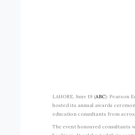
LAHORE, June 19 (
ABC
): Pearson E
hosted its annual awards ceremon
education consultants from acros
The event honoured consultants w