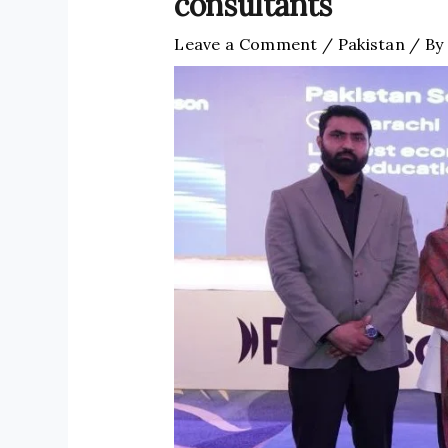
consultants
Leave a Comment
/
Pakistan
/ By