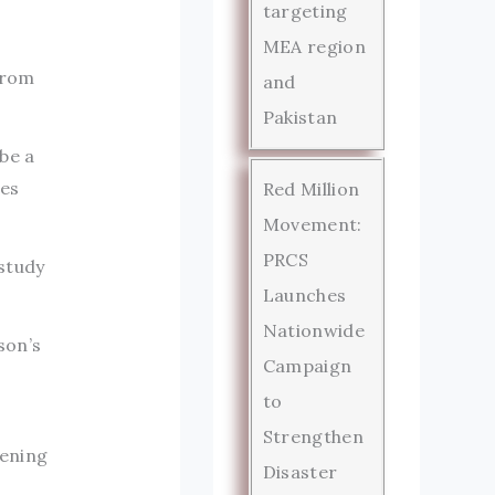
targeting
MEA region
from
and
Pakistan
be a
ies
Red Million
Movement:
PRCS
study
Launches
Nationwide
son’s
Campaign
to
Strengthen
dening
Disaster