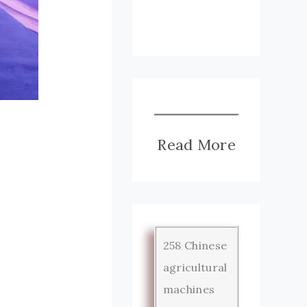
Read More
258 Chinese
agricultural
machines