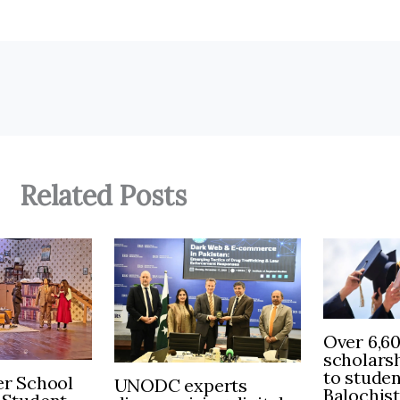
Related Posts
Over 6,6
scholars
to stude
r School
UNODC experts
Balochis