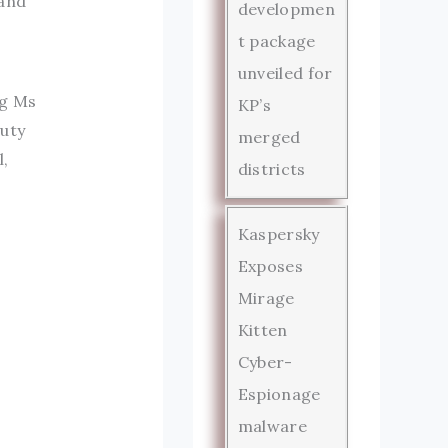
 and
developmen
t package
unveiled for
ng Ms
KP’s
puty
merged
l,
districts
Kaspersky
Exposes
Mirage
Kitten
Cyber-
Espionage
malware