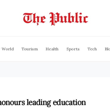
World
Tourism
Health
Sports
Tech
Bl
honours leading education