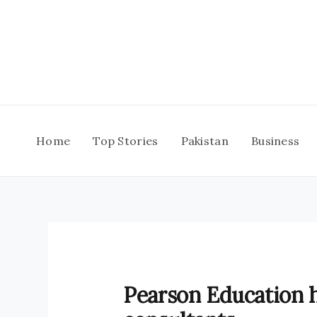
Skip
to
content
Home
Top Stories
Pakistan
Business
Pearson Education 