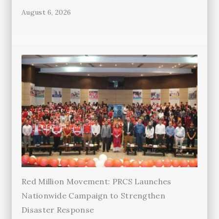
August 6, 2026
Red Million Movement: PRCS Launches
Nationwide Campaign to Strengthen
Disaster Response