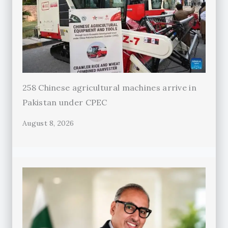
258 Chinese agricultural machines arrive in
Pakistan under CPEC
August 8, 2026