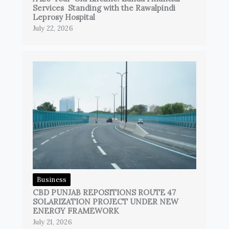
Services Standing with the Rawalpindi
Leprosy Hospital
July 22, 2026
Business
CBD PUNJAB REPOSITIONS ROUTE 47
SOLARIZATION PROJECT UNDER NEW
ENERGY FRAMEWORK
July 21, 2026