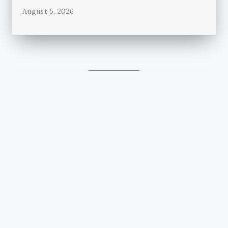
August 5, 2026