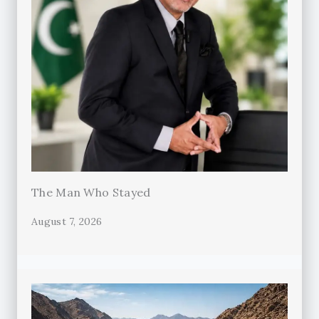
The Man Who Stayed
August 7, 2026