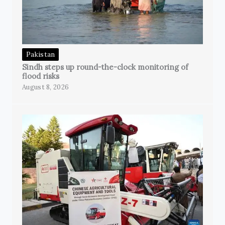
Pakistan
Sindh steps up round-the-clock monitoring of
flood risks
August 8, 2026