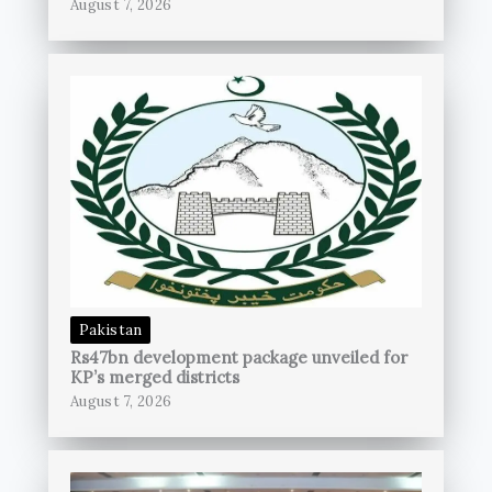
August 7, 2026
Pakistan
Rs47bn development package unveiled for
KP’s merged districts
August 7, 2026