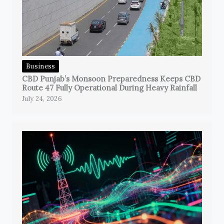
Business
CBD Punjab’s Monsoon Preparedness Keeps CBD
Route 47 Fully Operational During Heavy Rainfall
July 24, 2026