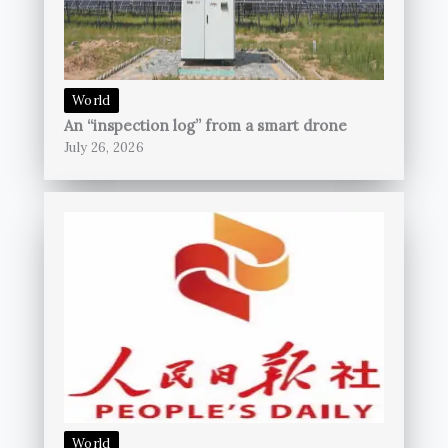
World
An “inspection log” from a smart drone
July 26, 2026
World