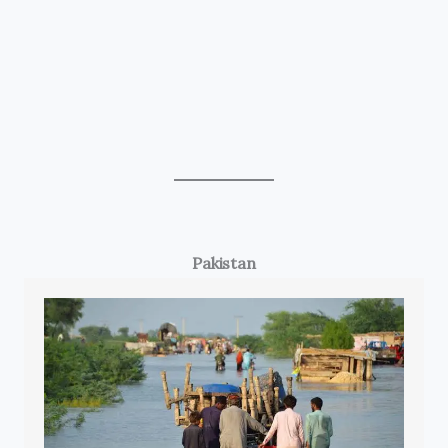
Pakistan