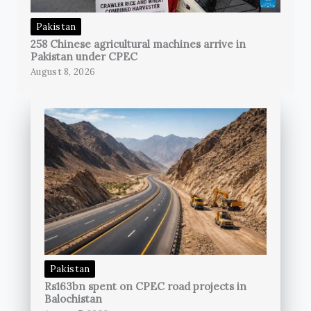
Pakistan
258 Chinese agricultural machines arrive in
Pakistan under CPEC
August 8, 2026
Pakistan
Rs163bn spent on CPEC road projects in
Balochistan