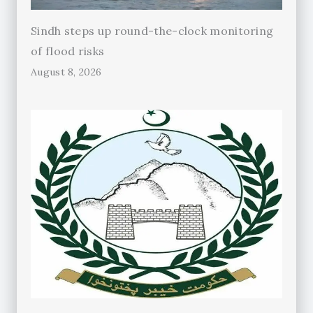
Sindh steps up round-the-clock monitoring
of flood risks
August 8, 2026