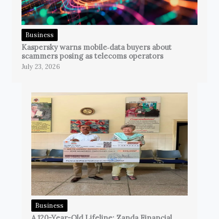
Business
Kaspersky warns mobile‑data buyers about
scammers posing as telecoms operators
July 23, 2026
Business
A 120-Year-Old Lifeline: Zanda Financial