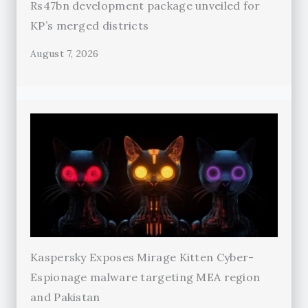
Rs47bn development package unveiled for
KP’s merged districts
August 7, 2026
Kaspersky Exposes Mirage Kitten Cyber-
Espionage malware targeting MEA region
and Pakistan