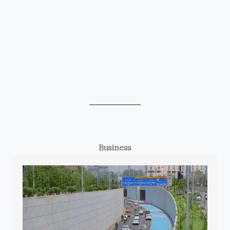
Business