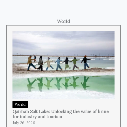
World
World
Qairhan Salt Lake: Unlocking the value of brine
for industry and tourism
July 26, 2026