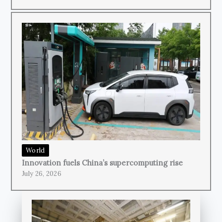
World
Innovation fuels China’s supercomputing rise
July 26, 2026