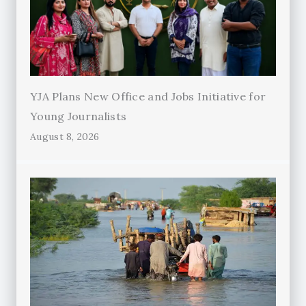
YJA Plans New Office and Jobs Initiative for
Young Journalists
August 8, 2026