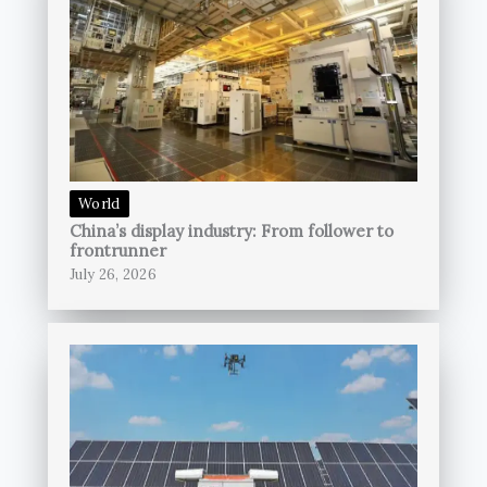
World
China’s display industry: From follower to
frontrunner
July 26, 2026