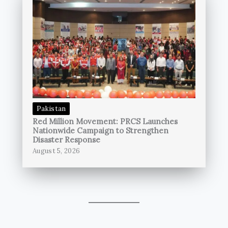
Pakistan
Red Million Movement: PRCS Launches
Nationwide Campaign to Strengthen
Disaster Response
August 5, 2026