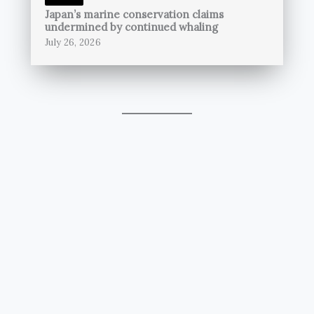
Japan’s marine conservation claims
undermined by continued whaling
July 26, 2026