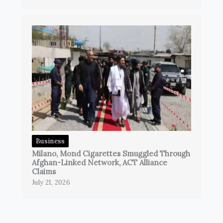
Business
Milano, Mond Cigarettes Smuggled Through
Afghan-Linked Network, ACT Alliance
Claims
July 21, 2026