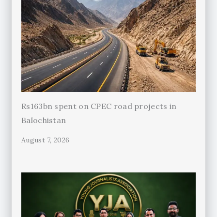
Rs163bn spent on CPEC road projects in
Balochistan
August 7, 2026