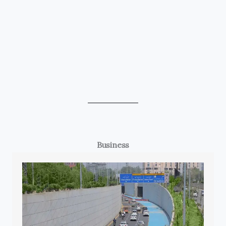
Business