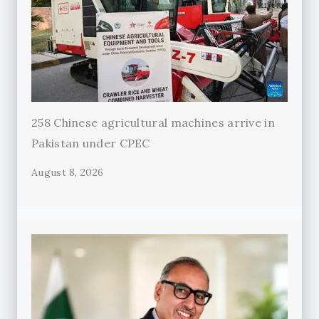
258 Chinese agricultural machines arrive in
Pakistan under CPEC
August 8, 2026