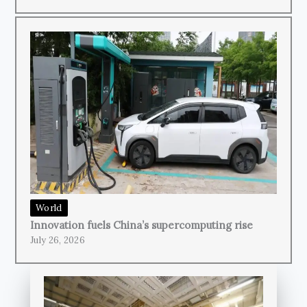
World
Innovation fuels China’s supercomputing rise
July 26, 2026