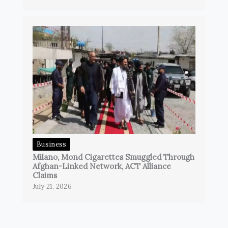
Business
Milano, Mond Cigarettes Smuggled Through
Afghan-Linked Network, ACT Alliance
Claims
July 21, 2026