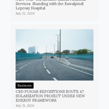
Services Standing with the Rawalpindi
Leprosy Hospital
July 22, 2026
Business
CBD PUNJAB REPOSITIONS ROUTE 47
SOLARIZATION PROJECT UNDER NEW
ENERGY FRAMEWORK
July 21, 2026