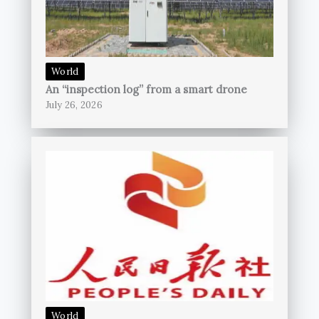
World
An “inspection log” from a smart drone
July 26, 2026
World