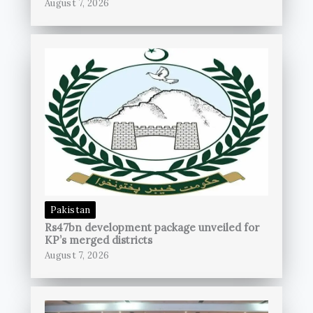
August 7, 2026
Pakistan
Rs47bn development package unveiled for
KP’s merged districts
August 7, 2026