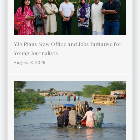
YJA Plans New Office and Jobs Initiative for
Young Journalists
August 8, 2026