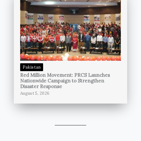
Pakistan
Red Million Movement: PRCS Launches
Nationwide Campaign to Strengthen
Disaster Response
August 5, 2026