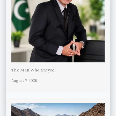
The Man Who Stayed
August 7, 2026