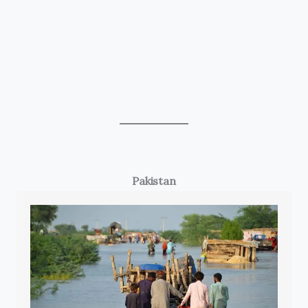
Pakistan