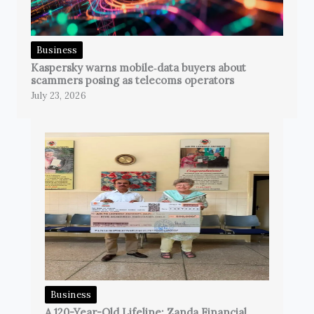
Business
Kaspersky warns mobile‑data buyers about
scammers posing as telecoms operators
July 23, 2026
Business
A 120-Year-Old Lifeline: Zanda Financial