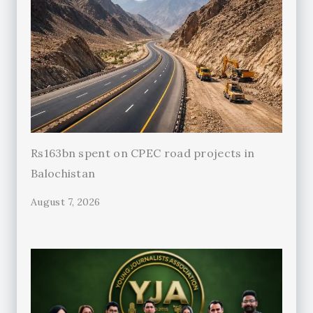
Rs163bn spent on CPEC road projects in
Balochistan
August 7, 2026