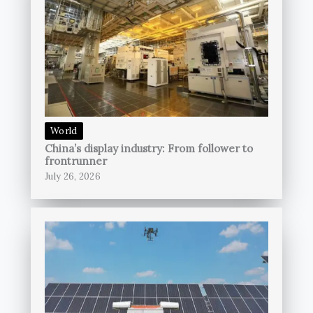
World
China’s display industry: From follower to
frontrunner
July 26, 2026