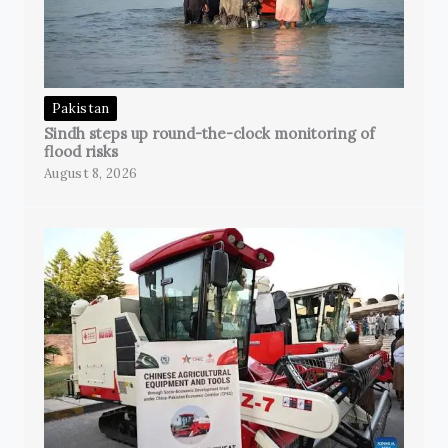
Pakistan
Sindh steps up round-the-clock monitoring of
flood risks
August 8, 2026