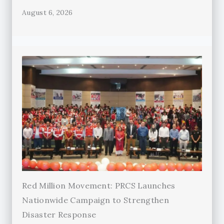
August 6, 2026
Red Million Movement: PRCS Launches
Nationwide Campaign to Strengthen
Disaster Response