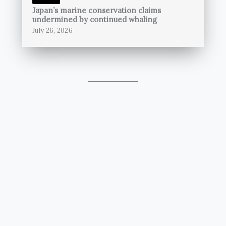
Japan’s marine conservation claims
undermined by continued whaling
July 26, 2026