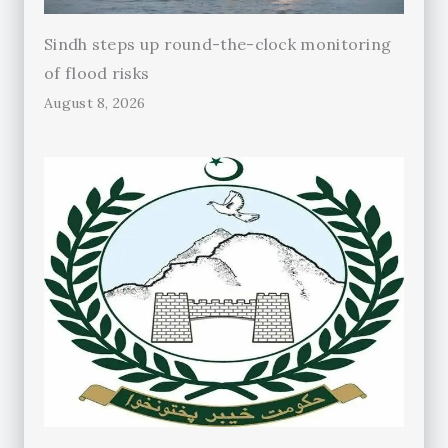
Sindh steps up round-the-clock monitoring
of flood risks
August 8, 2026