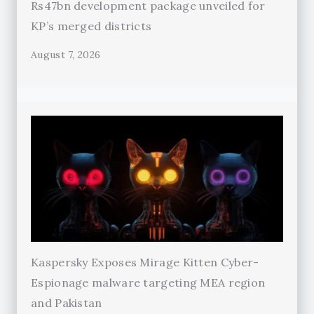
Rs47bn development package unveiled for
KP’s merged districts
August 7, 2026
Kaspersky Exposes Mirage Kitten Cyber-
Espionage malware targeting MEA region
and Pakistan