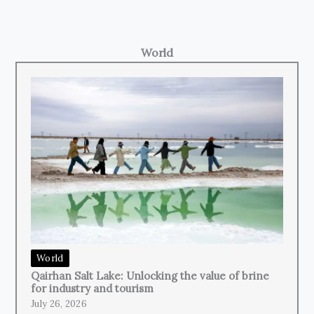
World
World
Qairhan Salt Lake: Unlocking the value of brine
for industry and tourism
July 26, 2026