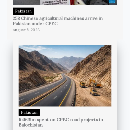
Pakistan
258 Chinese agricultural machines arrive in
Pakistan under CPEC
August 8, 2026
Pakistan
Rs163bn spent on CPEC road projects in
Balochistan