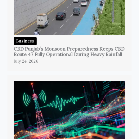
Business
CBD Punjab’s Monsoon Preparedness Keeps CBD
Route 47 Fully Operational During Heavy Rainfall
July 24, 2026