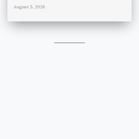
August 5, 2026