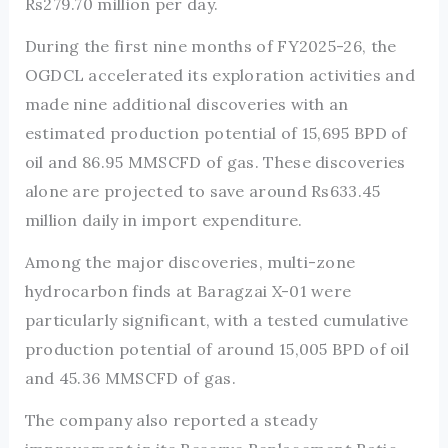
Rs279.70 million per day.
During the first nine months of FY2025-26, the
OGDCL accelerated its exploration activities and
made nine additional discoveries with an
estimated production potential of 15,695 BPD of
oil and 86.95 MMSCFD of gas. These discoveries
alone are projected to save around Rs633.45
million daily in import expenditure.
Among the major discoveries, multi-zone
hydrocarbon finds at Baragzai X-01 were
particularly significant, with a tested cumulative
production potential of around 15,005 BPD of oil
and 45.36 MMSCFD of gas.
The company also reported a steady