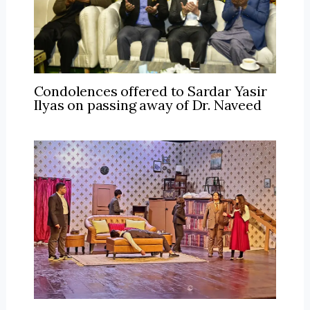
Condolences offered to Sardar Yasir
Ilyas on passing away of Dr. Naveed