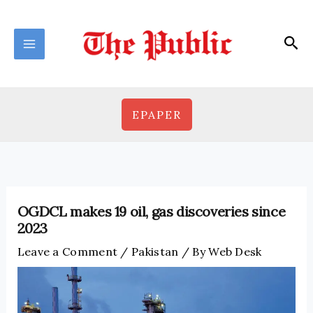
Skip
to
Sea
content
EPAPER
OGDCL makes 19 oil, gas discoveries since
2023
Leave a Comment
/
Pakistan
/ By
Web Desk