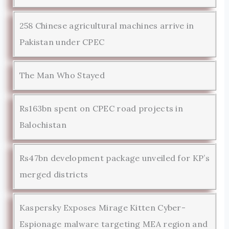
258 Chinese agricultural machines arrive in
Pakistan under CPEC
The Man Who Stayed
Rs163bn spent on CPEC road projects in
Balochistan
Rs47bn development package unveiled for KP’s
merged districts
Kaspersky Exposes Mirage Kitten Cyber-
Espionage malware targeting MEA region and