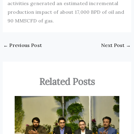
activities generated an estimated incremental
production impact of about 17,000 BPD of oil and
90 MMSCFD of gas.
←
Previous Post
Next Post
→
Related Posts