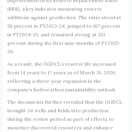
improvement in its Reserve Replacement Ratio
(RRR), a key indicator measuring reserve
additions against production. The ratio stood at
56 percent in FY2023-24, jumped to 167 percent
in FY2024-25, and remained strong at 153
percent during the first nine months of FY2025-
26.
As a result, the OGDCL’s reserve life increased
from 14 years to 17 years as of March 31, 2026,
reflecting a three-year expansion in the
company’s hydrocarbon sustainability outlook.
The documents further revealed that the OGDCL
brought 34 wells and fields into production
during the review period as part of efforts to
monetize discovered resources and enhance