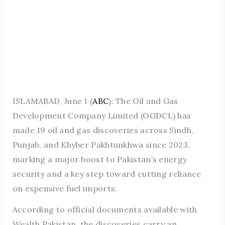
ISLAMABAD, June 1 (
ABC
): The Oil and Gas
Development Company Limited (OGDCL) has
made 19 oil and gas discoveries across Sindh,
Punjab, and Khyber Pakhtunkhwa since 2023,
marking a major boost to Pakistan’s energy
security and a key step toward cutting reliance
on expensive fuel imports.
According to official documents available with
Wealth Pakistan, the discoveries carry an