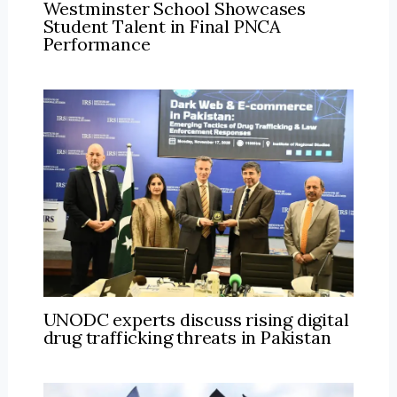
Westminster School Showcases
Student Talent in Final PNCA
Performance
UNODC experts discuss rising digital
drug trafficking threats in Pakistan