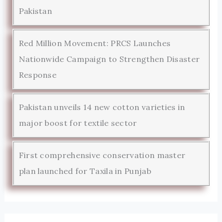
Pakistan
Red Million Movement: PRCS Launches
Nationwide Campaign to Strengthen Disaster
Response
Pakistan unveils 14 new cotton varieties in
major boost for textile sector
First comprehensive conservation master
plan launched for Taxila in Punjab