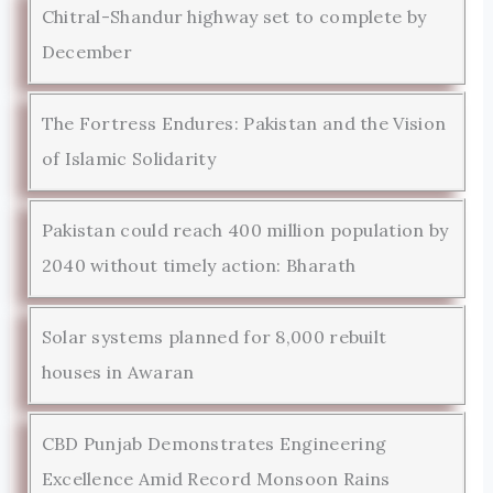
Chitral-Shandur highway set to complete by
December
The Fortress Endures: Pakistan and the Vision
of Islamic Solidarity
Pakistan could reach 400 million population by
2040 without timely action: Bharath
Solar systems planned for 8,000 rebuilt
houses in Awaran
CBD Punjab Demonstrates Engineering
Excellence Amid Record Monsoon Rains