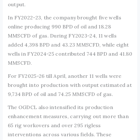
output.
In FY2022-23, the company brought five wells
online producing 990 BPD of oil and 18.28
MMSCFD of gas. During FY2023-24, 11 wells
added 4,398 BPD and 43.23 MMSCFD, while eight
wells in FY2024-25 contributed 744 BPD and 41.80
MMSCFD.
For FY2025-26 till April, another 11 wells were
brought into production with output estimated at
9,734 BPD of oil and 74.25 MMSCFD of gas.
The OGDCL also intensified its production
enhancement measures, carrying out more than
65 rig workovers and over 295 rigless
interventions across various fields. These