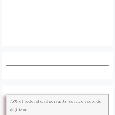
75% of federal civil servants’ service records
digitized