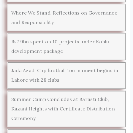
Where We Stand: Reflections on Governance
and Responsibility
Rs7.9bn spent on 10 projects under Kohlu
development package
Jada Azadi Cup football tournament begins in
Lahore with 28 clubs
Summer Camp Concludes at Barasti Club,
Kazani Heights with Certificate Distribution
Ceremony