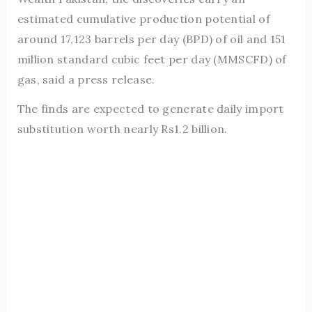
estimated cumulative production potential of
around 17,123 barrels per day (BPD) of oil and 151
million standard cubic feet per day (MMSCFD) of
gas, said a press release.
The finds are expected to generate daily import
substitution worth nearly Rs1.2 billion.