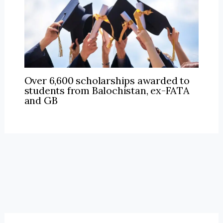
Over 6,600 scholarships awarded to
students from Balochistan, ex-FATA
and GB