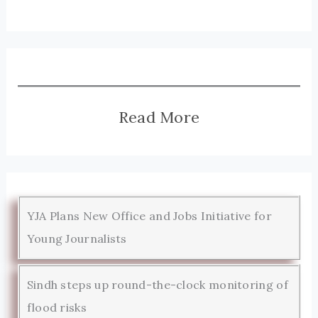
Read More
YJA Plans New Office and Jobs Initiative for
Young Journalists
Sindh steps up round-the-clock monitoring of
flood risks