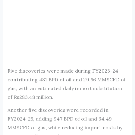
Five discoveries were made during FY2023-24,
contributing 481 BPD of oil and 29.66 MMSCFD of
gas, with an estimated daily import substitution
of Rs283.48 million.
Another five discoveries were recorded in
FY2024-25, adding 947 BPD of oil and 34.49
MMSCFD of gas, while reducing import costs by