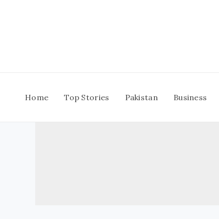
Skip
to
content
Home
Top Stories
Pakistan
Business