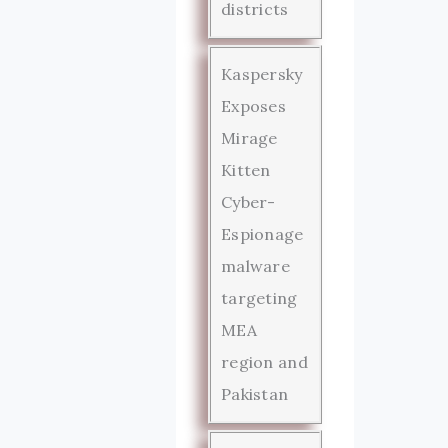
districts
Kaspersky
Exposes
Mirage
Kitten
Cyber-
Espionage
malware
targeting
MEA
region and
Pakistan