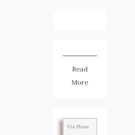
Read
More
YJA Plans