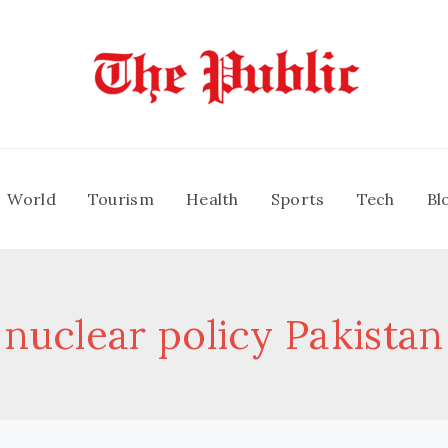
World
Tourism
Health
Sports
Tech
Bl
nuclear policy Pakistan