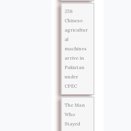
258
Chinese
agricultur
al
machines
arrive in
Pakistan
under
CPEC
The Man
Who
Stayed