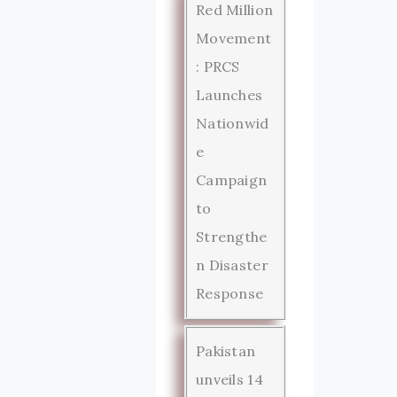
Red Million
Movement
: PRCS
Launches
Nationwid
e
Campaign
to
Strengthe
n Disaster
Response
Pakistan
unveils 14