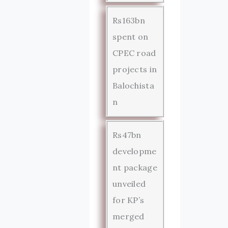
Rs163bn
spent on
CPEC road
projects in
Balochista
n
Rs47bn
developme
nt package
unveiled
for KP’s
merged