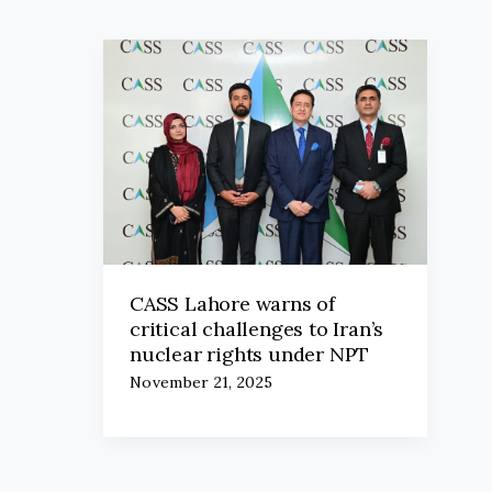
CASS Lahore warns of
critical challenges to Iran’s
nuclear rights under NPT
November 21, 2025