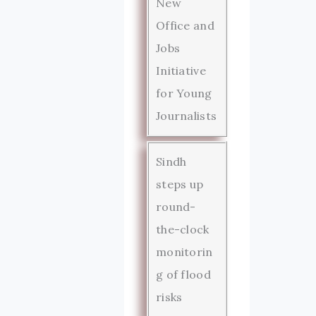
New
Office and
Jobs
Initiative
for Young
Journalists
Sindh
steps up
round-
the-clock
monitorin
g of flood
risks