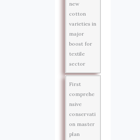
new
cotton
varieties in
major
boost for
textile
sector
First
comprehe
nsive
conservati
on master
plan