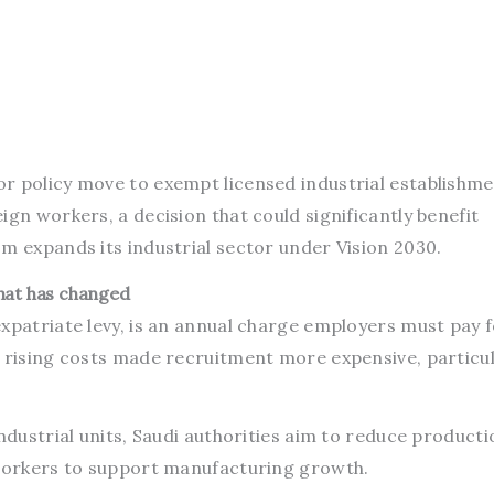
r policy move to exempt licensed industrial establishm
ign workers, a decision that could significantly benefit
m expands its industrial sector under Vision 2030.
hat has changed
xpatriate levy, is an annual charge employers must pay 
 rising costs made recruitment more expensive, particul
industrial units, Saudi authorities aim to reduce producti
 workers to support manufacturing growth.