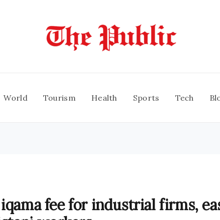
World
Tourism
Health
Sports
Tech
Bl
iqama fee for industrial firms, ea