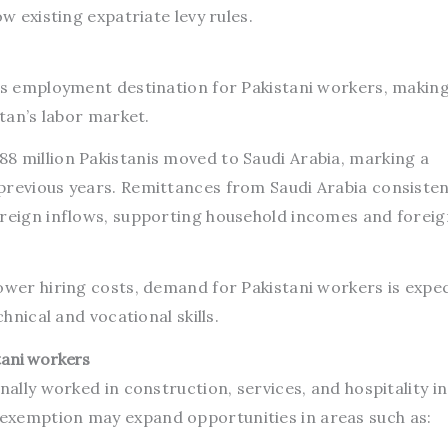
ow existing expatriate levy rules.
eas employment destination for Pakistani workers, making
stan’s labor market.
8 million Pakistanis moved to Saudi Arabia, marking a
previous years. Remittances from Saudi Arabia consisten
oreign inflows, supporting household incomes and foreig
lower hiring costs, demand for Pakistani workers is expe
chnical and vocational skills.
stani workers
nally worked in construction, services, and hospitality in
exemption may expand opportunities in areas such as: