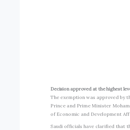
Decision approved at the highest lev
The exemption was approved by the
Prince and Prime Minister Moham
of Economic and Development Affa
Saudi officials have clarified that t