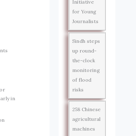
Initiative
for Young
Journalists
Sindh steps
ents
up round-
the-clock
monitoring
of flood
for
risks
arly in
258 Chinese
agricultural
on
machines