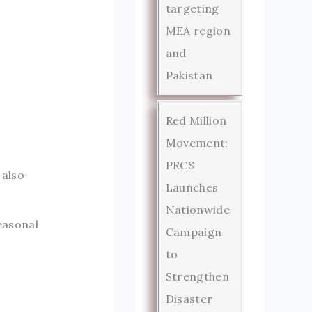
targeting
MEA region
and
Pakistan
Red Million
Movement:
PRCS
 also
Launches
Nationwide
easonal
Campaign
to
Strengthen
Disaster