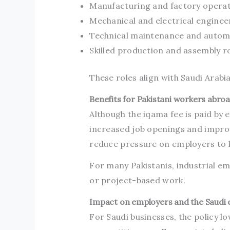
Manufacturing and factory opera
Mechanical and electrical enginee
Technical maintenance and autom
Skilled production and assembly r
These roles align with Saudi Arabi
Benefits for Pakistani workers abro
Although the iqama fee is paid by 
increased job openings and impro
reduce pressure on employers to l
For many Pakistanis, industrial 
or project-based work.
Impact on employers and the Saudi
For Saudi businesses, the policy 