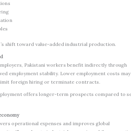
tions
ring
ation
oles
a’s shift toward value-added industrial production.
ad
employers, Pakistani workers benefit indirectly through
ved employment stability. Lower employment costs may
imit foreign hiring or terminate contracts.
employment offers longer-term prospects compared to s
 economy
lowers operational expenses and improves global