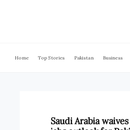
Skip
to
content
Home
Top Stories
Pakistan
Business
Saudi Arabia waives 