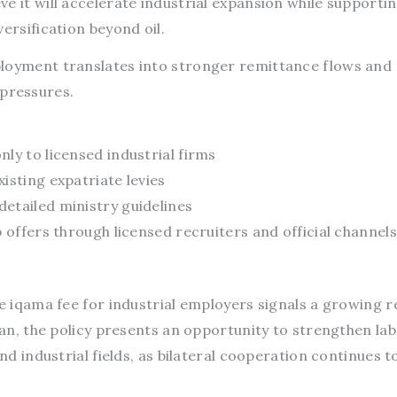
e it will accelerate industrial expansion while supporti
ersification beyond oil.
ployment translates into stronger remittance flows and
pressures.
ly to licensed industrial firms
isting expatriate levies
etailed ministry guidelines
b offers through licensed recruiters and official channels
he iqama fee for industrial employers signals a growing r
stan, the policy presents an opportunity to strengthen la
and industrial fields, as bilateral cooperation continues t