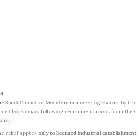
el
 Saudi Council of Ministers in a meeting chaired by Cr
med bin Salman, following recommendations from the C
irs.
he relief applies
only to licensed industrial establishment