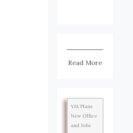
Read More
YJA Plans
New Office
and Jobs