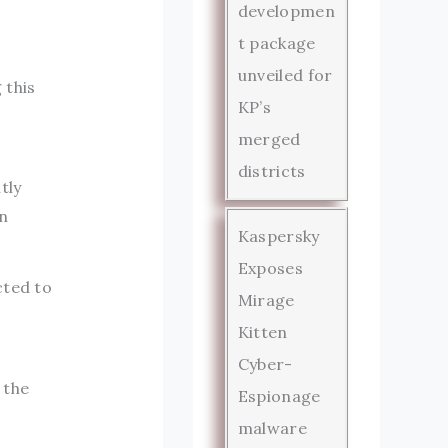
developmen
t package
unveiled for
 this
KP’s
merged
districts
tly
n
Kaspersky
Exposes
cted to
Mirage
Kitten
Cyber-
 the
Espionage
malware