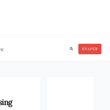
Search
og
EPAPER
sing