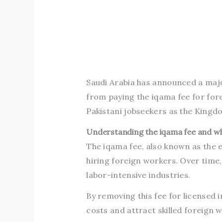
Saudi Arabia has announced a majo
from paying the iqama fee for fore
Pakistani jobseekers as the Kingdo
Understanding the iqama fee and w
The iqama fee, also known as the e
hiring foreign workers. Over time,
labor-intensive industries.
By removing this fee for licensed 
costs and attract skilled foreign