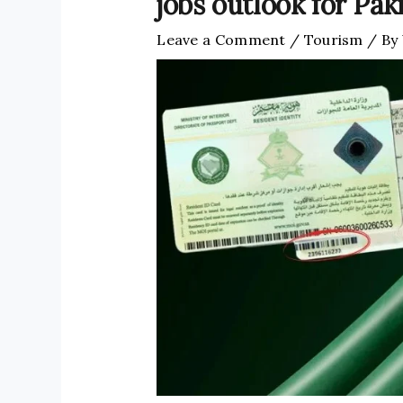
jobs outlook for Pak
Leave a Comment
/
Tourism
/ By