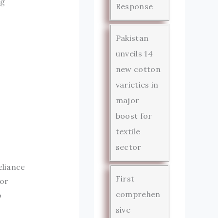
ng
Response
Pakistan
unveils 14
new cotton
varieties in
major
boost for
textile
sector
eliance
First
bor
comprehen
o
sive