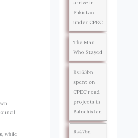
arrive in
Pakistan
under CPEC
The Man
Who Stayed
Rs163bn
spent on
CPEC road
projects in
own
Balochistan
ouncil
Rs47bn
s
, while