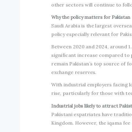
other sectors will continue to foll
Why the policy matters for Pakistan
Saudi Arabia is the largest overs
policy especially relevant for Paki
Between 2020 and 2024, around 1.8
significant increase compared to 
remain Pakistan’s top source of f
exchange reserves.
With industrial employers facing 
rise, particularly for those with te
Industrial jobs likely to attract Paki
Pakistani expatriates have traditio
Kingdom. However, the iqama fee 