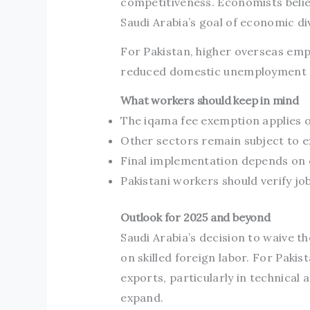
competitiveness. Economists believ
Saudi Arabia’s goal of economic div
For Pakistan, higher overseas em
reduced domestic unemployment 
What workers should keep in mind
The iqama fee exemption applies on
Other sectors remain subject to ex
Final implementation depends on d
Pakistani workers should verify jo
Outlook for 2025 and beyond
Saudi Arabia’s decision to waive t
on skilled foreign labor. For Paki
exports, particularly in technical 
expand.