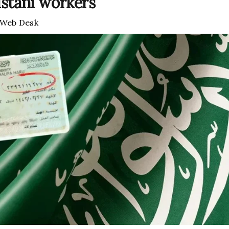
istani workers
Web Desk