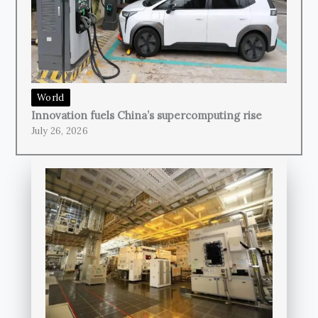
World
Innovation fuels China’s supercomputing rise
July 26, 2026