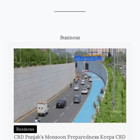
Business
Business
CBD Punjab’s Monsoon Preparedness Keeps CBD