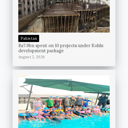
Pakistan
Rs7.9bn spent on 10 projects under Kohlu
development package
August 2, 2026