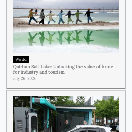
World
Qairhan Salt Lake: Unlocking the value of brine
for industry and tourism
July 26, 2026