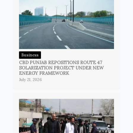
Business
CBD PUNJAB REPOSITIONS ROUTE 47
SOLARIZATION PROJECT UNDER NEW
ENERGY FRAMEWORK
July 21, 2026