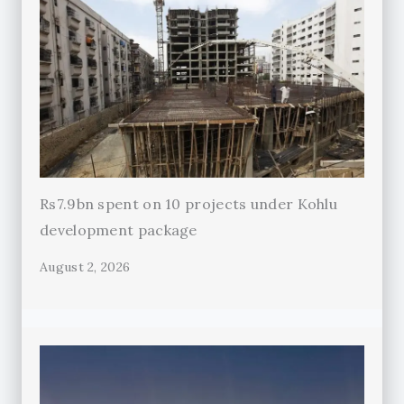
Rs7.9bn spent on 10 projects under Kohlu
development package
August 2, 2026