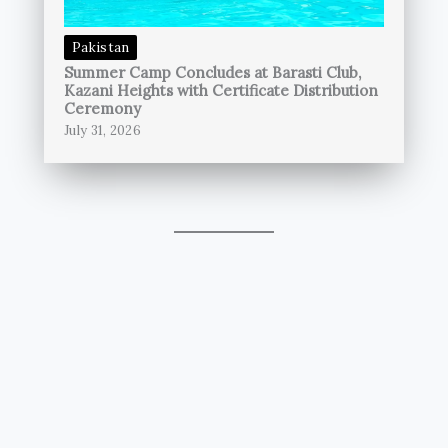
Pakistan
Summer Camp Concludes at Barasti Club,
Kazani Heights with Certificate Distribution
Ceremony
July 31, 2026