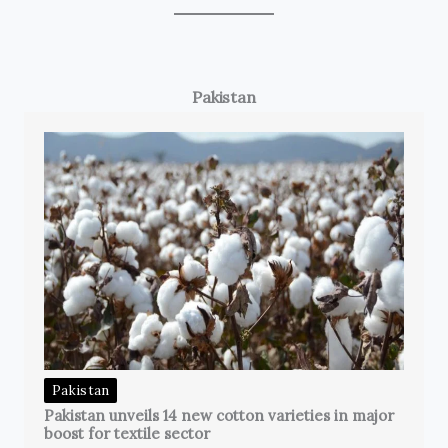
Pakistan
Pakistan
Pakistan unveils 14 new cotton varieties in major
boost for textile sector