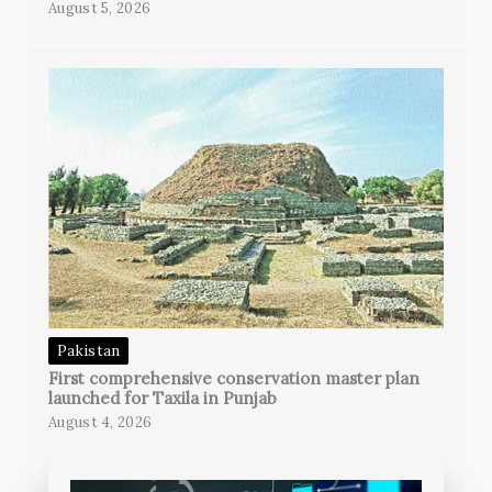
August 5, 2026
Pakistan
First comprehensive conservation master plan
launched for Taxila in Punjab
August 4, 2026