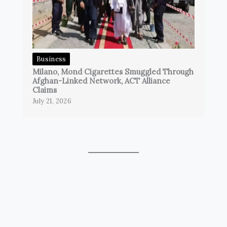
Business
Milano, Mond Cigarettes Smuggled Through
Afghan-Linked Network, ACT Alliance
Claims
July 21, 2026