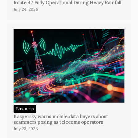
Route 47 Fully Operational During Heavy Rainfall
July 24, 2026
Business
Kaspersky warns mobile‑data buyers about
scammers posing as telecoms operators
July 23, 2026