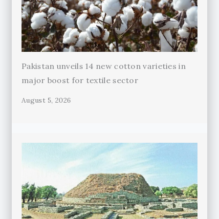
Pakistan unveils 14 new cotton varieties in
major boost for textile sector
August 5, 2026