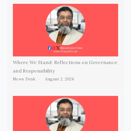
Where We Stand: Reflections on Governance
and Responsibility
News Desk
August 2, 2026