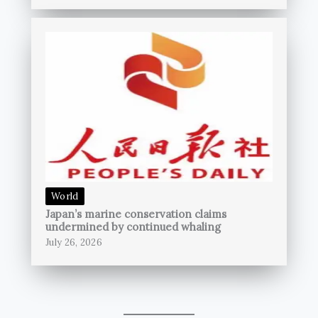
World
Japan’s marine conservation claims
undermined by continued whaling
July 26, 2026