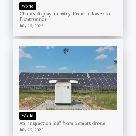
World
China’s display industry: From follower to
frontrunner
July 26, 2026
World
An “inspection log” from a smart drone
July 26, 2026