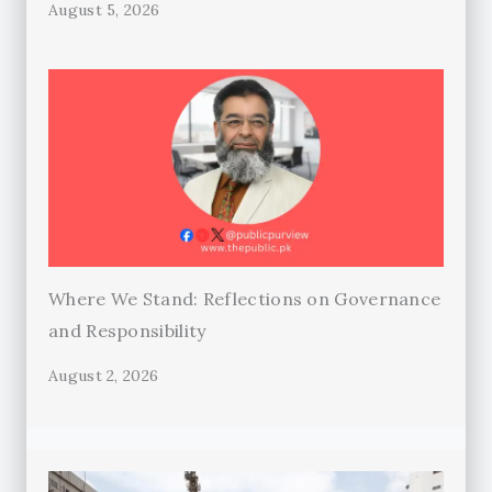
August 5, 2026
Where We Stand: Reflections on Governance
and Responsibility
August 2, 2026