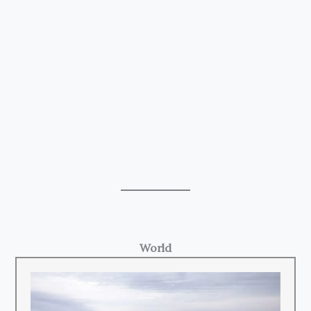
World