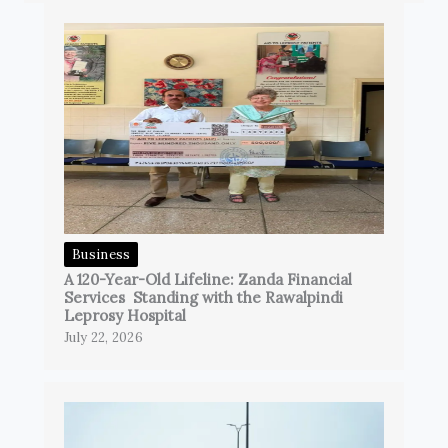
Business
A 120-Year-Old Lifeline: Zanda Financial
Services Standing with the Rawalpindi
Leprosy Hospital
July 22, 2026