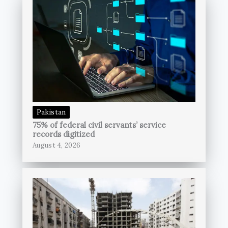
Pakistan
75% of federal civil servants’ service
records digitized
August 4, 2026