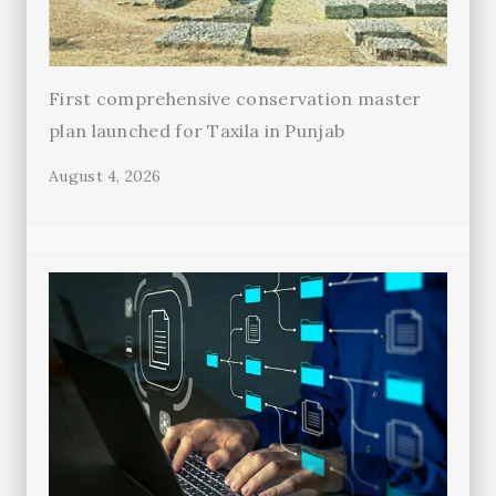
First comprehensive conservation master
plan launched for Taxila in Punjab
August 4, 2026