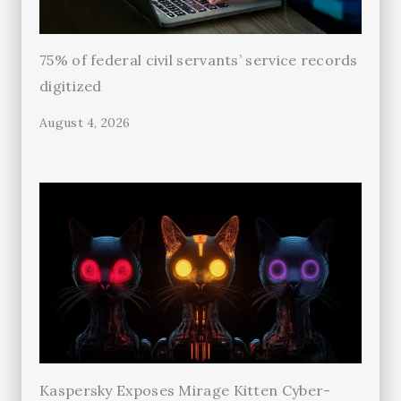
75% of federal civil servants’ service records
digitized
August 4, 2026
Kaspersky Exposes Mirage Kitten Cyber-