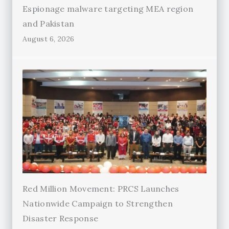
Espionage malware targeting MEA region
and Pakistan
August 6, 2026
Red Million Movement: PRCS Launches
Nationwide Campaign to Strengthen
Disaster Response