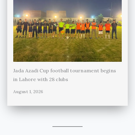
Jada Azadi Cup football tournament begins
in Lahore with 28 clubs
August 1, 2026