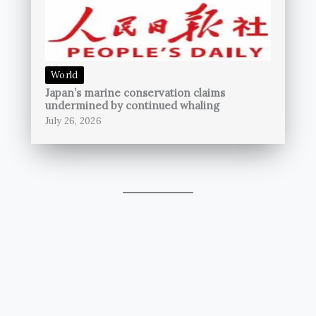
World
Japan’s marine conservation claims
undermined by continued whaling
July 26, 2026