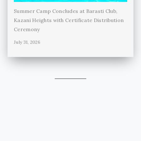
Summer Camp Concludes at Barasti Club,
Kazani Heights with Certificate Distribution
Ceremony
July 31, 2026