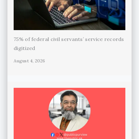
75% of federal civil servants’ service records
digitized
August 4, 2026