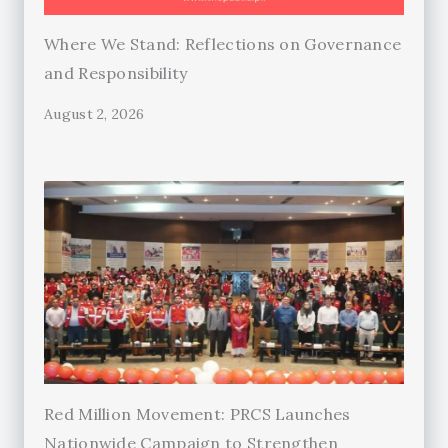
Where We Stand: Reflections on Governance
and Responsibility
August 2, 2026
Red Million Movement: PRCS Launches
Nationwide Campaign to Strengthen