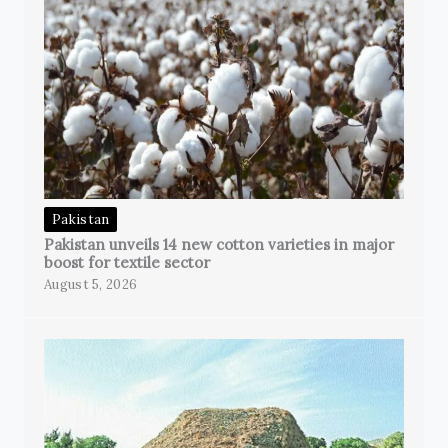
Pakistan
Pakistan unveils 14 new cotton varieties in major
boost for textile sector
August 5, 2026