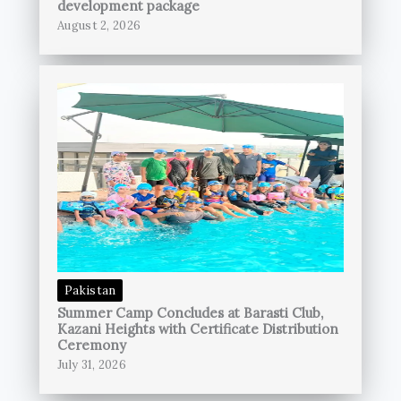
development package
August 2, 2026
Pakistan
Summer Camp Concludes at Barasti Club,
Kazani Heights with Certificate Distribution
Ceremony
July 31, 2026