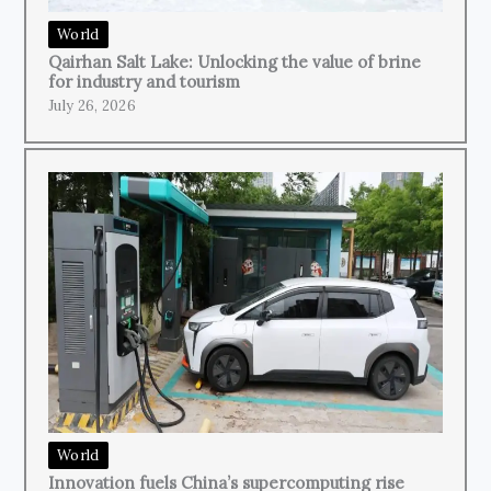
World
Qairhan Salt Lake: Unlocking the value of brine
for industry and tourism
July 26, 2026
World
Innovation fuels China’s supercomputing rise