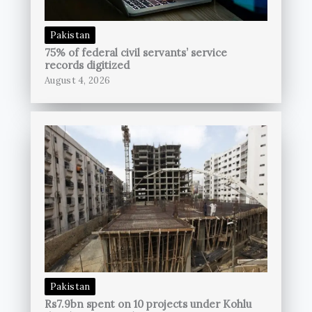
Pakistan
75% of federal civil servants’ service
records digitized
August 4, 2026
Pakistan
Rs7.9bn spent on 10 projects under Kohlu