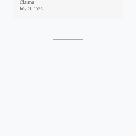
Claims
July 21, 2026