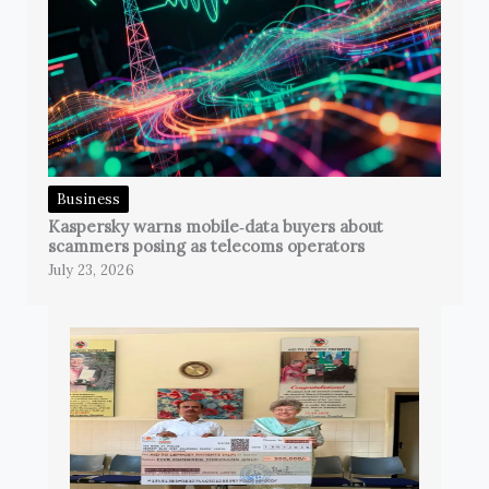
Business
Kaspersky warns mobile‑data buyers about
scammers posing as telecoms operators
July 23, 2026