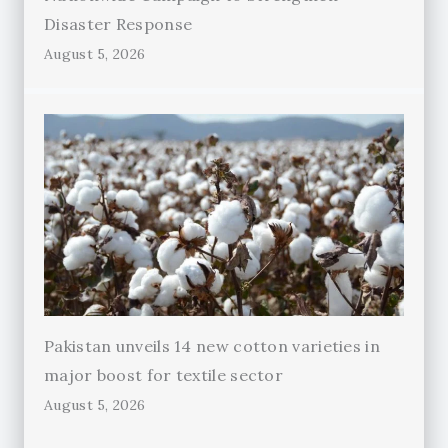
Disaster Response
August 5, 2026
Pakistan unveils 14 new cotton varieties in
major boost for textile sector
August 5, 2026