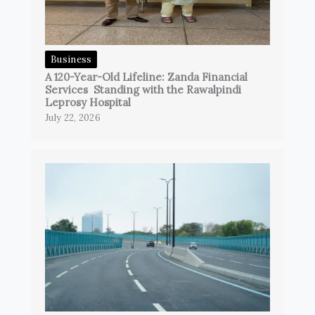
Business
A 120-Year-Old Lifeline: Zanda Financial
Services Standing with the Rawalpindi
Leprosy Hospital
July 22, 2026