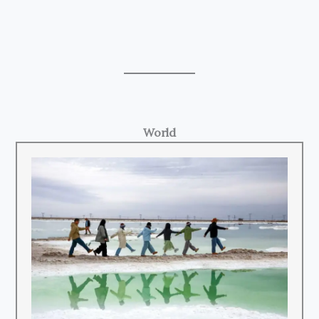
World