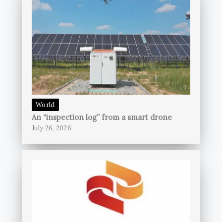
World
An “inspection log” from a smart drone
July 26, 2026