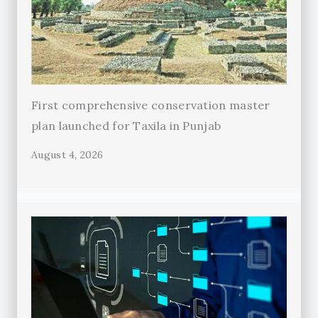
First comprehensive conservation master
plan launched for Taxila in Punjab
August 4, 2026