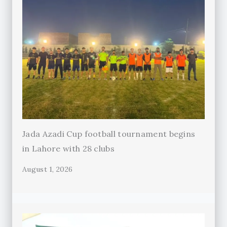
Jada Azadi Cup football tournament begins
in Lahore with 28 clubs
August 1, 2026