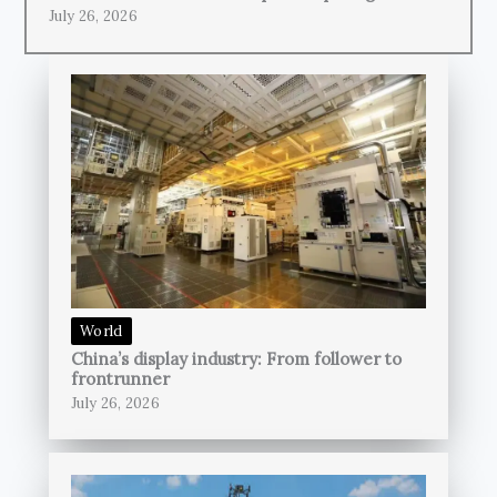
July 26, 2026
World
China’s display industry: From follower to
frontrunner
July 26, 2026