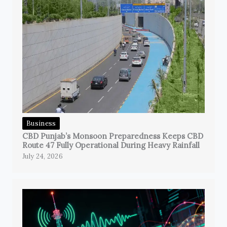
Business
CBD Punjab’s Monsoon Preparedness Keeps CBD
Route 47 Fully Operational During Heavy Rainfall
July 24, 2026