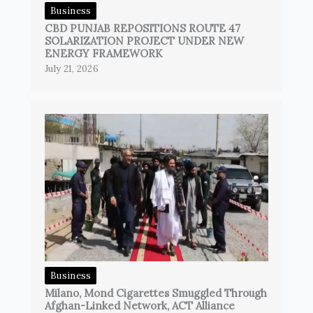
Business
CBD PUNJAB REPOSITIONS ROUTE 47
SOLARIZATION PROJECT UNDER NEW
ENERGY FRAMEWORK
July 21, 2026
Business
Milano, Mond Cigarettes Smuggled Through
Afghan-Linked Network, ACT Alliance