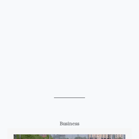
Business