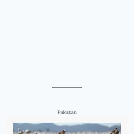
Pakistan