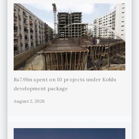
Rs7.9bn spent on 10 projects under Kohlu
development package
August 2, 2026