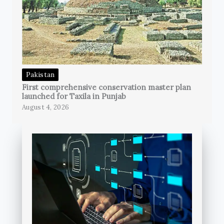
Pakistan
First comprehensive conservation master plan
launched for Taxila in Punjab
August 4, 2026