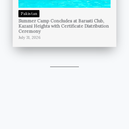
Pakistan
Summer Camp Concludes at Barasti Club,
Kazani Heights with Certificate Distribution
Ceremony
July 31, 2026