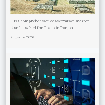
First comprehensive conservation master
plan launched for Taxila in Punjab
August 4, 2026