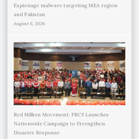
Espionage malware targeting MEA region
and Pakistan
August 6, 2026
Red Million Movement: PRCS Launches
Nationwide Campaign to Strengthen
Disaster Response