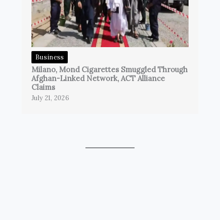
Business
Milano, Mond Cigarettes Smuggled Through
Afghan-Linked Network, ACT Alliance
Claims
July 21, 2026