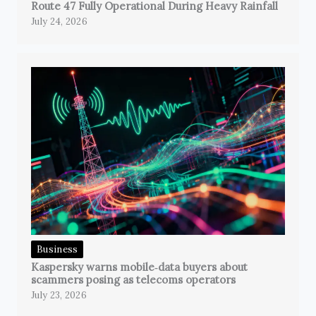
Route 47 Fully Operational During Heavy Rainfall
July 24, 2026
Business
Kaspersky warns mobile‑data buyers about
scammers posing as telecoms operators
July 23, 2026