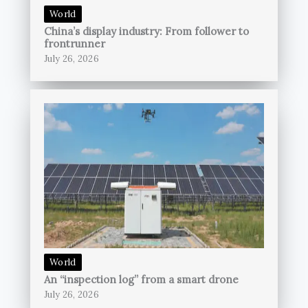
World
China’s display industry: From follower to
frontrunner
July 26, 2026
World
An “inspection log” from a smart drone
July 26, 2026