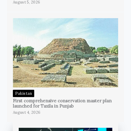
August 5, 2026
Pakistan
First comprehensive conservation master plan
launched for Taxila in Punjab
August 4, 2026