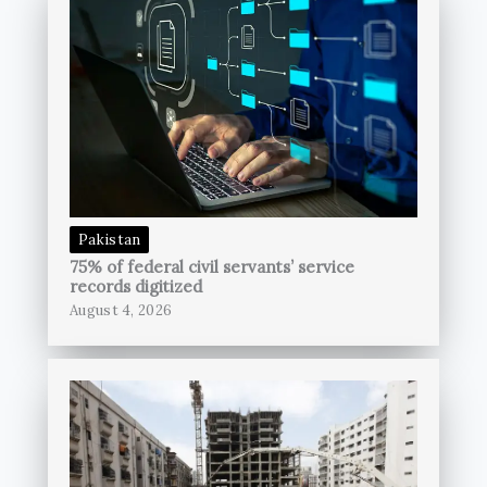
Pakistan
75% of federal civil servants’ service
records digitized
August 4, 2026