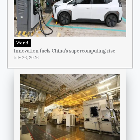
World
Innovation fuels China’s supercomputing rise
July 26, 2026