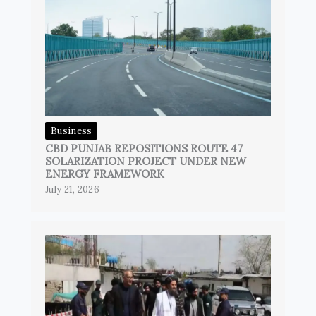
Business
CBD PUNJAB REPOSITIONS ROUTE 47
SOLARIZATION PROJECT UNDER NEW
ENERGY FRAMEWORK
July 21, 2026