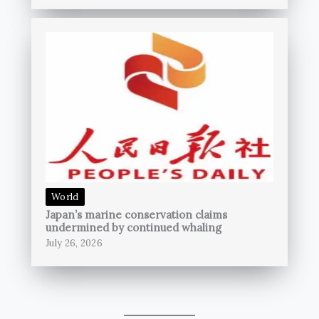
World
Japan’s marine conservation claims
undermined by continued whaling
July 26, 2026