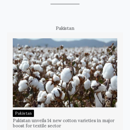
Pakistan
Pakistan
Pakistan unveils 14 new cotton varieties in major
boost for textile sector