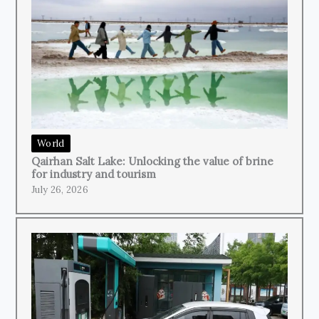
World
Qairhan Salt Lake: Unlocking the value of brine
for industry and tourism
July 26, 2026