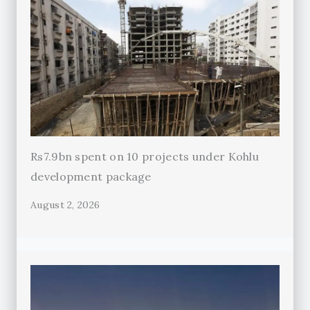
Rs7.9bn spent on 10 projects under Kohlu
development package
August 2, 2026