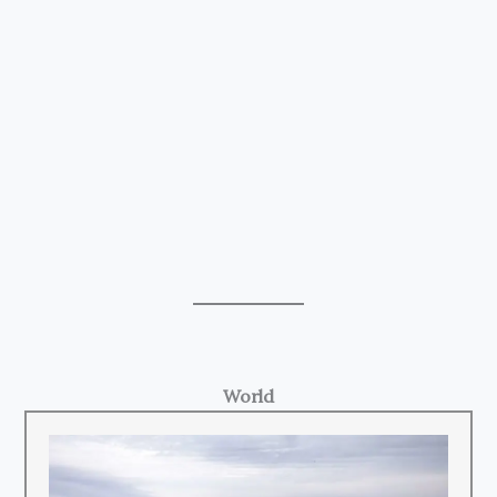
World