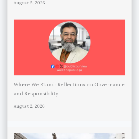
August 5, 2026
Where We Stand: Reflections on Governance
and Responsibility
August 2, 2026