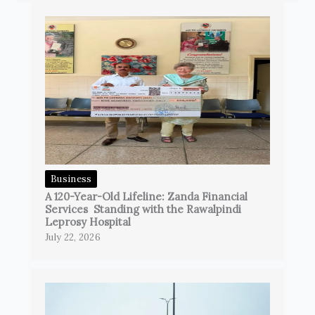
Business
A 120-Year-Old Lifeline: Zanda Financial
Services Standing with the Rawalpindi
Leprosy Hospital
July 22, 2026