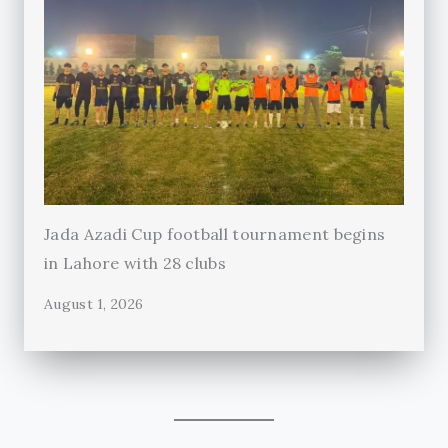
Jada Azadi Cup football tournament begins
in Lahore with 28 clubs
August 1, 2026