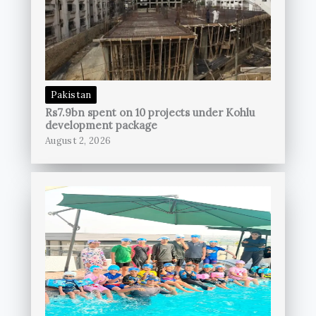
Pakistan
Rs7.9bn spent on 10 projects under Kohlu
development package
August 2, 2026