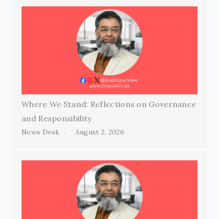
Where We Stand: Reflections on Governance
and Responsibility
News Desk
August 2, 2026