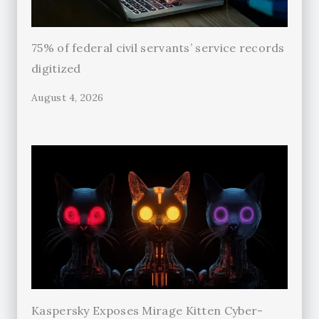
75% of federal civil servants’ service records
digitized
August 4, 2026
Kaspersky Exposes Mirage Kitten Cyber-