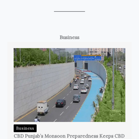
Business
Business
CBD Punjab’s Monsoon Preparedness Keeps CBD