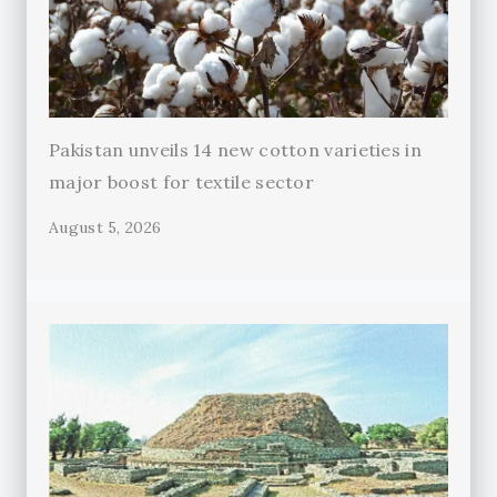
Pakistan unveils 14 new cotton varieties in
major boost for textile sector
August 5, 2026