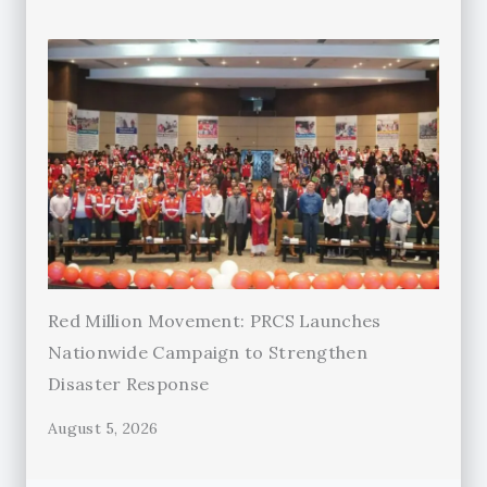
Red Million Movement: PRCS Launches
Nationwide Campaign to Strengthen
Disaster Response
August 5, 2026