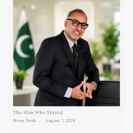
The Man Who Stayed
News Desk
August 7, 2026