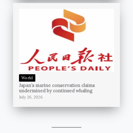
World
Japan’s marine conservation claims
undermined by continued whaling
July 26, 2026