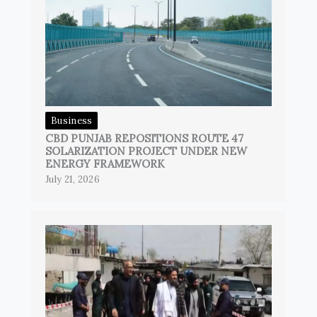
Business
CBD PUNJAB REPOSITIONS ROUTE 47
SOLARIZATION PROJECT UNDER NEW
ENERGY FRAMEWORK
July 21, 2026