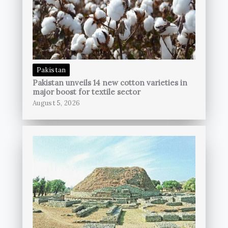
Pakistan
Pakistan unveils 14 new cotton varieties in
major boost for textile sector
August 5, 2026