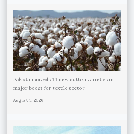
Pakistan unveils 14 new cotton varieties in
major boost for textile sector
August 5, 2026