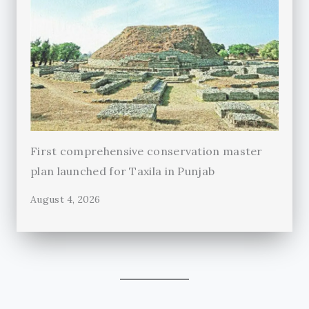
First comprehensive conservation master
plan launched for Taxila in Punjab
August 4, 2026