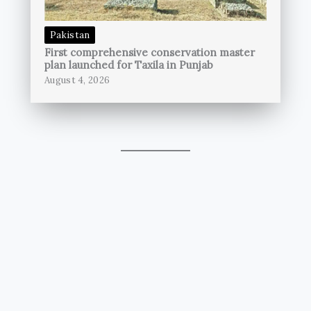
Pakistan
First comprehensive conservation master
plan launched for Taxila in Punjab
August 4, 2026