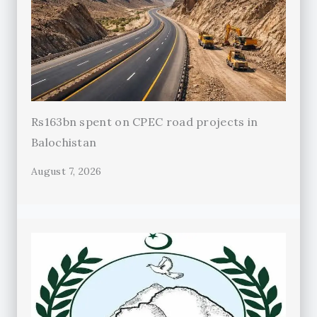
Rs163bn spent on CPEC road projects in
Balochistan
August 7, 2026