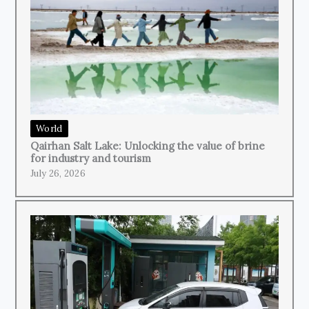
World
Qairhan Salt Lake: Unlocking the value of brine
for industry and tourism
July 26, 2026