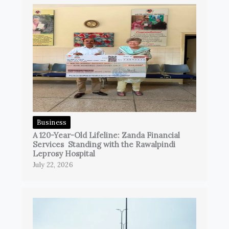
Business
A 120-Year-Old Lifeline: Zanda Financial
Services Standing with the Rawalpindi
Leprosy Hospital
July 22, 2026