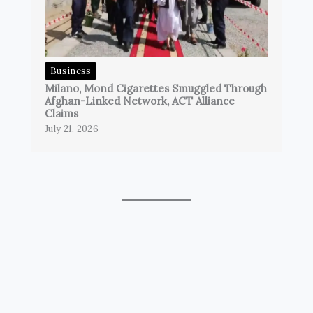
Business
Milano, Mond Cigarettes Smuggled Through
Afghan-Linked Network, ACT Alliance
Claims
July 21, 2026