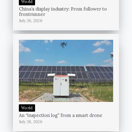
World
China’s display industry: From follower to
frontrunner
July 26, 2026
World
An “inspection log” from a smart drone
July 26, 2026