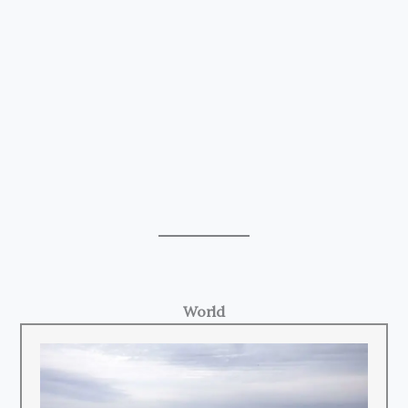
World