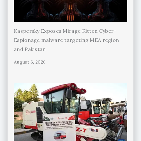
Kaspersky Exposes Mirage Kitten Cyber-
Espionage malware targeting MEA region
and Pakistan
August 6, 2026