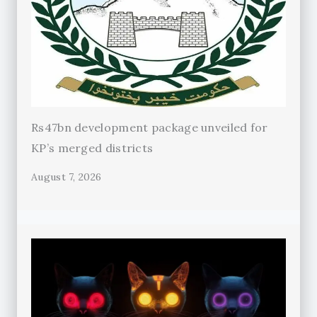
Rs47bn development package unveiled for
KP’s merged districts
August 7, 2026