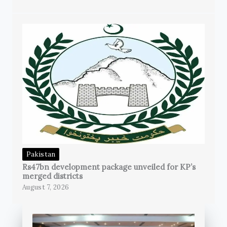
Pakistan
Rs47bn development package unveiled for KP’s
merged districts
August 7, 2026