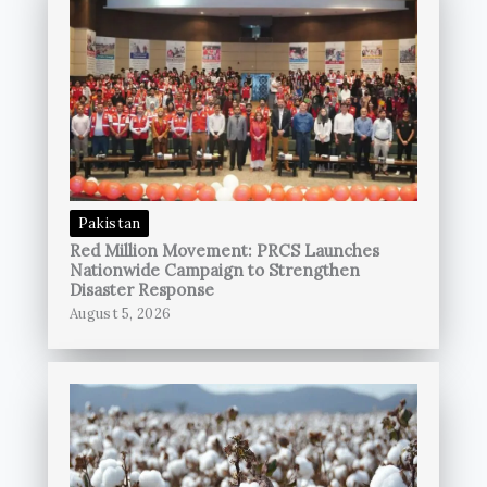
Pakistan
Red Million Movement: PRCS Launches
Nationwide Campaign to Strengthen
Disaster Response
August 5, 2026