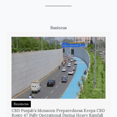
Business
Business
CBD Punjab’s Monsoon Preparedness Keeps CBD
Route 47 Fully Operational During Heavy Rainfall