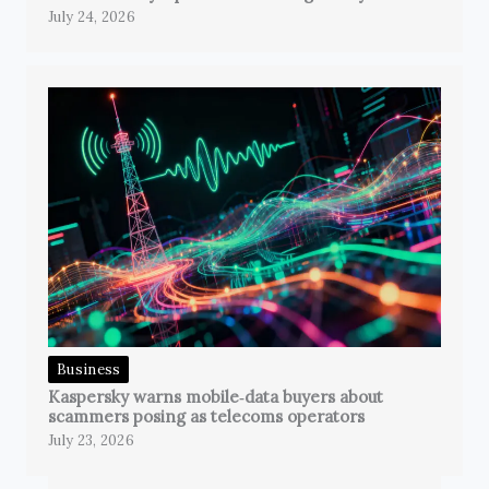
July 24, 2026
Business
Kaspersky warns mobile‑data buyers about
scammers posing as telecoms operators
July 23, 2026