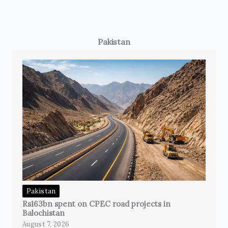
Pakistan
Pakistan
Rs163bn spent on CPEC road projects in
Balochistan
August 7, 2026