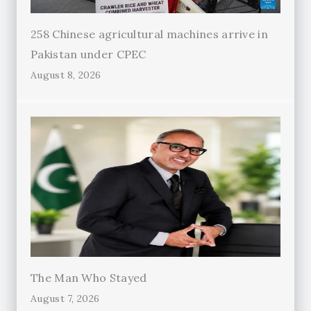
258 Chinese agricultural machines arrive in
Pakistan under CPEC
August 8, 2026
The Man Who Stayed
August 7, 2026