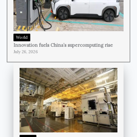
World
Innovation fuels China’s supercomputing rise
July 26, 2026