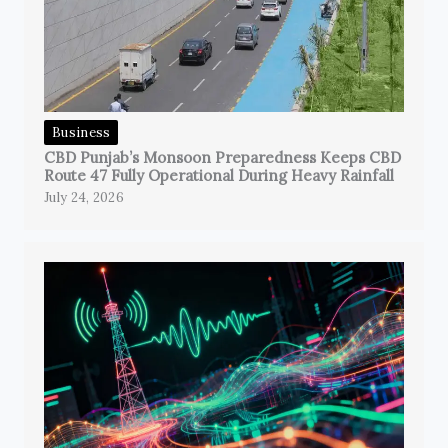
Business
CBD Punjab’s Monsoon Preparedness Keeps CBD
Route 47 Fully Operational During Heavy Rainfall
July 24, 2026