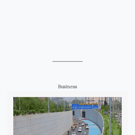
Business