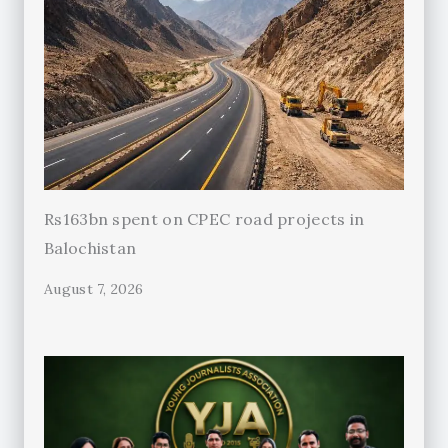
Rs163bn spent on CPEC road projects in
Balochistan
August 7, 2026