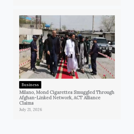
Business
Milano, Mond Cigarettes Smuggled Through
Afghan-Linked Network, ACT Alliance
Claims
July 21, 2026