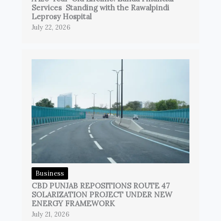
Services Standing with the Rawalpindi
Leprosy Hospital
July 22, 2026
Business
CBD PUNJAB REPOSITIONS ROUTE 47
SOLARIZATION PROJECT UNDER NEW
ENERGY FRAMEWORK
July 21, 2026