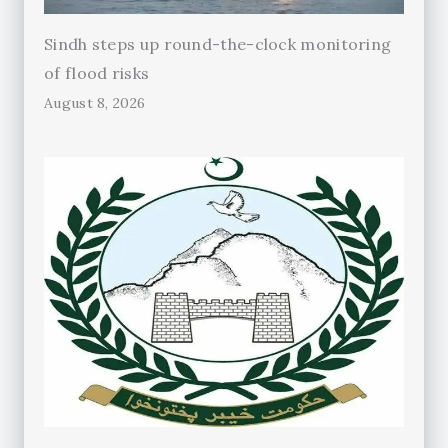
Sindh steps up round-the-clock monitoring
of flood risks
August 8, 2026