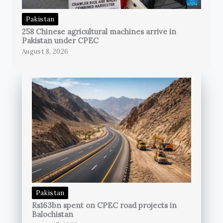
Pakistan
258 Chinese agricultural machines arrive in
Pakistan under CPEC
August 8, 2026
Pakistan
Rs163bn spent on CPEC road projects in
Balochistan