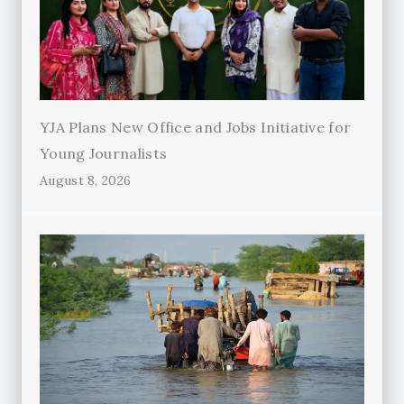
YJA Plans New Office and Jobs Initiative for
Young Journalists
August 8, 2026