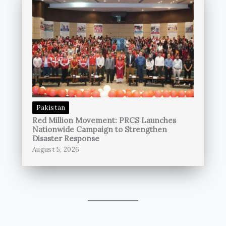
Pakistan
Red Million Movement: PRCS Launches
Nationwide Campaign to Strengthen
Disaster Response
August 5, 2026