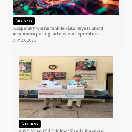
Business
Kaspersky warns mobile‑data buyers about
scammers posing as telecoms operators
July 23, 2026
Business
A 120-Year-Old Lifeline: Zanda Financial