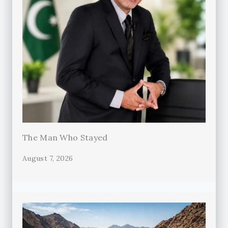
The Man Who Stayed
August 7, 2026