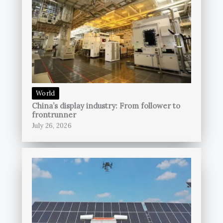
World
China’s display industry: From follower to
frontrunner
July 26, 2026