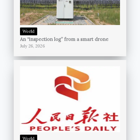
World
An “inspection log” from a smart drone
July 26, 2026
World