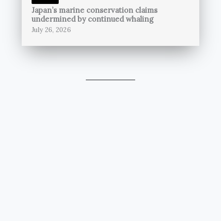
Japan’s marine conservation claims
undermined by continued whaling
July 26, 2026