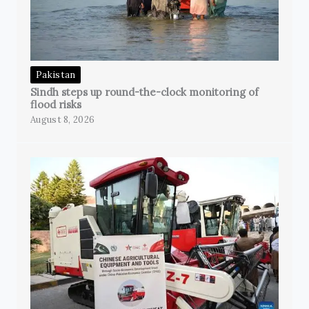
Pakistan
Sindh steps up round-the-clock monitoring of
flood risks
August 8, 2026