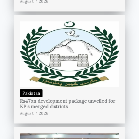
August 7, 2026
Pakistan
Rs47bn development package unveiled for
KP’s merged districts
August 7, 2026