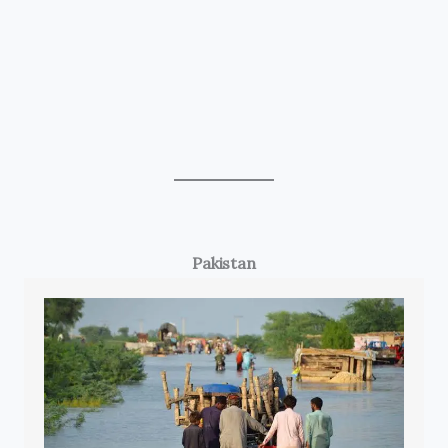
Pakistan