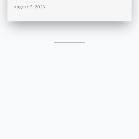
August 5, 2026