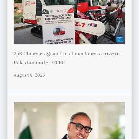
258 Chinese agricultural machines arrive in
Pakistan under CPEC
August 8, 2026