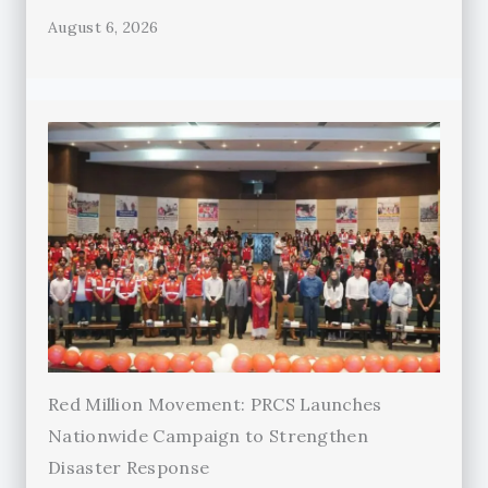
August 6, 2026
Red Million Movement: PRCS Launches
Nationwide Campaign to Strengthen
Disaster Response