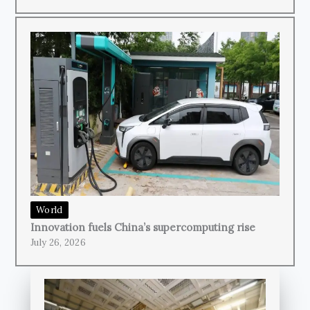
World
Innovation fuels China’s supercomputing rise
July 26, 2026