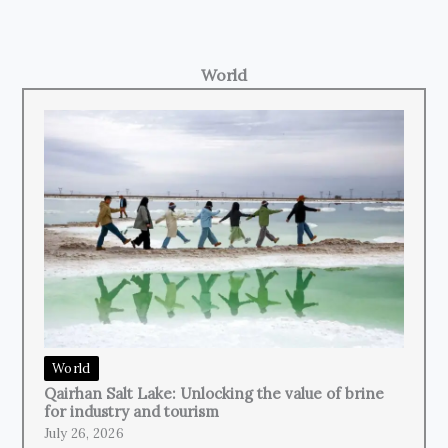
World
World
Qairhan Salt Lake: Unlocking the value of brine
for industry and tourism
July 26, 2026