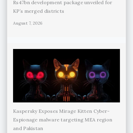
Rs47bn development package unveiled for
KP’s merged districts
August 7, 2026
Kaspersky Exposes Mirage Kitten Cyber-
Espionage malware targeting MEA region
and Pakistan