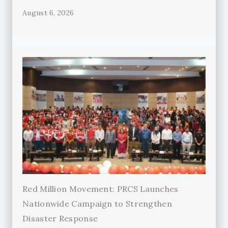
August 6, 2026
Red Million Movement: PRCS Launches
Nationwide Campaign to Strengthen
Disaster Response