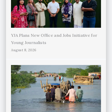
YJA Plans New Office and Jobs Initiative for
Young Journalists
August 8, 2026