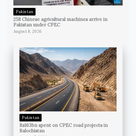
Pakistan
258 Chinese agricultural machines arrive in
Pakistan under CPEC
August 8, 2026
Pakistan
Rs163bn spent on CPEC road projects in
Balochistan