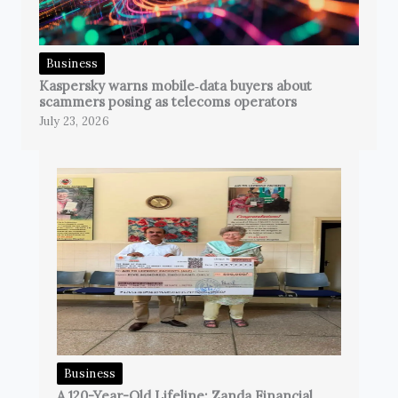
Business
Kaspersky warns mobile‑data buyers about
scammers posing as telecoms operators
July 23, 2026
Business
A 120-Year-Old Lifeline: Zanda Financial