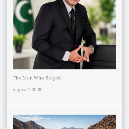
The Man Who Stayed
August 7, 2026