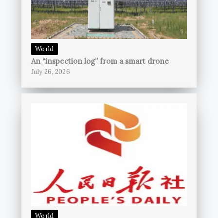
World
An “inspection log” from a smart drone
July 26, 2026
World