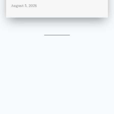
August 5, 2026