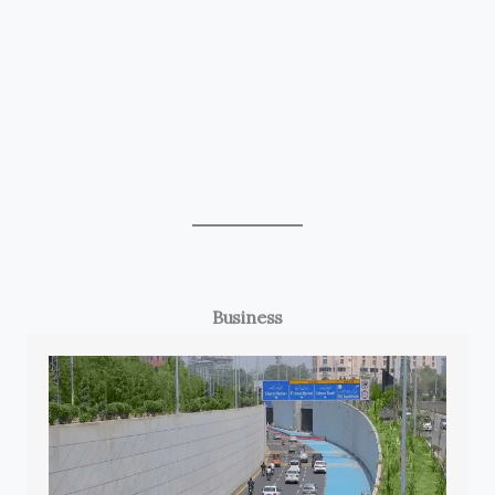
Business