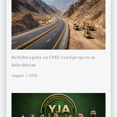
Rs163bn spent on CPEC road projects in
Balochistan
August 7, 2026