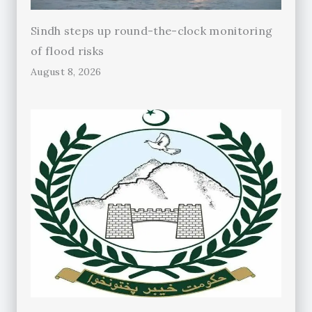
Sindh steps up round-the-clock monitoring
of flood risks
August 8, 2026