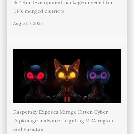
Rs47bn development package unveiled for
KP’s merged districts
August 7, 2026
Kaspersky Exposes Mirage Kitten Cyber-
Espionage malware targeting MEA region
and Pakistan