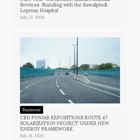
Services Standing with the Rawalpindi
Leprosy Hospital
July 22, 2026
Business
CBD PUNJAB REPOSITIONS ROUTE 47
SOLARIZATION PROJECT UNDER NEW
ENERGY FRAMEWORK
July 21, 2026