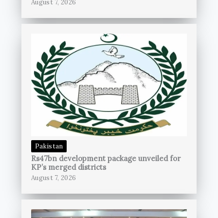
August 7, 2026
Pakistan
Rs47bn development package unveiled for
KP’s merged districts
August 7, 2026