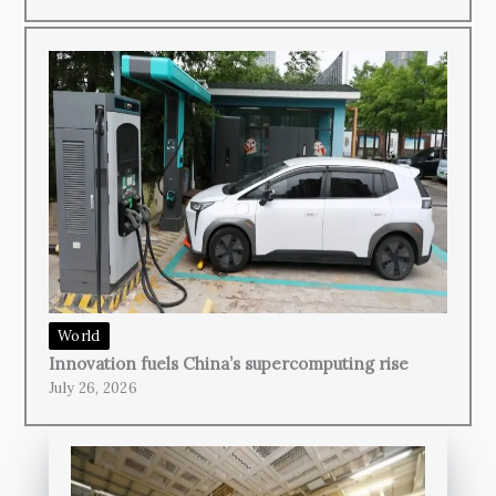
World
Innovation fuels China’s supercomputing rise
July 26, 2026