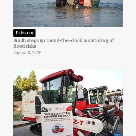
Pakistan
Sindh steps up round-the-clock monitoring of
flood risks
August 8, 2026