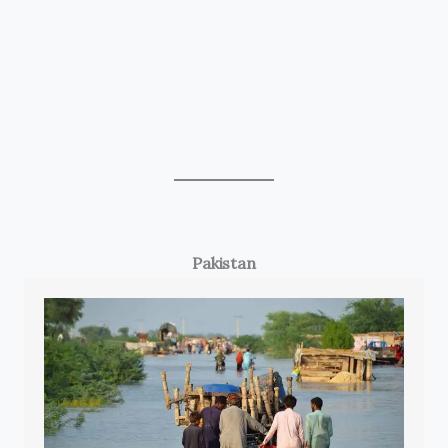
Pakistan