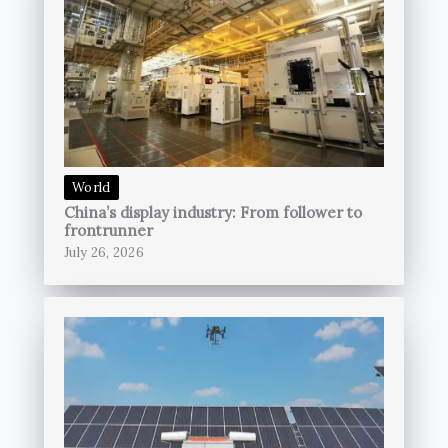
World
China’s display industry: From follower to
frontrunner
July 26, 2026