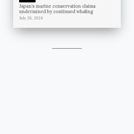
Japan’s marine conservation claims
undermined by continued whaling
July 26, 2026