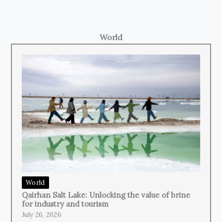
World
World
Qairhan Salt Lake: Unlocking the value of brine
for industry and tourism
July 26, 2026