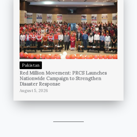
Pakistan
Red Million Movement: PRCS Launches
Nationwide Campaign to Strengthen
Disaster Response
August 5, 2026