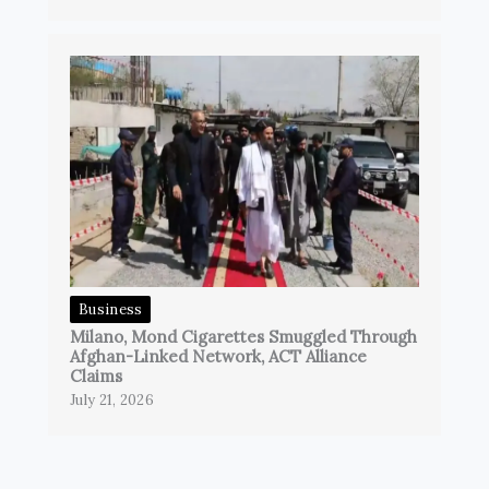
Business
Milano, Mond Cigarettes Smuggled Through
Afghan-Linked Network, ACT Alliance
Claims
July 21, 2026