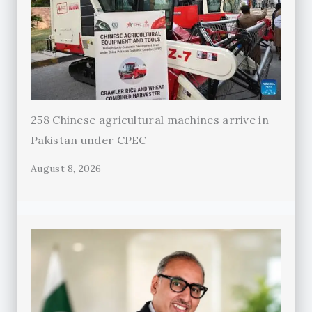
258 Chinese agricultural machines arrive in
Pakistan under CPEC
August 8, 2026