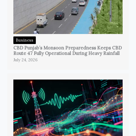
Business
CBD Punjab’s Monsoon Preparedness Keeps CBD
Route 47 Fully Operational During Heavy Rainfall
July 24, 2026