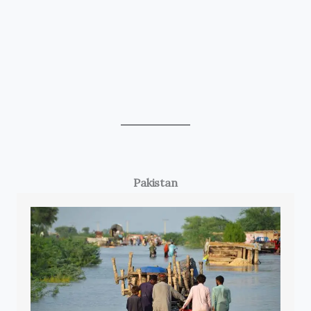
Pakistan