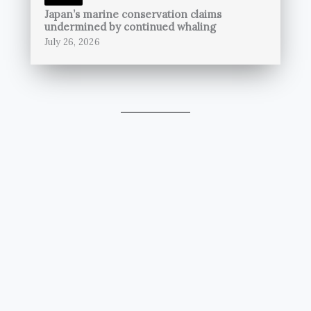
Japan’s marine conservation claims
undermined by continued whaling
July 26, 2026