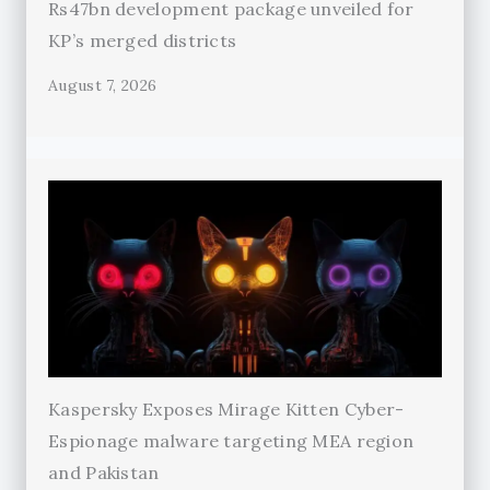
Rs47bn development package unveiled for
KP’s merged districts
August 7, 2026
Kaspersky Exposes Mirage Kitten Cyber-
Espionage malware targeting MEA region
and Pakistan