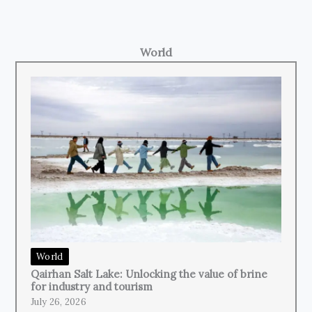
World
World
Qairhan Salt Lake: Unlocking the value of brine
for industry and tourism
July 26, 2026