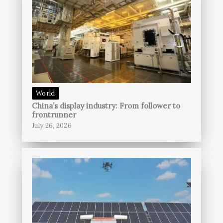
World
China’s display industry: From follower to
frontrunner
July 26, 2026