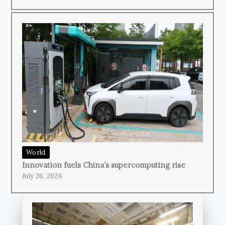
World
Innovation fuels China’s supercomputing rise
July 26, 2026