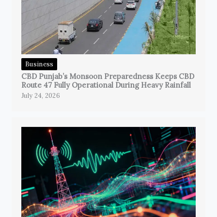
Business
CBD Punjab’s Monsoon Preparedness Keeps CBD
Route 47 Fully Operational During Heavy Rainfall
July 24, 2026