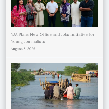
YJA Plans New Office and Jobs Initiative for
Young Journalists
August 8, 2026