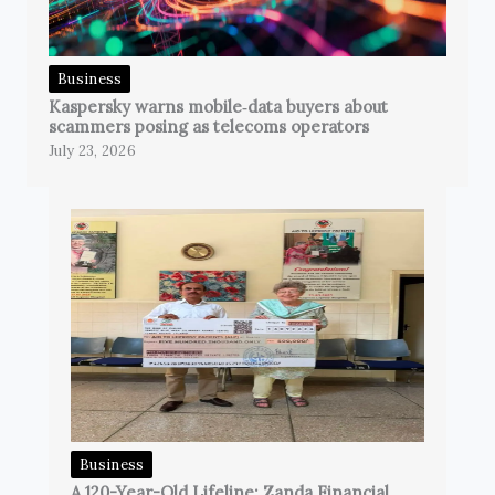
Business
Kaspersky warns mobile‑data buyers about
scammers posing as telecoms operators
July 23, 2026
Business
A 120-Year-Old Lifeline: Zanda Financial