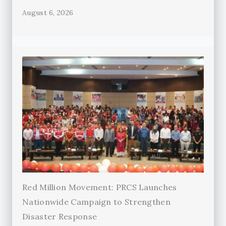
August 6, 2026
Red Million Movement: PRCS Launches
Nationwide Campaign to Strengthen
Disaster Response