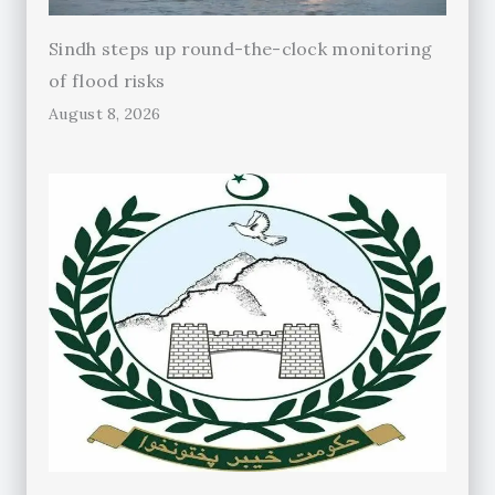
Sindh steps up round-the-clock monitoring
of flood risks
August 8, 2026