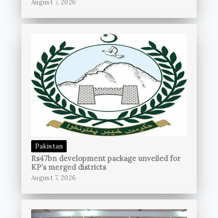
August 7, 2026
Pakistan
Rs47bn development package unveiled for
KP’s merged districts
August 7, 2026