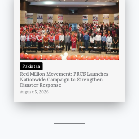
Pakistan
Red Million Movement: PRCS Launches
Nationwide Campaign to Strengthen
Disaster Response
August 5, 2026