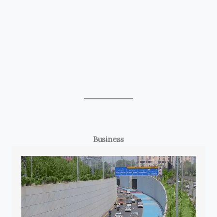
Business