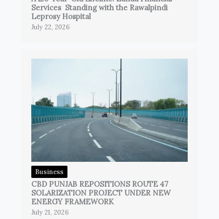
Services Standing with the Rawalpindi
Leprosy Hospital
July 22, 2026
Business
CBD PUNJAB REPOSITIONS ROUTE 47
SOLARIZATION PROJECT UNDER NEW
ENERGY FRAMEWORK
July 21, 2026