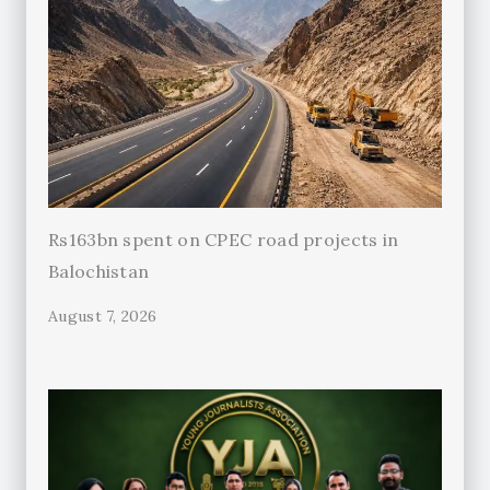
Rs163bn spent on CPEC road projects in
Balochistan
August 7, 2026