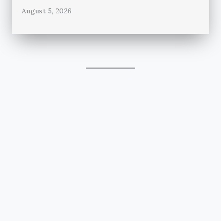
August 5, 2026