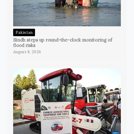
Pakistan
Sindh steps up round-the-clock monitoring of
flood risks
August 8, 2026