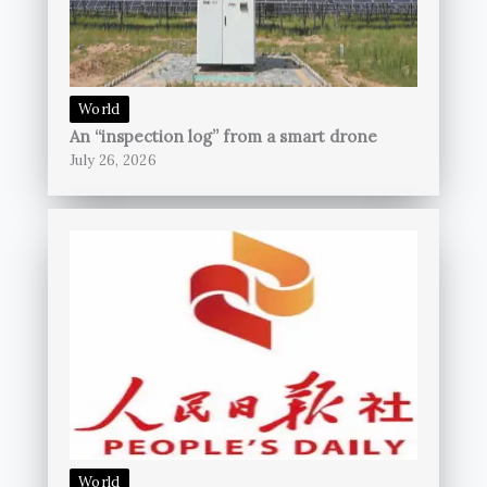
World
An “inspection log” from a smart drone
July 26, 2026
World