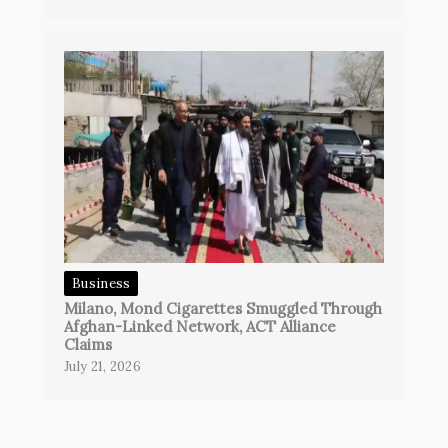
Business
Milano, Mond Cigarettes Smuggled Through
Afghan-Linked Network, ACT Alliance
Claims
July 21, 2026