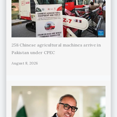
258 Chinese agricultural machines arrive in
Pakistan under CPEC
August 8, 2026