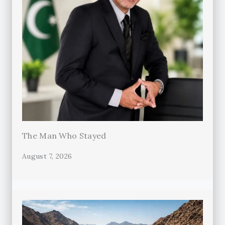
The Man Who Stayed
August 7, 2026