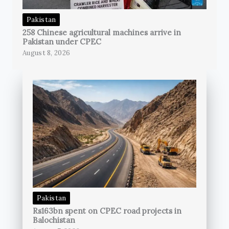
Pakistan
258 Chinese agricultural machines arrive in
Pakistan under CPEC
August 8, 2026
Pakistan
Rs163bn spent on CPEC road projects in
Balochistan