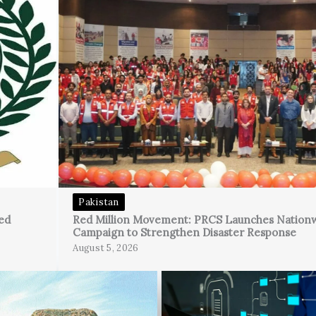
Pakistan
ed
Red Million Movement: PRCS Launches Nation
Campaign to Strengthen Disaster Response
August 5, 2026