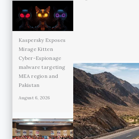
Kaspersky Exposes
Mirage Kitten
Cyber-Espionage
malware targeting
MEA region and
Pakistan
August 6, 2026