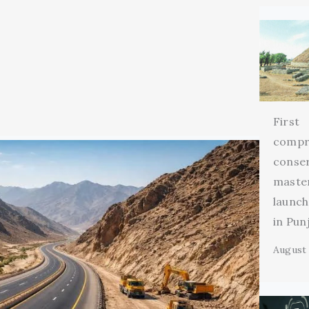
First
compr
conse
maste
launch
in Pun
August 