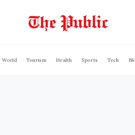
World
Tourism
Health
Sports
Tech
Bl