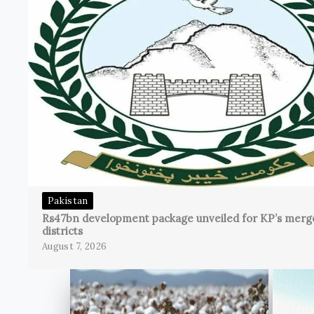
Pakistan
Rs47bn development package unveiled for KP’s merg
districts
August 7, 2026