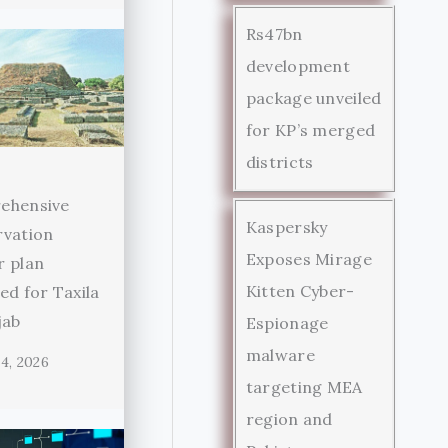
Rs47bn
development
package unveiled
for KP’s merged
districts
ehensive
Kaspersky
rvation
Exposes Mirage
r plan
Kitten Cyber-
ed for Taxila
jab
Espionage
malware
4, 2026
targeting MEA
region and