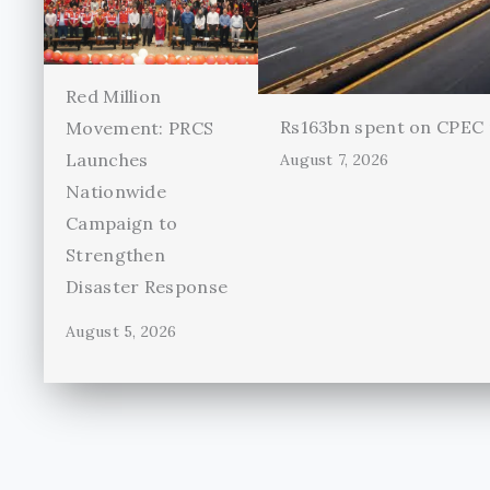
Red Million
Rs163bn spent on CPEC r
Movement: PRCS
Launches
August 7, 2026
Nationwide
Campaign to
Strengthen
Disaster Response
August 5, 2026