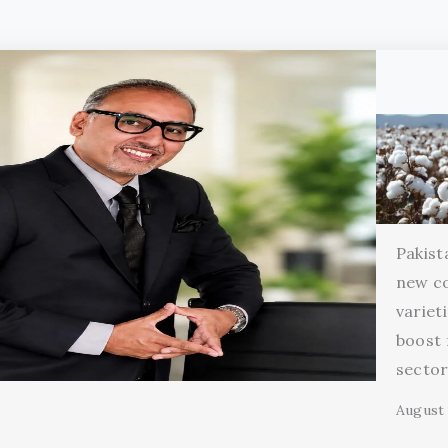
Pakist
new c
variet
boost 
secto
August 