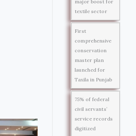
major boost for
textile sector
First
comprehensive
conservation
master plan
launched for
Taxila in Punjab
75% of federal
civil servants’
service records
digitized