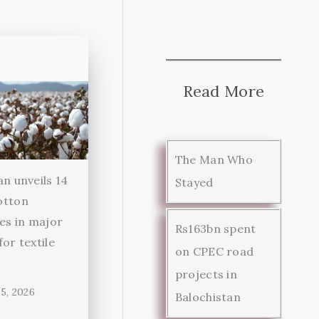
Read More
The Man Who
an unveils 14
Stayed
otton
ies in major
Rs163bn spent
for textile
on CPEC road
r
projects in
5, 2026
Balochistan