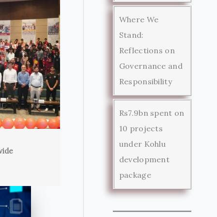
Where We
Stand:
Reflections on
Governance and
Responsibility
Rs7.9bn spent on
10 projects
under Kohlu
wide
development
package