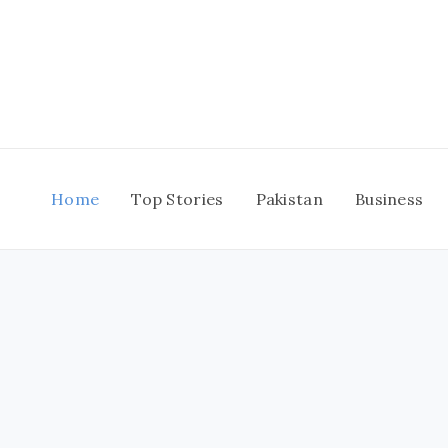
Skip
to
content
Home
Top Stories
Pakistan
Business