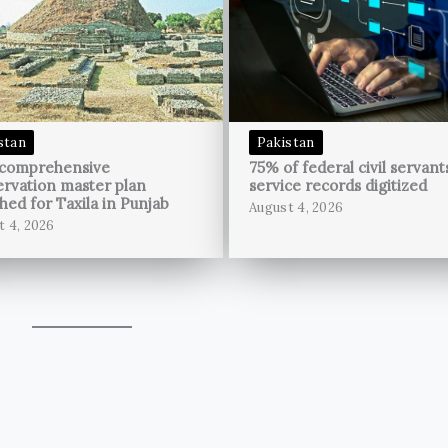
stan
Pakistan
 comprehensive
75% of federal civil servant
rvation master plan
service records digitized
hed for Taxila in Punjab
August 4, 2026
t 4, 2026