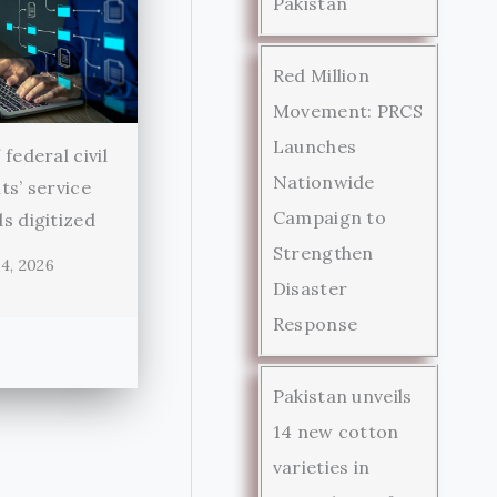
Pakistan
Red Million
Movement: PRCS
Launches
federal civil
Nationwide
ts’ service
Campaign to
s digitized
Strengthen
4, 2026
Disaster
Response
Pakistan unveils
14 new cotton
varieties in