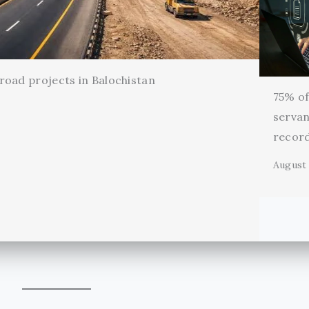
oad projects in Balochistan
75% of 
servan
record
August 