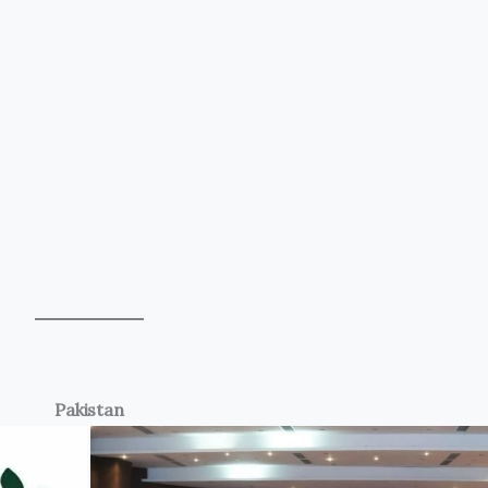
Pakistan