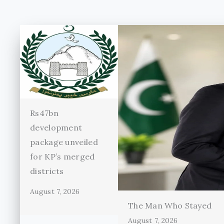
Rs47bn
development
package unveiled
for KP’s merged
districts
August 7, 2026
The Man Who Stayed
August 7, 2026