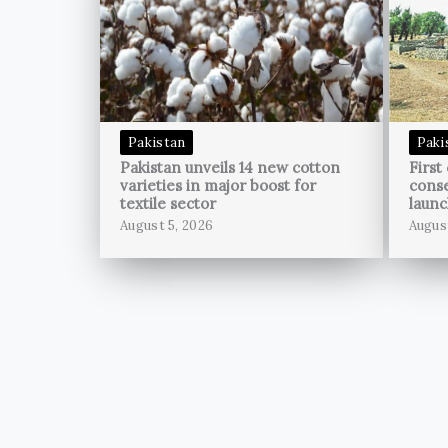
Pakistan
Paki
Pakistan unveils 14 new cotton
First
varieties in major boost for
conse
textile sector
launc
August 5, 2026
Augus