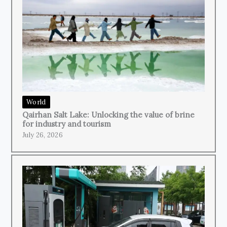
World
Qairhan Salt Lake: Unlocking the value of brine
for industry and tourism
July 26, 2026