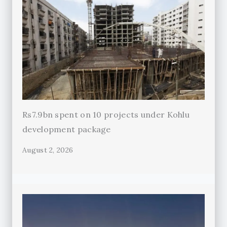
Rs7.9bn spent on 10 projects under Kohlu
development package
August 2, 2026