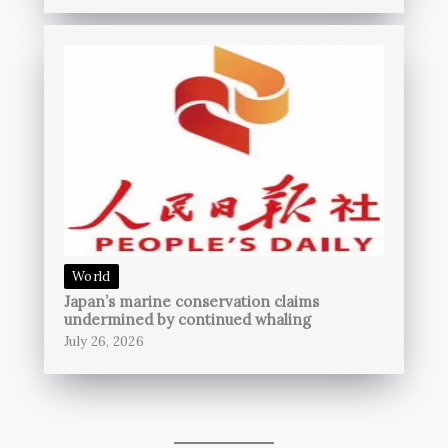
World
Japan’s marine conservation claims
undermined by continued whaling
July 26, 2026