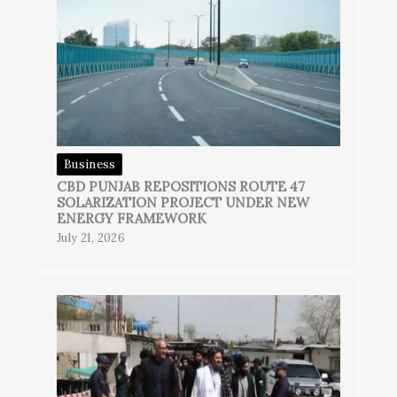
Business
CBD PUNJAB REPOSITIONS ROUTE 47
SOLARIZATION PROJECT UNDER NEW
ENERGY FRAMEWORK
July 21, 2026