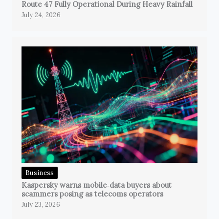
Route 47 Fully Operational During Heavy Rainfall
July 24, 2026
Business
Kaspersky warns mobile‑data buyers about
scammers posing as telecoms operators
July 23, 2026