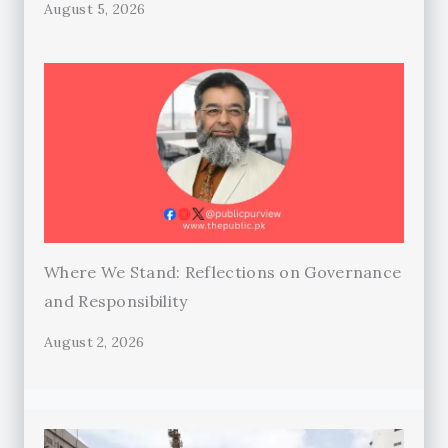
August 5, 2026
Where We Stand: Reflections on Governance
and Responsibility
August 2, 2026