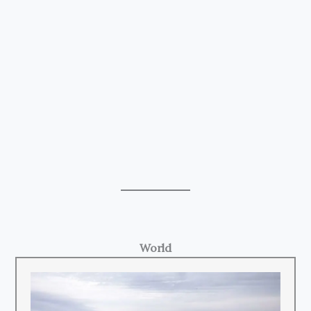
World