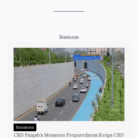
Business
Business
CBD Punjab’s Monsoon Preparedness Keeps CBD