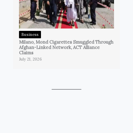
Business
Milano, Mond Cigarettes Smuggled Through
Afghan-Linked Network, ACT Alliance
Claims
July 21, 2026