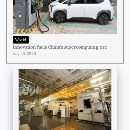
World
Innovation fuels China’s supercomputing rise
July 26, 2026