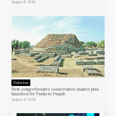
August 5, 2026
Pakistan
First comprehensive conservation master plan
launched for Taxila in Punjab
August 4, 2026