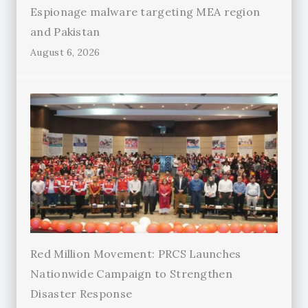
Espionage malware targeting MEA region
and Pakistan
August 6, 2026
Red Million Movement: PRCS Launches
Nationwide Campaign to Strengthen
Disaster Response