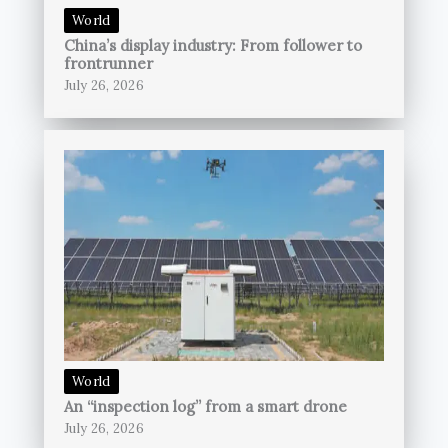
World
China’s display industry: From follower to
frontrunner
July 26, 2026
World
An “inspection log” from a smart drone
July 26, 2026