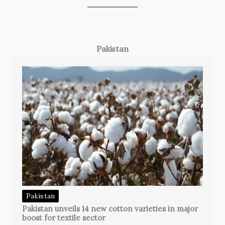
Pakistan
Pakistan
Pakistan unveils 14 new cotton varieties in major
boost for textile sector