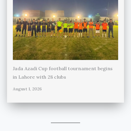
Jada Azadi Cup football tournament begins
in Lahore with 28 clubs
August 1, 2026