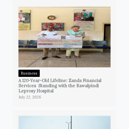
Business
A 120-Year-Old Lifeline: Zanda Financial
Services Standing with the Rawalpindi
Leprosy Hospital
July 22, 2026