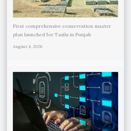
First comprehensive conservation master
plan launched for Taxila in Punjab
August 4, 2026