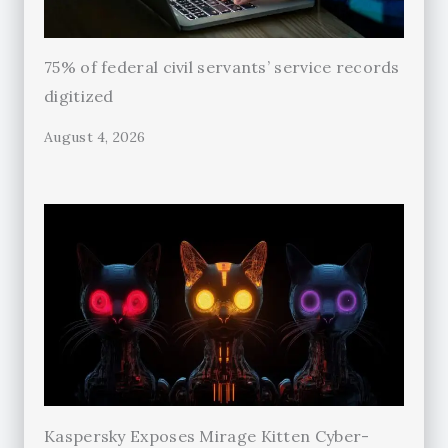
75% of federal civil servants’ service records
digitized
August 4, 2026
Kaspersky Exposes Mirage Kitten Cyber-