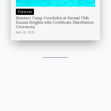
Pakistan
Summer Camp Concludes at Barasti Club,
Kazani Heights with Certificate Distribution
Ceremony
July 31, 2026