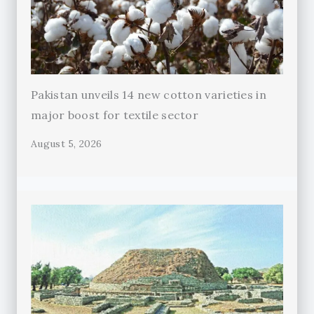
Pakistan unveils 14 new cotton varieties in
major boost for textile sector
August 5, 2026