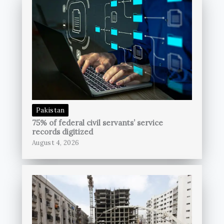
Pakistan
75% of federal civil servants’ service
records digitized
August 4, 2026