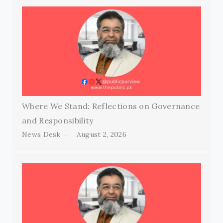
Where We Stand: Reflections on Governance
and Responsibility
News Desk
August 2, 2026