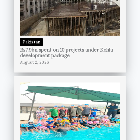
Pakistan
Rs7.9bn spent on 10 projects under Kohlu
development package
August 2, 2026