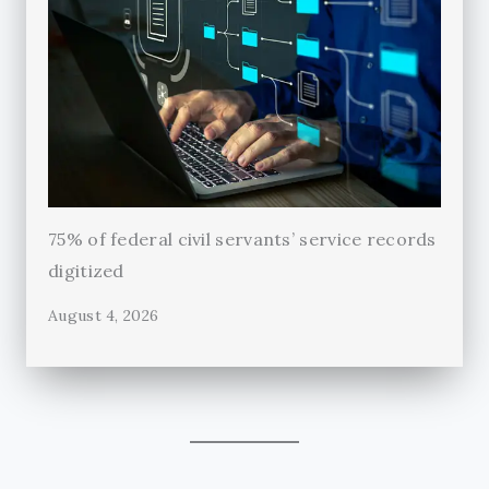
75% of federal civil servants’ service records
digitized
August 4, 2026