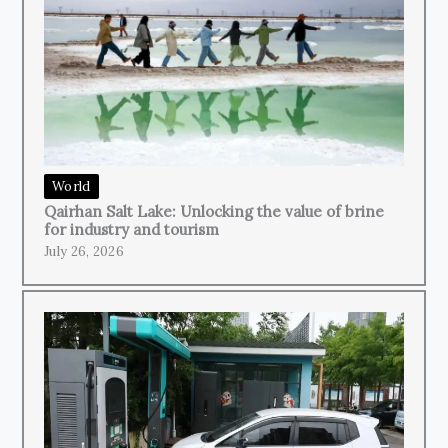
World
Qairhan Salt Lake: Unlocking the value of brine
for industry and tourism
July 26, 2026