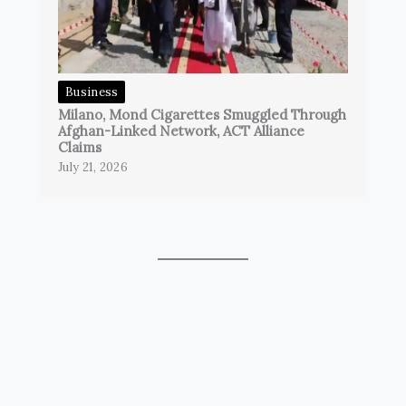
Business
Milano, Mond Cigarettes Smuggled Through
Afghan-Linked Network, ACT Alliance
Claims
July 21, 2026