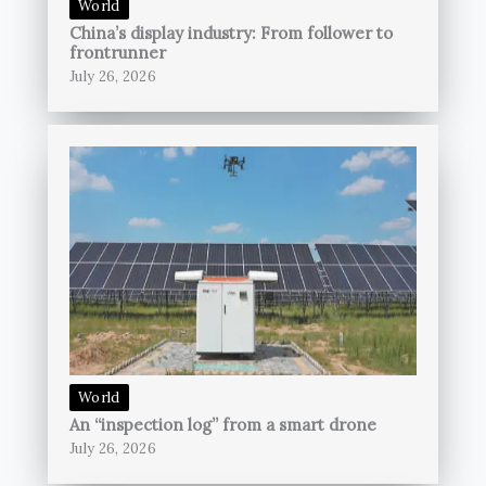
World
China’s display industry: From follower to
frontrunner
July 26, 2026
World
An “inspection log” from a smart drone
July 26, 2026