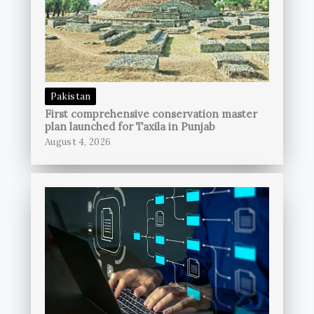
Pakistan
First comprehensive conservation master
plan launched for Taxila in Punjab
August 4, 2026