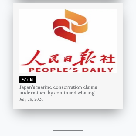
World
Japan’s marine conservation claims
undermined by continued whaling
July 26, 2026