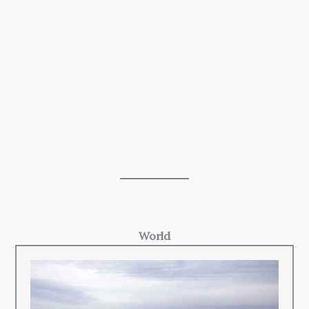
World