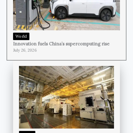
World
Innovation fuels China’s supercomputing rise
July 26, 2026