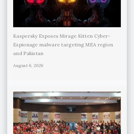
Kaspersky Exposes Mirage Kitten Cyber-
Espionage malware targeting MEA region
and Pakistan
August 6, 2026