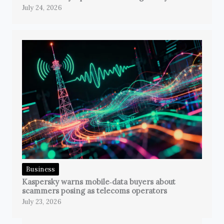
July 24, 2026
Business
Kaspersky warns mobile‑data buyers about
scammers posing as telecoms operators
July 23, 2026