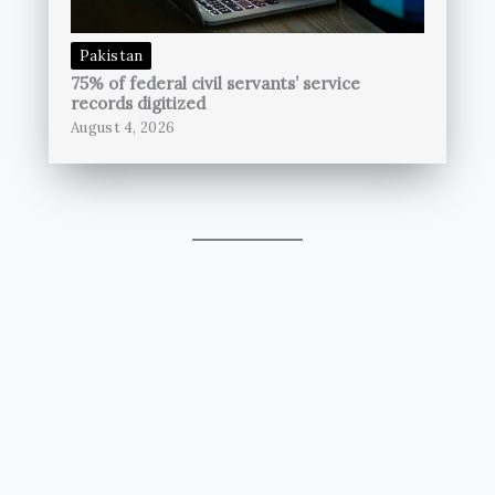
Pakistan
75% of federal civil servants’ service
records digitized
August 4, 2026