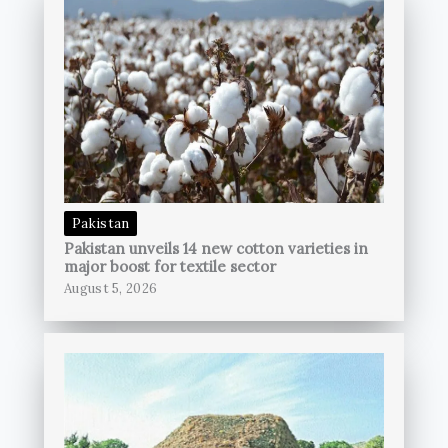
Pakistan
Pakistan unveils 14 new cotton varieties in
major boost for textile sector
August 5, 2026