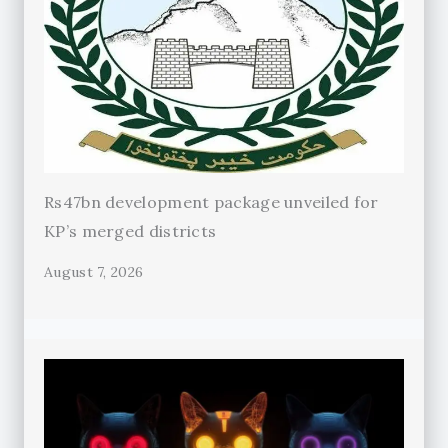
Rs47bn development package unveiled for
KP’s merged districts
August 7, 2026