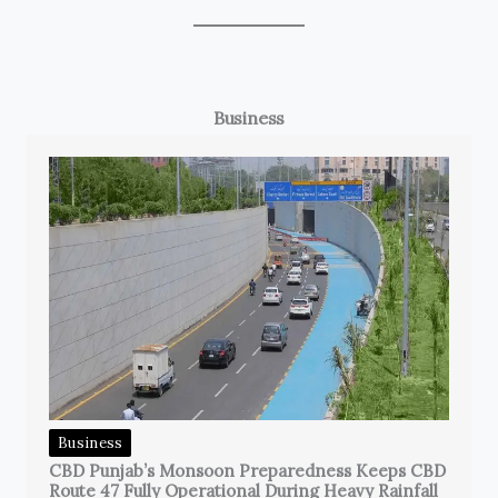
Business
Business
CBD Punjab’s Monsoon Preparedness Keeps CBD
Route 47 Fully Operational During Heavy Rainfall