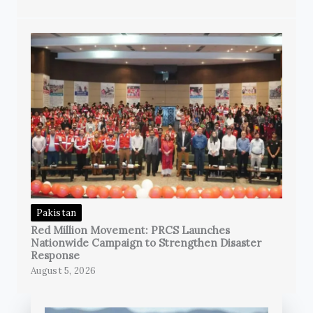
Pakistan
Red Million Movement: PRCS Launches
Nationwide Campaign to Strengthen Disaster
Response
August 5, 2026