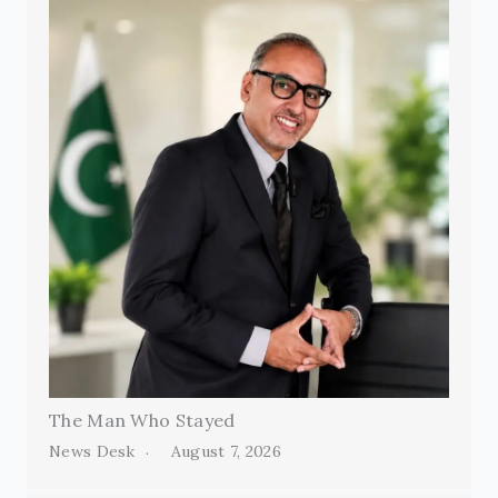
The Man Who Stayed
News Desk
August 7, 2026