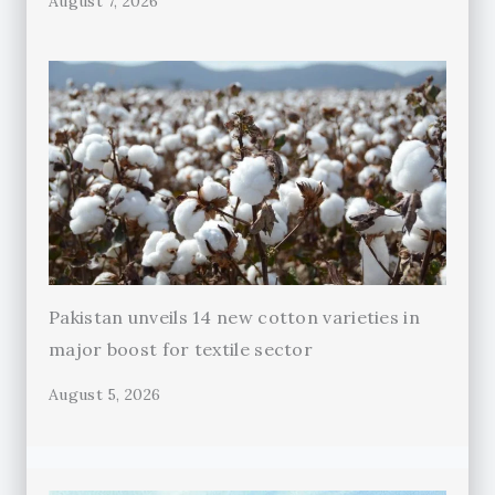
August 7, 2026
Pakistan unveils 14 new cotton varieties in
major boost for textile sector
August 5, 2026