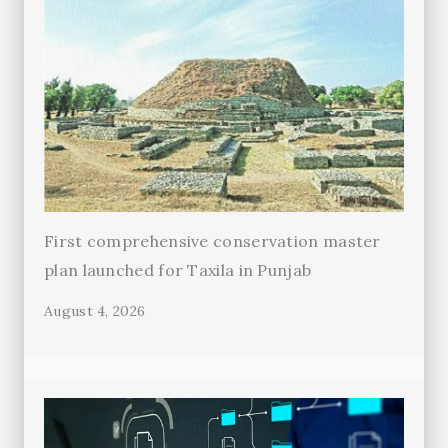
First comprehensive conservation master
plan launched for Taxila in Punjab
August 4, 2026