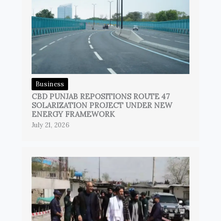
Business
CBD PUNJAB REPOSITIONS ROUTE 47
SOLARIZATION PROJECT UNDER NEW
ENERGY FRAMEWORK
July 21, 2026