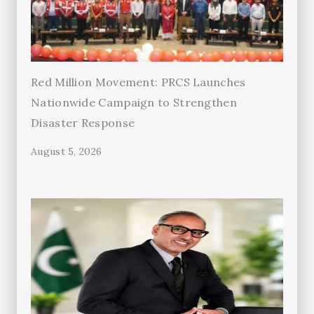
Red Million Movement: PRCS Launches
Nationwide Campaign to Strengthen
Disaster Response
August 5, 2026