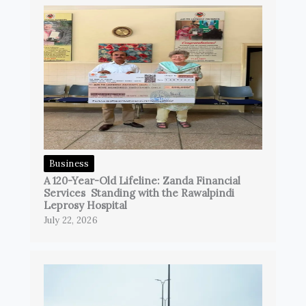
Business
A 120-Year-Old Lifeline: Zanda Financial
Services Standing with the Rawalpindi
Leprosy Hospital
July 22, 2026