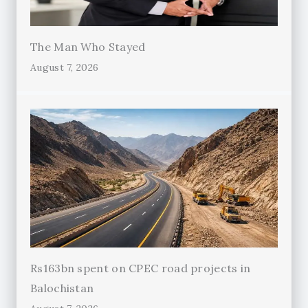
The Man Who Stayed
August 7, 2026
Rs163bn spent on CPEC road projects in
Balochistan