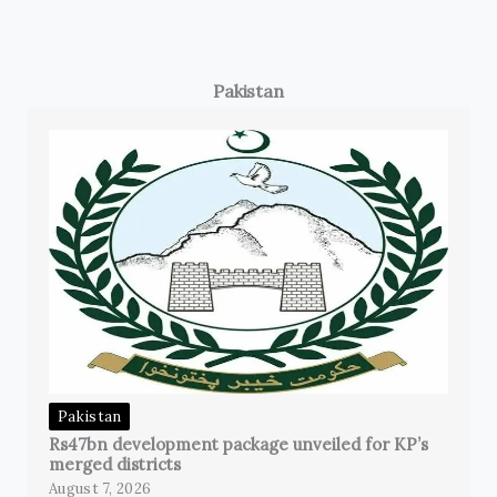
Pakistan
Pakistan
Rs47bn development package unveiled for KP’s
merged districts
August 7, 2026