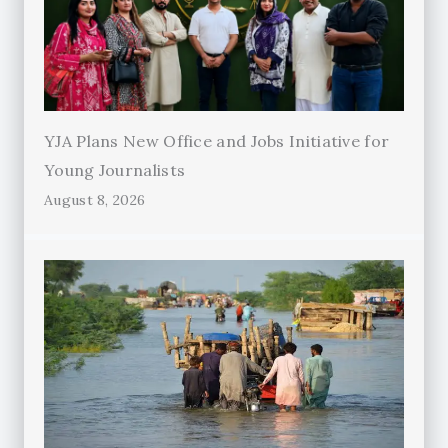
YJA Plans New Office and Jobs Initiative for
Young Journalists
August 8, 2026