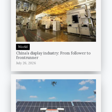
World
China’s display industry: From follower to
frontrunner
July 26, 2026