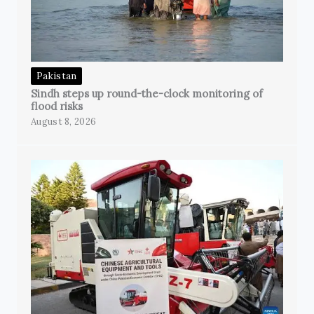
Pakistan
Sindh steps up round-the-clock monitoring of
flood risks
August 8, 2026