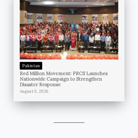
Pakistan
Red Million Movement: PRCS Launches
Nationwide Campaign to Strengthen
Disaster Response
August 5, 2026