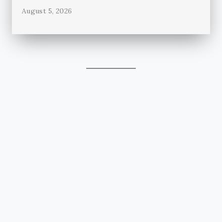
August 5, 2026