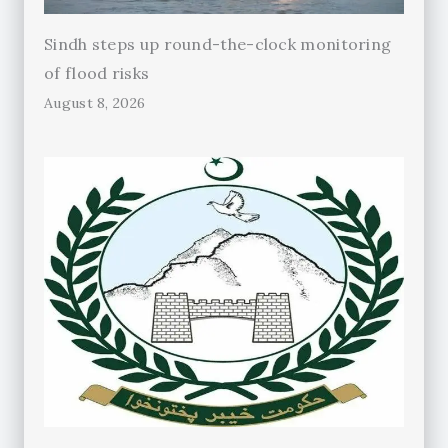
Sindh steps up round-the-clock monitoring
of flood risks
August 8, 2026