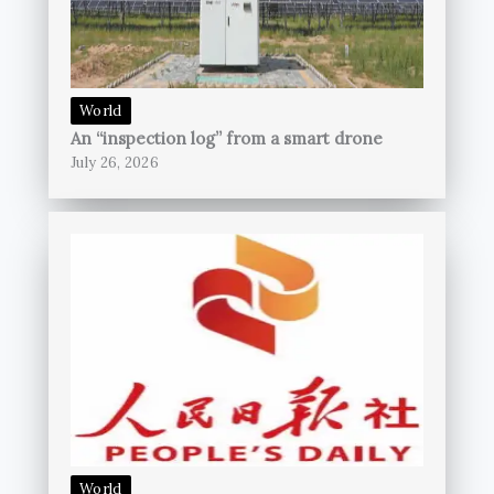
World
An “inspection log” from a smart drone
July 26, 2026
World