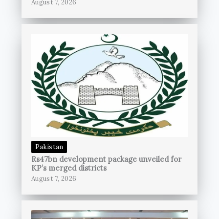
August 7, 2026
Pakistan
Rs47bn development package unveiled for
KP’s merged districts
August 7, 2026