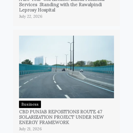
Services Standing with the Rawalpindi
Leprosy Hospital
July 22, 2026
Business
CBD PUNJAB REPOSITIONS ROUTE 47
SOLARIZATION PROJECT UNDER NEW
ENERGY FRAMEWORK
July 21, 2026