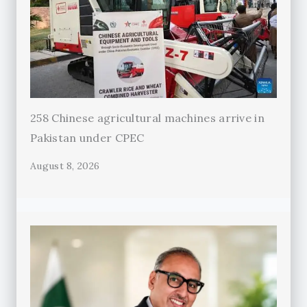
258 Chinese agricultural machines arrive in
Pakistan under CPEC
August 8, 2026