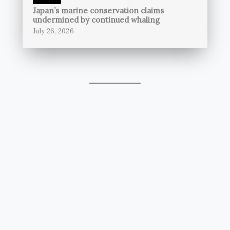
Japan’s marine conservation claims
undermined by continued whaling
July 26, 2026