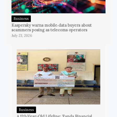
Business
Kaspersky warns mobile‑data buyers about
scammers posing as telecoms operators
July 23, 2026
Business
A 120-Year-Old Lifeline: Zanda Financial