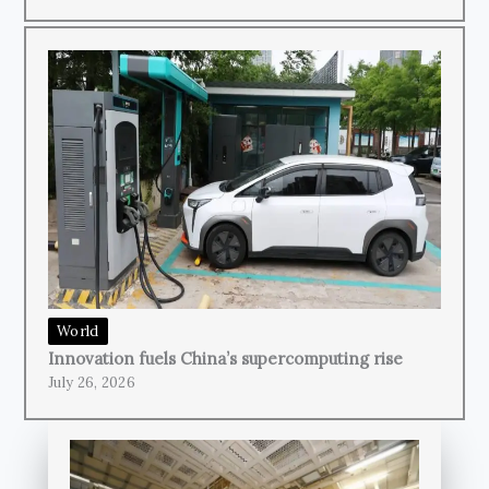
World
Innovation fuels China’s supercomputing rise
July 26, 2026