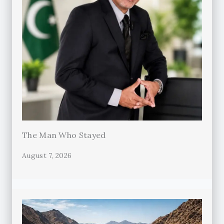
The Man Who Stayed
August 7, 2026