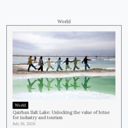
World
World
Qairhan Salt Lake: Unlocking the value of brine
for industry and tourism
July 26, 2026