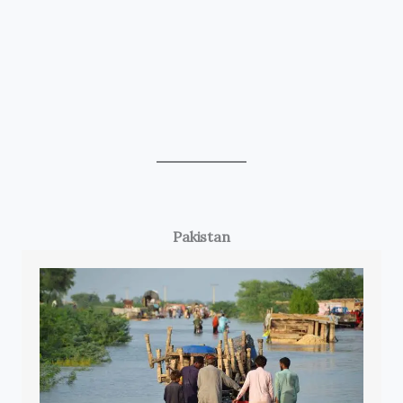
Pakistan