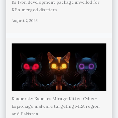
Rs47bn development package unveiled for
KP’s merged districts
August 7, 2026
Kaspersky Exposes Mirage Kitten Cyber-
Espionage malware targeting MEA region
and Pakistan