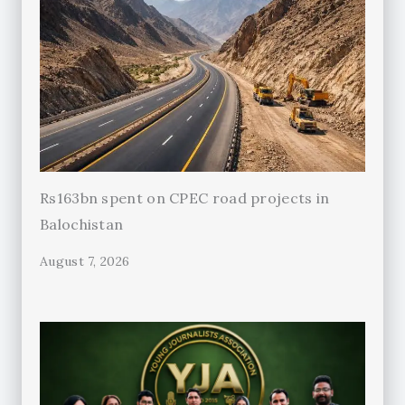
Rs163bn spent on CPEC road projects in
Balochistan
August 7, 2026