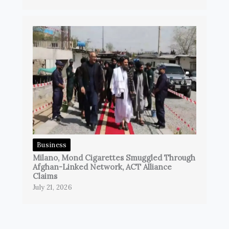
Business
Milano, Mond Cigarettes Smuggled Through
Afghan-Linked Network, ACT Alliance
Claims
July 21, 2026