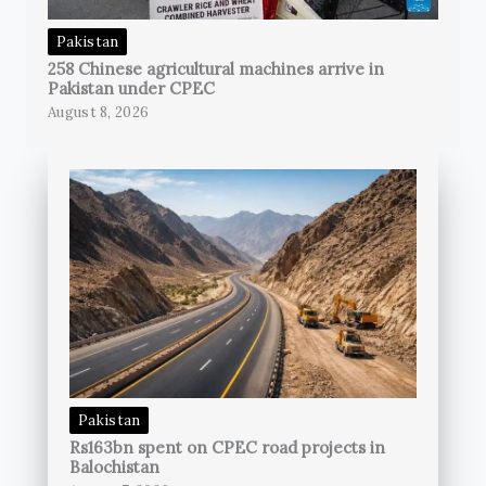
Pakistan
258 Chinese agricultural machines arrive in
Pakistan under CPEC
August 8, 2026
Pakistan
Rs163bn spent on CPEC road projects in
Balochistan