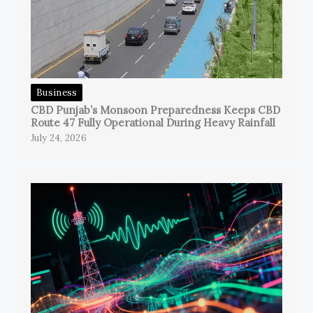
Business
CBD Punjab’s Monsoon Preparedness Keeps CBD
Route 47 Fully Operational During Heavy Rainfall
July 24, 2026