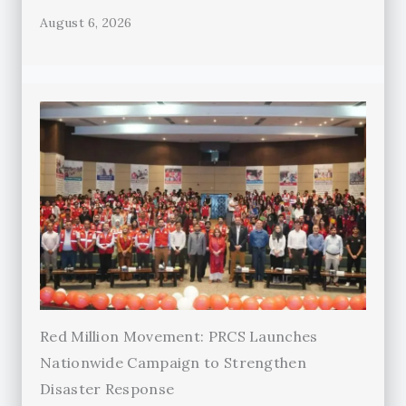
August 6, 2026
Red Million Movement: PRCS Launches
Nationwide Campaign to Strengthen
Disaster Response