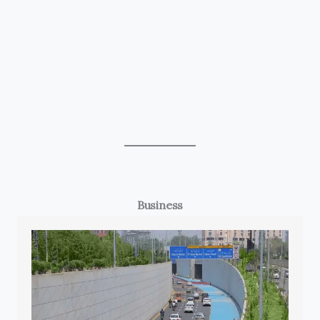
Business