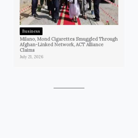
Business
Milano, Mond Cigarettes Smuggled Through
Afghan-Linked Network, ACT Alliance
Claims
July 21, 2026