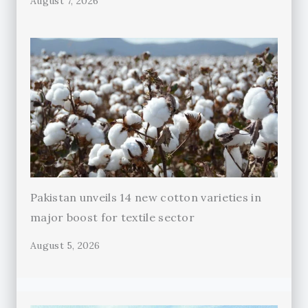
August 7, 2026
Pakistan unveils 14 new cotton varieties in
major boost for textile sector
August 5, 2026