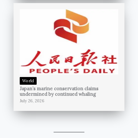
World
Japan’s marine conservation claims
undermined by continued whaling
July 26, 2026