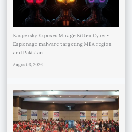
Kaspersky Exposes Mirage Kitten Cyber-
Espionage malware targeting MEA region
and Pakistan
August 6, 2026