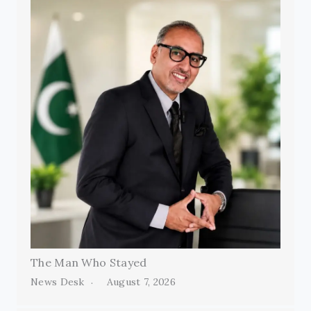
The Man Who Stayed
News Desk
August 7, 2026