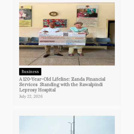
Business
A 120-Year-Old Lifeline: Zanda Financial
Services Standing with the Rawalpindi
Leprosy Hospital
July 22, 2026