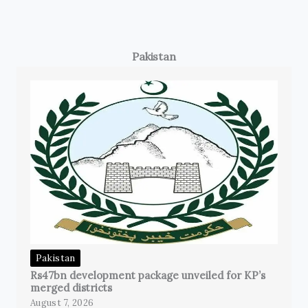
Pakistan
Pakistan
Rs47bn development package unveiled for KP’s
merged districts
August 7, 2026