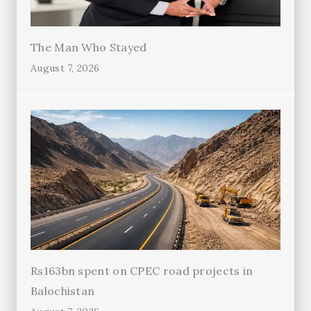
The Man Who Stayed
August 7, 2026
Rs163bn spent on CPEC road projects in
Balochistan