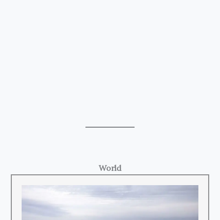
World