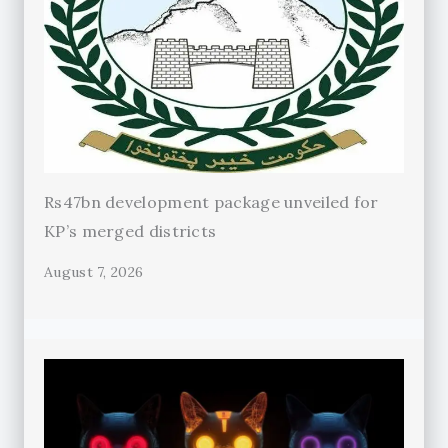
Rs47bn development package unveiled for
KP’s merged districts
August 7, 2026