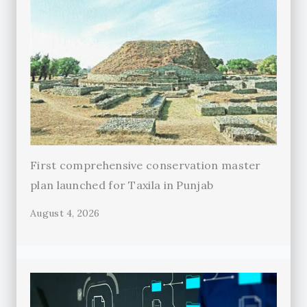
First comprehensive conservation master
plan launched for Taxila in Punjab
August 4, 2026