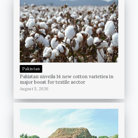
Pakistan
Pakistan unveils 14 new cotton varieties in
major boost for textile sector
August 5, 2026