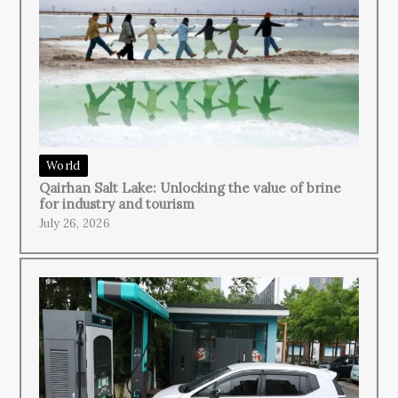
World
Qairhan Salt Lake: Unlocking the value of brine
for industry and tourism
July 26, 2026