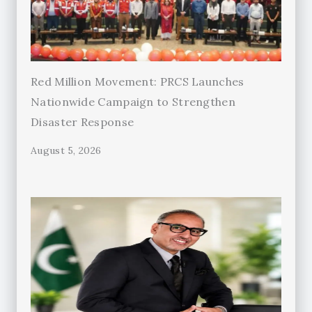
Red Million Movement: PRCS Launches
Nationwide Campaign to Strengthen
Disaster Response
August 5, 2026