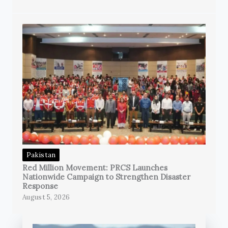
Pakistan
Red Million Movement: PRCS Launches
Nationwide Campaign to Strengthen Disaster
Response
August 5, 2026