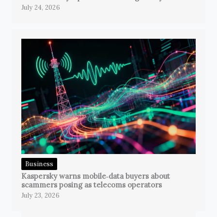
July 24, 2026
Business
Kaspersky warns mobile‑data buyers about
scammers posing as telecoms operators
July 23, 2026