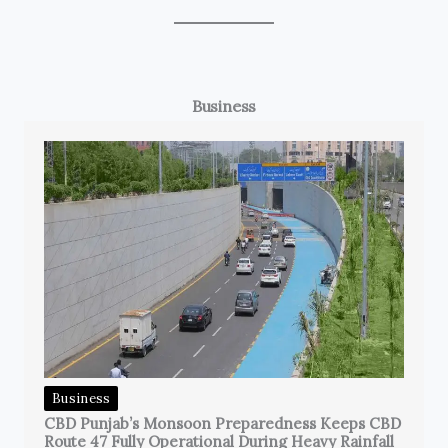
Business
Business
CBD Punjab’s Monsoon Preparedness Keeps CBD
Route 47 Fully Operational During Heavy Rainfall