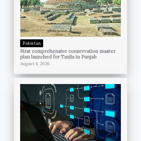
Pakistan
First comprehensive conservation master
plan launched for Taxila in Punjab
August 4, 2026