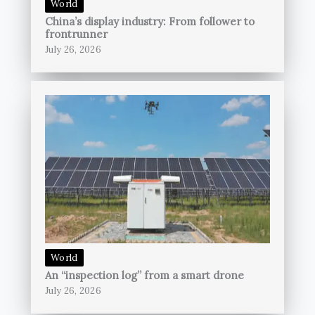
World
China’s display industry: From follower to
frontrunner
July 26, 2026
World
An “inspection log” from a smart drone
July 26, 2026