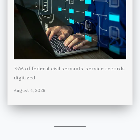
75% of federal civil servants’ service records
digitized
August 4, 2026