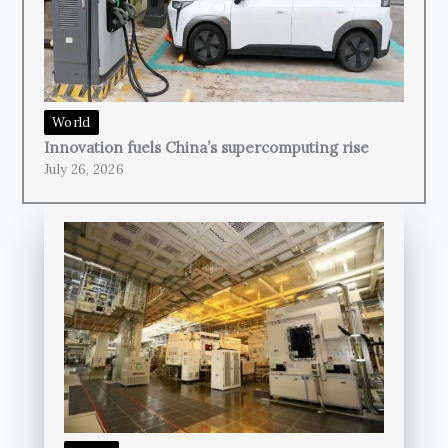
World
Innovation fuels China’s supercomputing rise
July 26, 2026