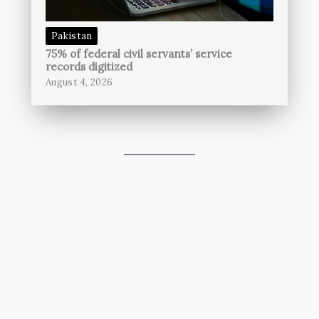
Pakistan
75% of federal civil servants’ service
records digitized
August 4, 2026