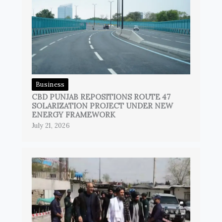
Business
CBD PUNJAB REPOSITIONS ROUTE 47
SOLARIZATION PROJECT UNDER NEW
ENERGY FRAMEWORK
July 21, 2026