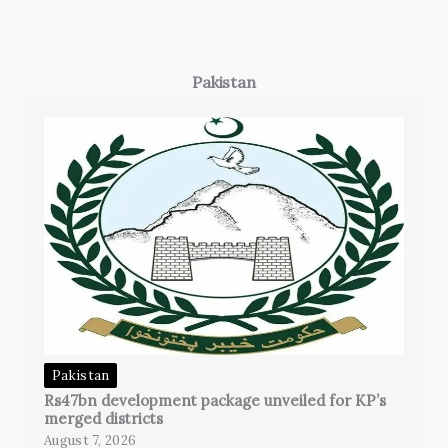
Pakistan
Pakistan
Rs47bn development package unveiled for KP’s
merged districts
August 7, 2026