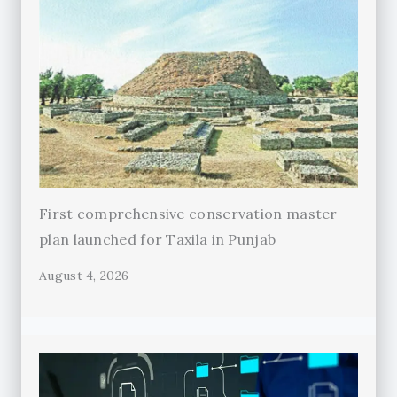
First comprehensive conservation master
plan launched for Taxila in Punjab
August 4, 2026