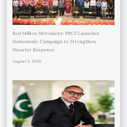
Red Million Movement: PRCS Launches
Nationwide Campaign to Strengthen
Disaster Response
August 5, 2026