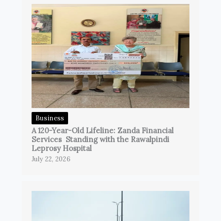
Business
A 120-Year-Old Lifeline: Zanda Financial
Services Standing with the Rawalpindi
Leprosy Hospital
July 22, 2026