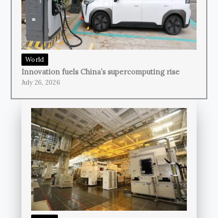
World
Innovation fuels China’s supercomputing rise
July 26, 2026