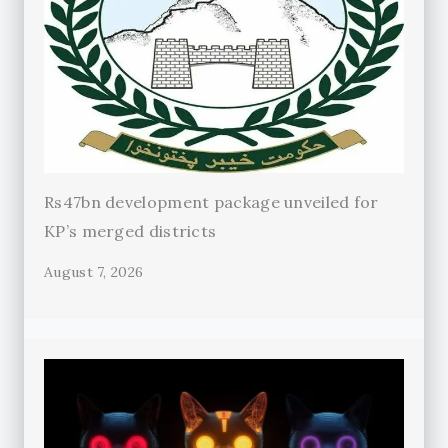
Rs47bn development package unveiled for
KP’s merged districts
August 7, 2026