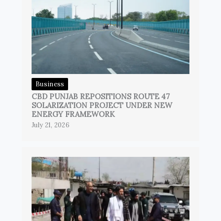
Business
CBD PUNJAB REPOSITIONS ROUTE 47
SOLARIZATION PROJECT UNDER NEW
ENERGY FRAMEWORK
July 21, 2026