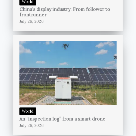
World
China’s display industry: From follower to
frontrunner
July 26, 2026
World
An “inspection log” from a smart drone
July 26, 2026