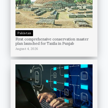
Pakistan
First comprehensive conservation master
plan launched for Taxila in Punjab
August 4, 2026