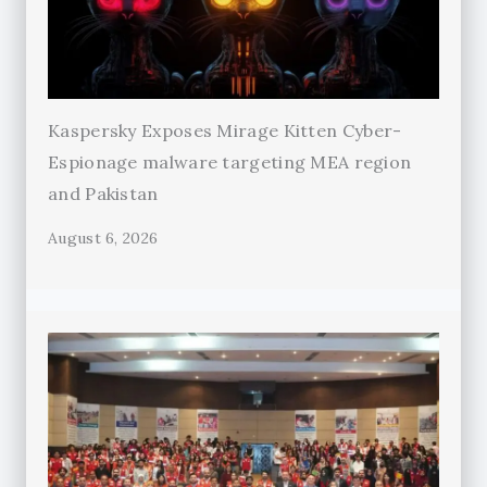
Kaspersky Exposes Mirage Kitten Cyber-
Espionage malware targeting MEA region
and Pakistan
August 6, 2026