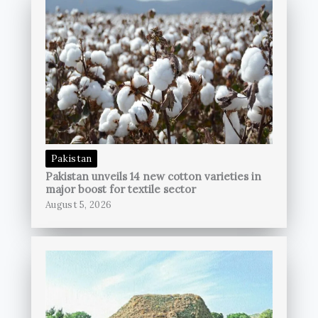
Pakistan
Pakistan unveils 14 new cotton varieties in
major boost for textile sector
August 5, 2026