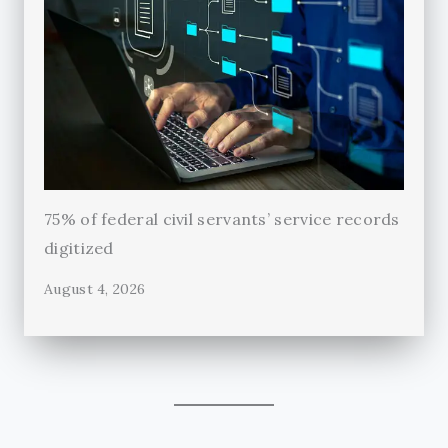
75% of federal civil servants’ service records
digitized
August 4, 2026