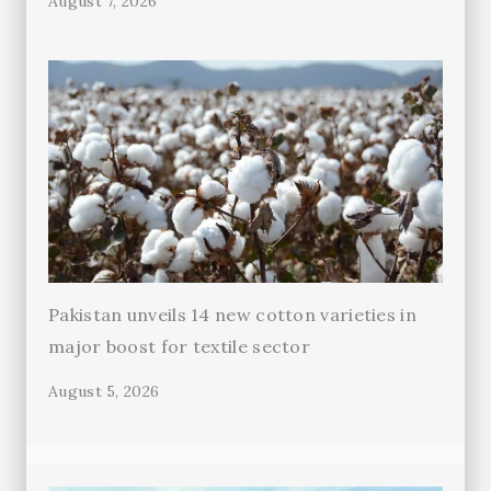
August 7, 2026
Pakistan unveils 14 new cotton varieties in
major boost for textile sector
August 5, 2026