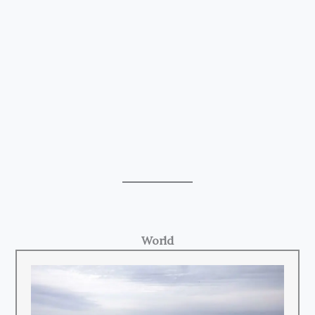
World