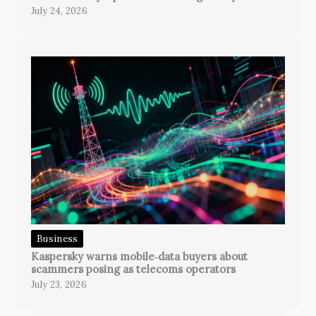
July 24, 2026
Business
Kaspersky warns mobile‑data buyers about
scammers posing as telecoms operators
July 23, 2026