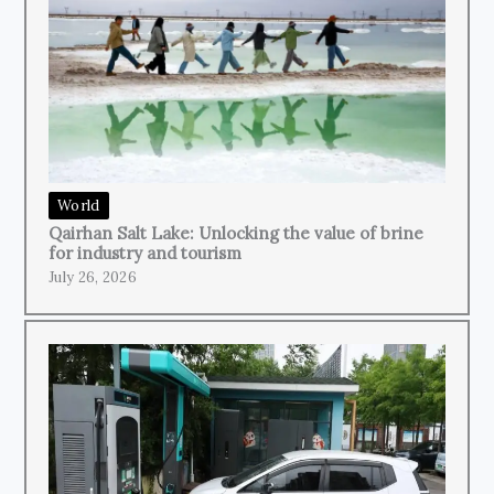
World
Qairhan Salt Lake: Unlocking the value of brine
for industry and tourism
July 26, 2026