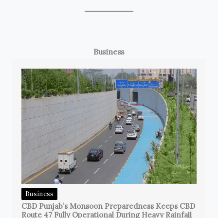
Business
Business
CBD Punjab’s Monsoon Preparedness Keeps CBD
Route 47 Fully Operational During Heavy Rainfall