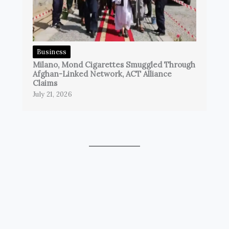
Business
Milano, Mond Cigarettes Smuggled Through
Afghan-Linked Network, ACT Alliance
Claims
July 21, 2026