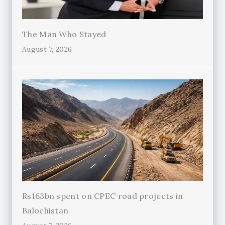
The Man Who Stayed
August 7, 2026
Rs163bn spent on CPEC road projects in
Balochistan