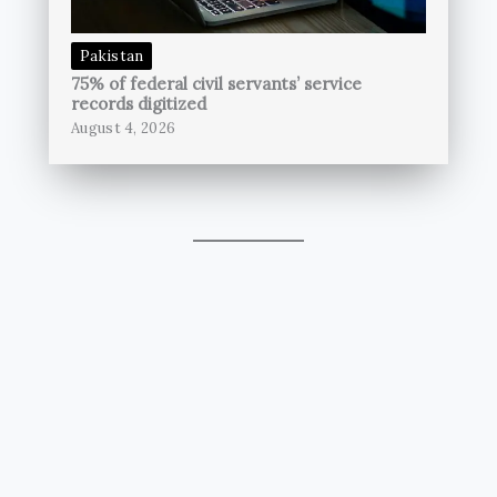
Pakistan
75% of federal civil servants’ service
records digitized
August 4, 2026