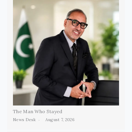
The Man Who Stayed
News Desk
August 7, 2026