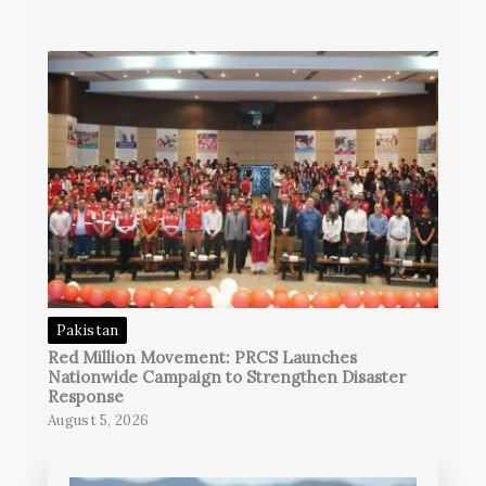
Pakistan
Red Million Movement: PRCS Launches
Nationwide Campaign to Strengthen Disaster
Response
August 5, 2026