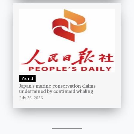
World
Japan’s marine conservation claims
undermined by continued whaling
July 26, 2026