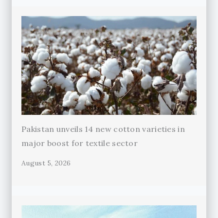
Pakistan unveils 14 new cotton varieties in
major boost for textile sector
August 5, 2026