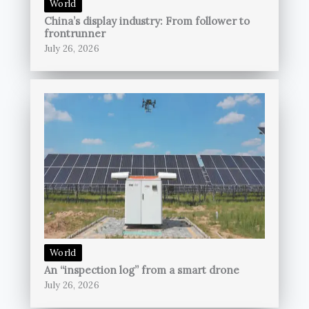
World
China’s display industry: From follower to
frontrunner
July 26, 2026
World
An “inspection log” from a smart drone
July 26, 2026