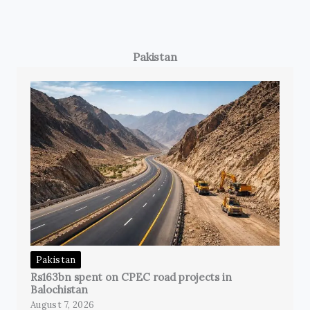
Pakistan
Pakistan
Rs163bn spent on CPEC road projects in
Balochistan
August 7, 2026