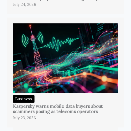
July 24, 2026
Business
Kaspersky warns mobile‑data buyers about
scammers posing as telecoms operators
July 23, 2026