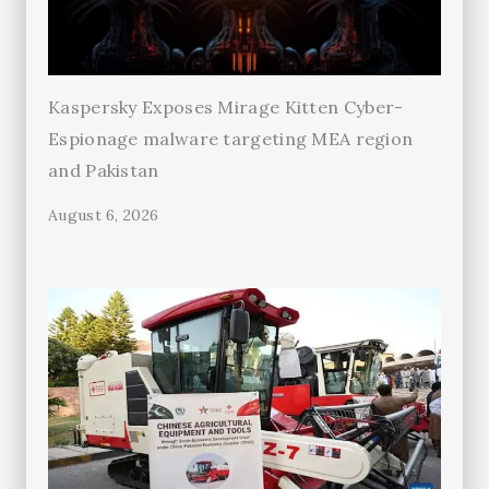
Kaspersky Exposes Mirage Kitten Cyber-
Espionage malware targeting MEA region
and Pakistan
August 6, 2026