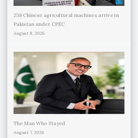
258 Chinese agricultural machines arrive in
Pakistan under CPEC
August 8, 2026
The Man Who Stayed
August 7, 2026