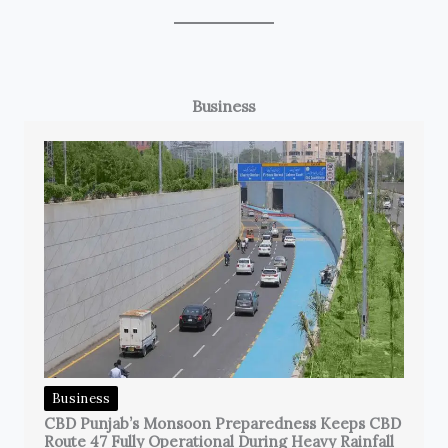
Business
Business
CBD Punjab’s Monsoon Preparedness Keeps CBD
Route 47 Fully Operational During Heavy Rainfall