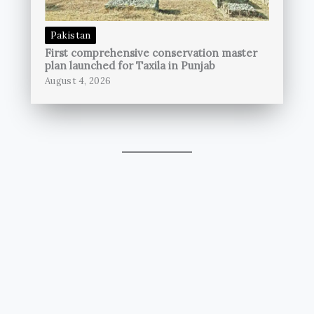
Pakistan
First comprehensive conservation master
plan launched for Taxila in Punjab
August 4, 2026