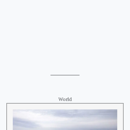
World