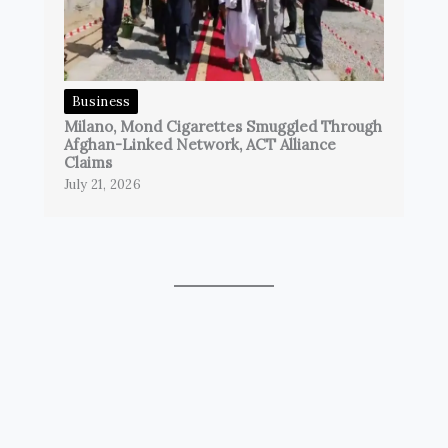
Business
Milano, Mond Cigarettes Smuggled Through
Afghan-Linked Network, ACT Alliance
Claims
July 21, 2026