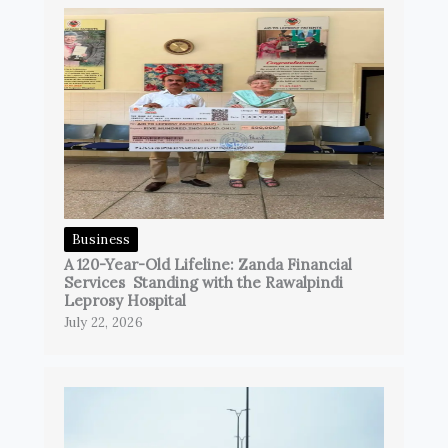
Business
A 120-Year-Old Lifeline: Zanda Financial
Services Standing with the Rawalpindi
Leprosy Hospital
July 22, 2026