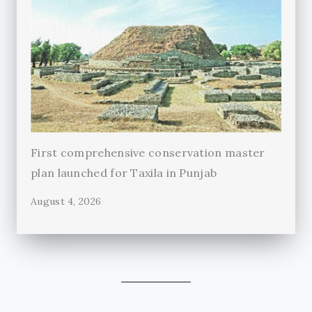
First comprehensive conservation master
plan launched for Taxila in Punjab
August 4, 2026