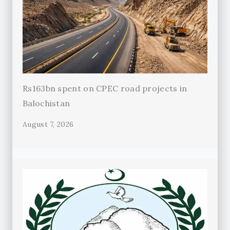
Rs163bn spent on CPEC road projects in
Balochistan
August 7, 2026