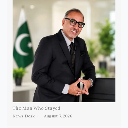
The Man Who Stayed
News Desk
August 7, 2026