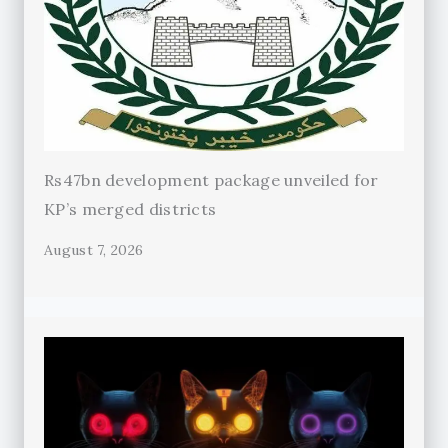
Rs47bn development package unveiled for
KP’s merged districts
August 7, 2026