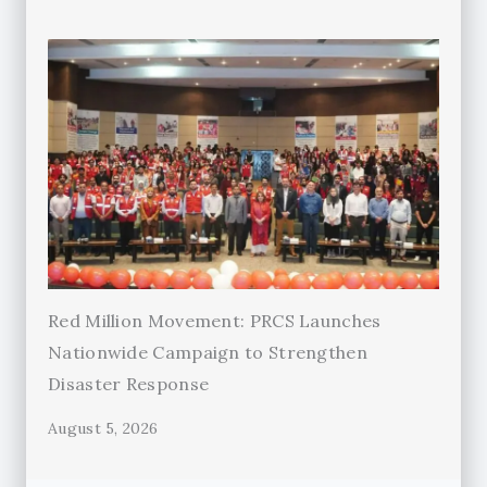
Red Million Movement: PRCS Launches
Nationwide Campaign to Strengthen
Disaster Response
August 5, 2026