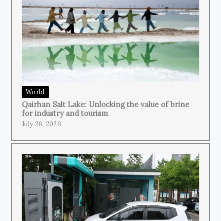
World
Qairhan Salt Lake: Unlocking the value of brine
for industry and tourism
July 26, 2026