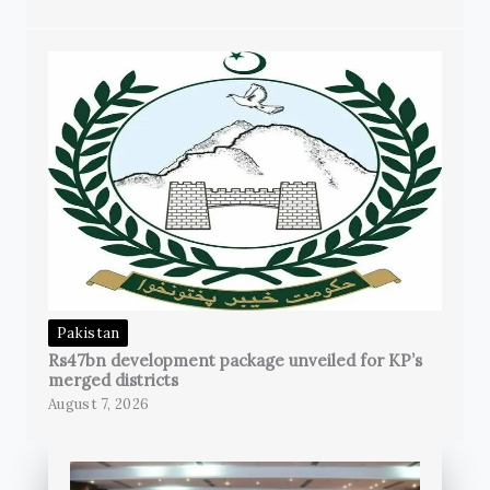
Pakistan
Rs47bn development package unveiled for KP’s
merged districts
August 7, 2026