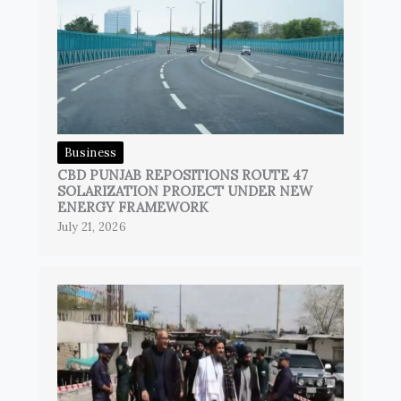
Business
CBD PUNJAB REPOSITIONS ROUTE 47
SOLARIZATION PROJECT UNDER NEW
ENERGY FRAMEWORK
July 21, 2026