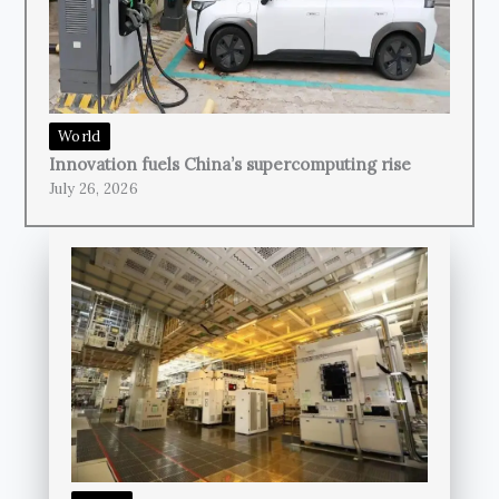
World
Innovation fuels China’s supercomputing rise
July 26, 2026