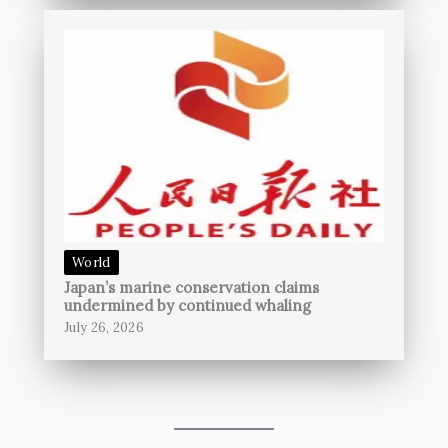
World
Japan’s marine conservation claims
undermined by continued whaling
July 26, 2026