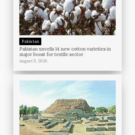
Pakistan
Pakistan unveils 14 new cotton varieties in
major boost for textile sector
August 5, 2026