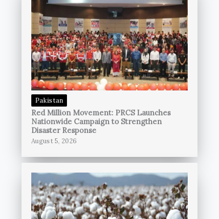
Pakistan
Red Million Movement: PRCS Launches
Nationwide Campaign to Strengthen
Disaster Response
August 5, 2026