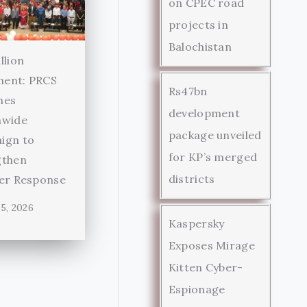
on CPEC road
projects in
Balochistan
llion
ent: PRCS
Rs47bn
hes
development
nwide
package unveiled
ign to
for KP’s merged
gthen
districts
ter Response
5, 2026
Kaspersky
Exposes Mirage
Kitten Cyber-
Espionage