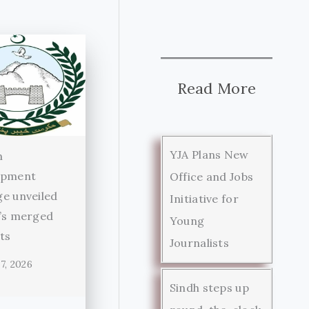
Read More
YJA Plans New
n
opment
Office and Jobs
e unveiled
Initiative for
’s merged
Young
cts
Journalists
7, 2026
Sindh steps up