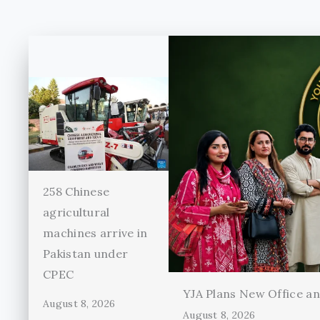
258 Chinese
agricultural
machines arrive in
Pakistan under
CPEC
YJA Plans New Office and
August 8, 2026
August 8, 2026