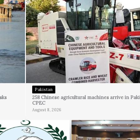
Pakistan
sks
258 Chinese agricultural machines arrive in Pak
CPEC
August 8, 2026