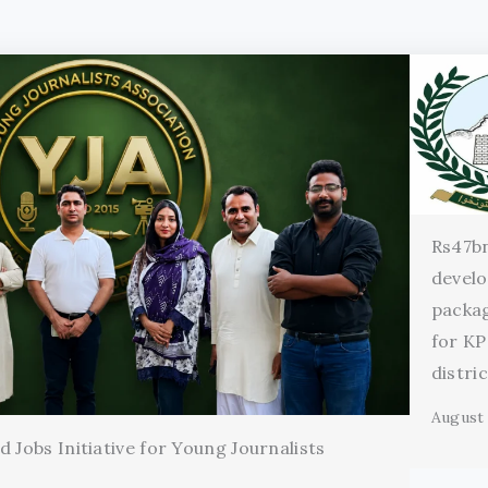
Rs47b
devel
packag
for KP
distri
August 
 Jobs Initiative for Young Journalists