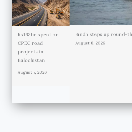
Sindh steps up round-th
Rs163bn spent on
CPEC road
August 8, 2026
projects in
Balochistan
August 7, 2026