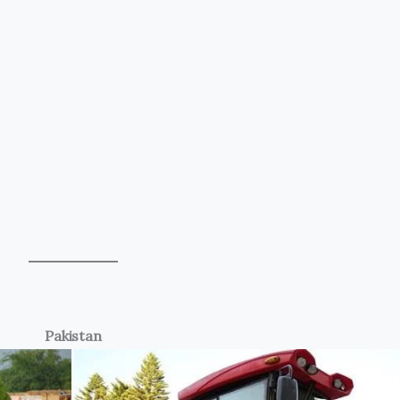
Pakistan