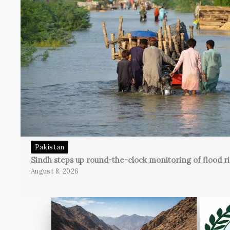
Pakistan
Sindh steps up round-the-clock monitoring of flood ri
August 8, 2026