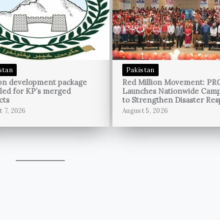
stan
Pakistan
bn development package
Red Million Movement: PR
led for KP’s merged
Launches Nationwide Cam
cts
to Strengthen Disaster Re
t 7, 2026
August 5, 2026