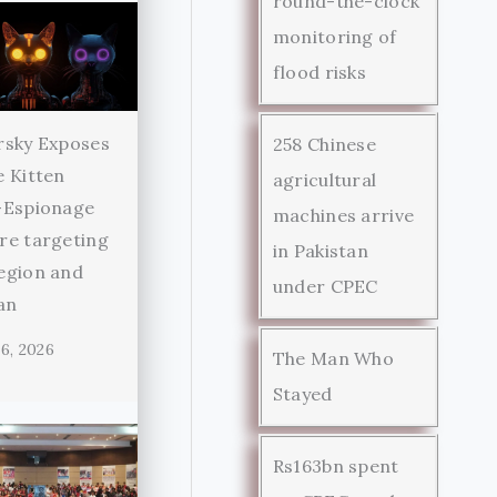
round-the-clock
monitoring of
flood risks
rsky Exposes
258 Chinese
 Kitten
agricultural
-Espionage
machines arrive
re targeting
in Pakistan
egion and
under CPEC
an
6, 2026
The Man Who
Stayed
Rs163bn spent