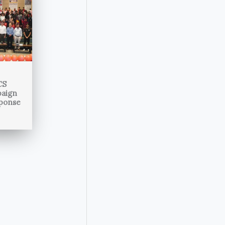
CS
paign
sponse