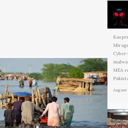
Kaspe
Mirage
Cyber
malwa
MEA r
Pakist
August 