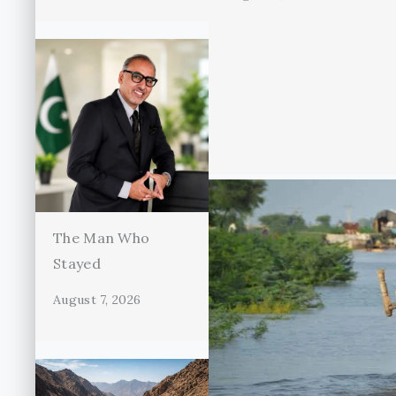
The Man Who
Stayed
August 7, 2026