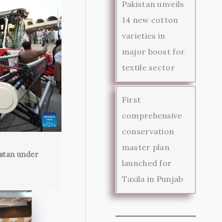
Pakistan unveils
14 new cotton
varieties in
major boost for
textile sector
First
comprehensive
conservation
master plan
istan under
launched for
Taxila in Punjab