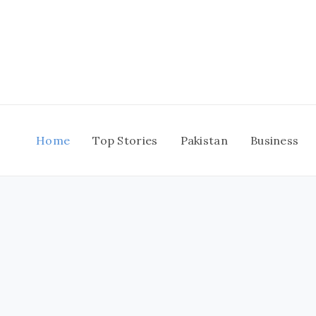
Skip
to
content
Home
Top Stories
Pakistan
Business