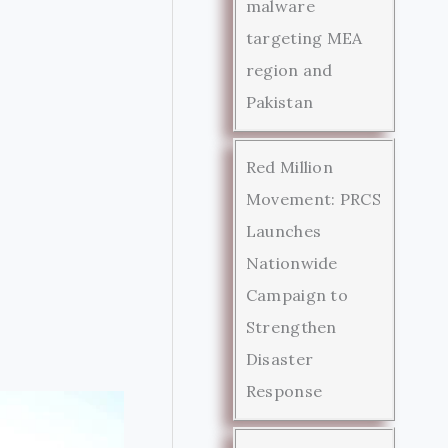
malware
targeting MEA
region and
Pakistan
Red Million
Movement: PRCS
Launches
Nationwide
Campaign to
Strengthen
Disaster
Response