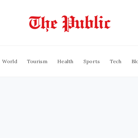
World
Tourism
Health
Sports
Tech
Bl