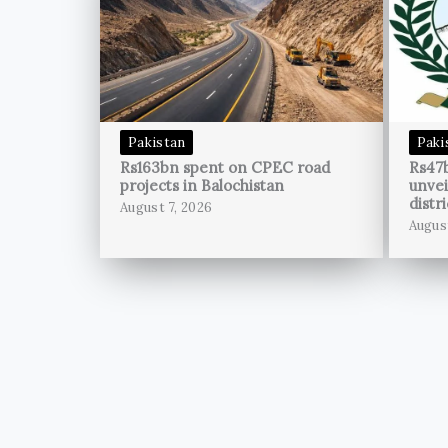
Pakistan
Paki
Rs163bn spent on CPEC road
Rs47
projects in Balochistan
unvei
distri
August 7, 2026
Augus