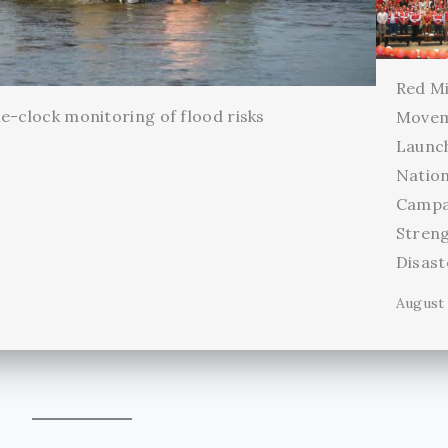
Red Mi
e-clock monitoring of flood risks
Movem
Launc
Natio
Campa
Stren
Disas
August 