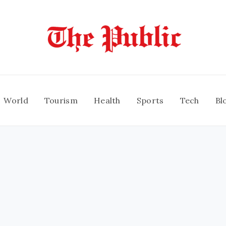
World
Tourism
Health
Sports
Tech
Bl