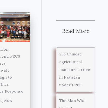
Read More
llion
258 Chinese
ent: PRCS
agricultural
hes
machines arrive
nwide
in Pakistan
ign to
gthen
under CPEC
ter Response
The Man Who
5, 2026