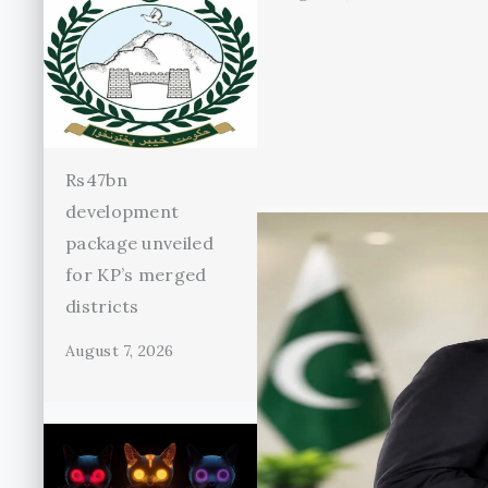
Rs47bn
development
package unveiled
for KP’s merged
districts
August 7, 2026