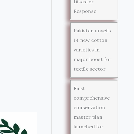
Disaster
Response
Pakistan unveils
14 new cotton
varieties in
major boost for
textile sector
First
comprehensive
conservation
master plan
launched for