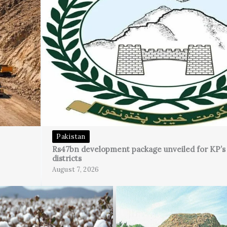
Pakistan
Rs47bn development package unveiled for KP’
districts
August 7, 2026