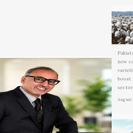
Pakist
new c
variet
boost 
secto
August 