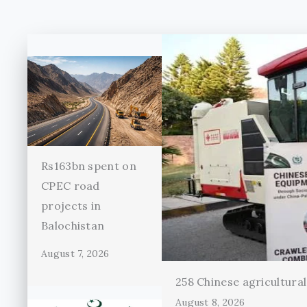
Rs163bn spent on
CPEC road
projects in
Balochistan
August 7, 2026
258 Chinese agricultura
August 8, 2026