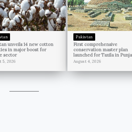
stan
Pakistan
tan unveils 14 new cotton
First comprehensive
ties in major boost for
conservation master plan
le sector
launched for Taxila in Punj
t 5, 2026
August 4, 2026