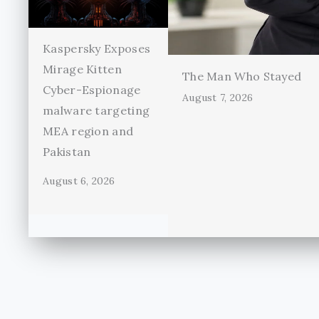
Kaspersky Exposes
Mirage Kitten
The Man Who Stayed
Cyber-Espionage
August 7, 2026
malware targeting
MEA region and
Pakistan
August 6, 2026