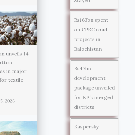
Stayed
Rs163bn spent
on CPEC road
projects in
Balochistan
an unveils 14
otton
Rs47bn
ies in major
development
for textile
package unveiled
r
for KP’s merged
5, 2026
districts
Kaspersky