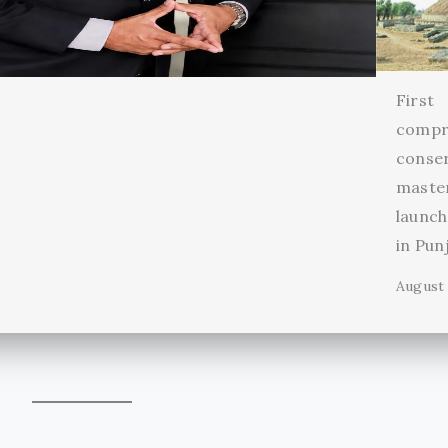
First
compr
conse
maste
launch
in Pun
August 