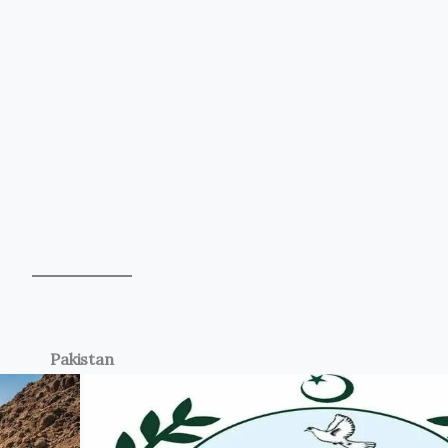
Pakistan