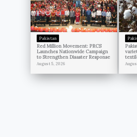
Pakistan
Paki
Red Million Movement: PRCS
Pakis
Launches Nationwide Campaign
varie
to Strengthen Disaster Response
texti
August 5, 2026
Augus