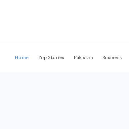
Skip
to
content
Home
Top Stories
Pakistan
Business