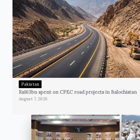
Pakistan
Rs163bn spent on CPEC road projects in Balochistan
August 7, 2026