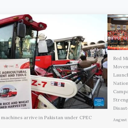
Red Mi
Movem
Launc
Natio
Campa
Stren
Disas
l machines arrive in Pakistan under CPEC
August 