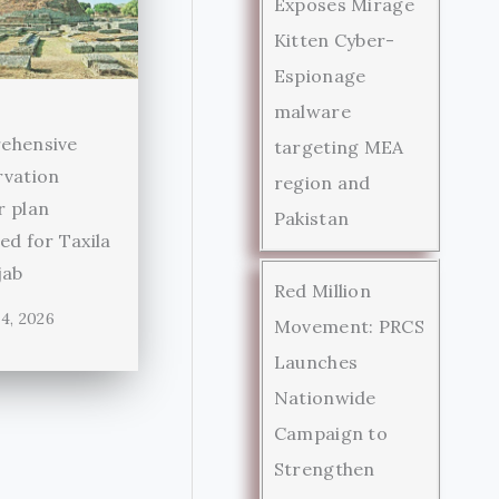
Exposes Mirage
Kitten Cyber-
Espionage
malware
ehensive
targeting MEA
rvation
region and
r plan
Pakistan
ed for Taxila
jab
Red Million
4, 2026
Movement: PRCS
Launches
Nationwide
Campaign to
Strengthen