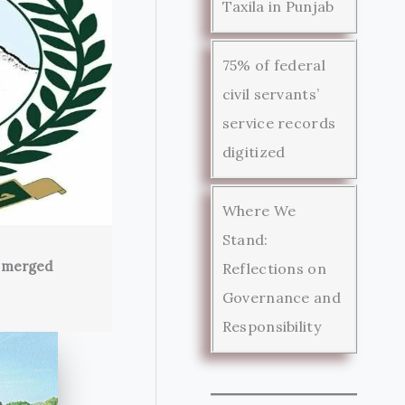
Taxila in Punjab
75% of federal
civil servants’
service records
digitized
Where We
Stand:
s merged
Reflections on
Governance and
Responsibility