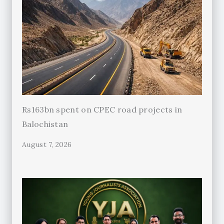
Rs163bn spent on CPEC road projects in
Balochistan
August 7, 2026