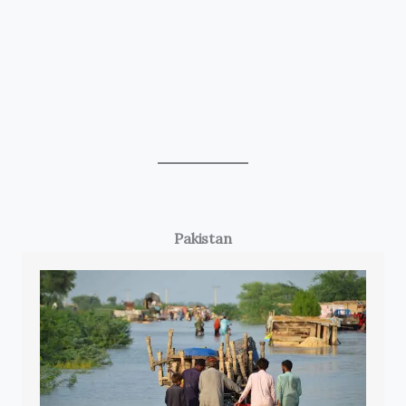
Pakistan