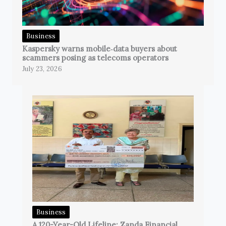
Business
Kaspersky warns mobile‑data buyers about
scammers posing as telecoms operators
July 23, 2026
Business
A 120-Year-Old Lifeline: Zanda Financial