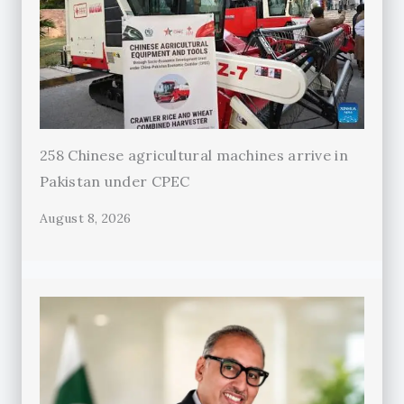
258 Chinese agricultural machines arrive in
Pakistan under CPEC
August 8, 2026