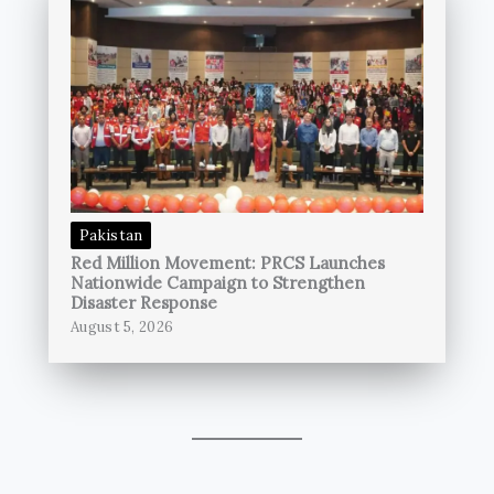
Pakistan
Red Million Movement: PRCS Launches
Nationwide Campaign to Strengthen
Disaster Response
August 5, 2026