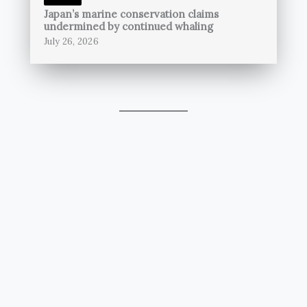
Japan’s marine conservation claims
undermined by continued whaling
July 26, 2026