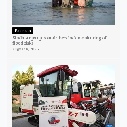
Pakistan
Sindh steps up round-the-clock monitoring of
flood risks
August 8, 2026