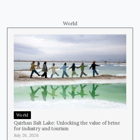
World
World
Qairhan Salt Lake: Unlocking the value of brine
for industry and tourism
July 26, 2026