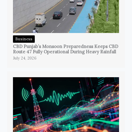
Business
CBD Punjab’s Monsoon Preparedness Keeps CBD
Route 47 Fully Operational During Heavy Rainfall
July 24, 2026