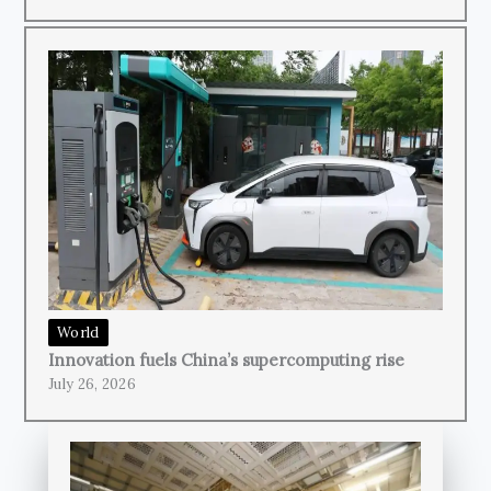
World
Innovation fuels China’s supercomputing rise
July 26, 2026