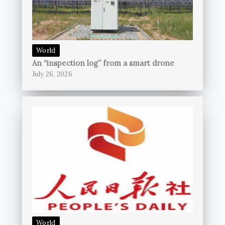
World
An “inspection log” from a smart drone
July 26, 2026
World