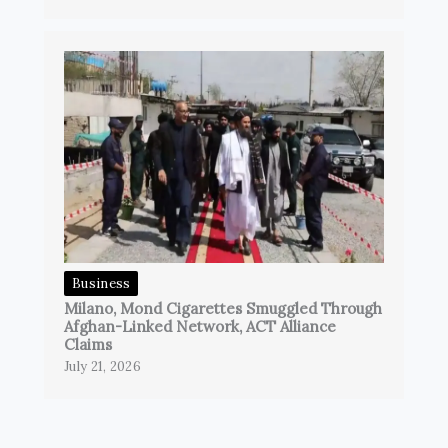
Business
Milano, Mond Cigarettes Smuggled Through
Afghan-Linked Network, ACT Alliance
Claims
July 21, 2026