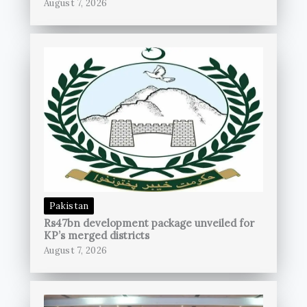
August 7, 2026
Pakistan
Rs47bn development package unveiled for
KP’s merged districts
August 7, 2026