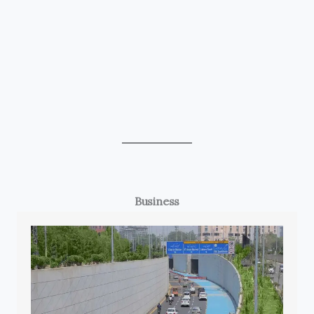
Business