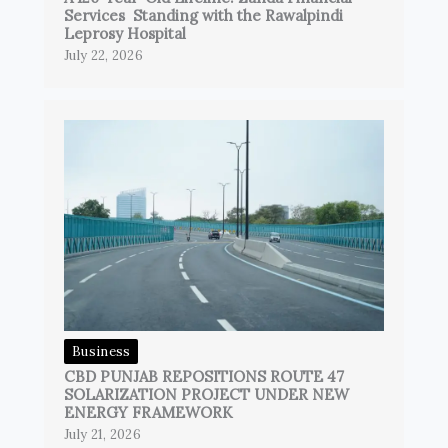
Services Standing with the Rawalpindi
Leprosy Hospital
July 22, 2026
Business
CBD PUNJAB REPOSITIONS ROUTE 47
SOLARIZATION PROJECT UNDER NEW
ENERGY FRAMEWORK
July 21, 2026