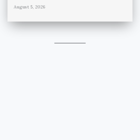
August 5, 2026