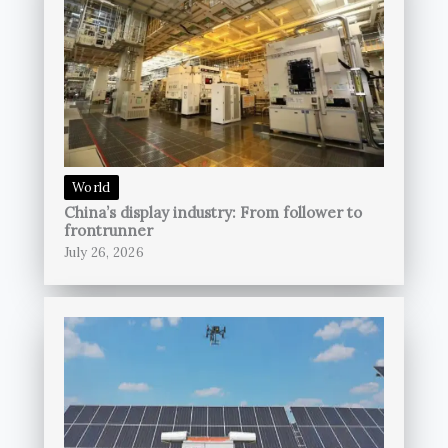
World
China’s display industry: From follower to
frontrunner
July 26, 2026