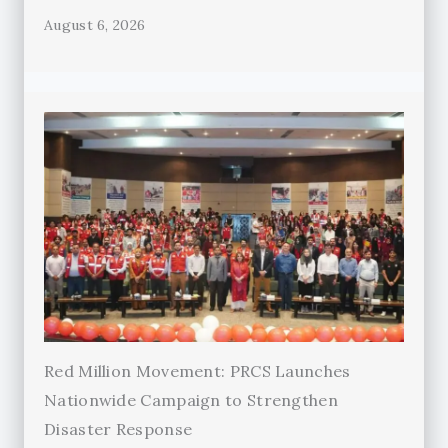
August 6, 2026
Red Million Movement: PRCS Launches
Nationwide Campaign to Strengthen
Disaster Response