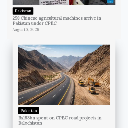
Pakistan
258 Chinese agricultural machines arrive in
Pakistan under CPEC
August 8, 2026
Pakistan
Rs163bn spent on CPEC road projects in
Balochistan