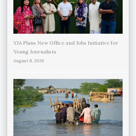
YJA Plans New Office and Jobs Initiative for
Young Journalists
August 8, 2026