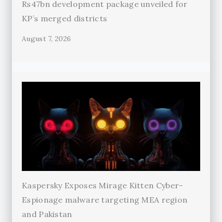
Rs47bn development package unveiled for
KP’s merged districts
August 7, 2026
Kaspersky Exposes Mirage Kitten Cyber-
Espionage malware targeting MEA region
and Pakistan