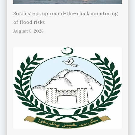
Sindh steps up round-the-clock monitoring
of flood risks
August 8, 2026