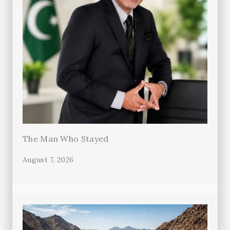
The Man Who Stayed
August 7, 2026