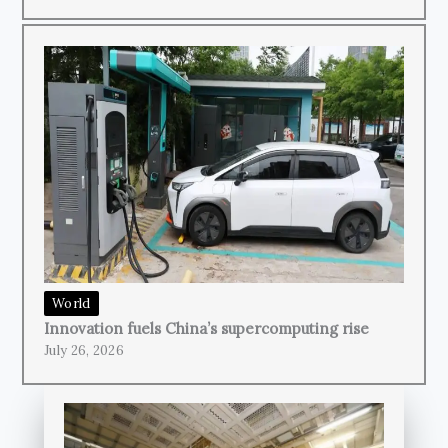
World
Innovation fuels China’s supercomputing rise
July 26, 2026