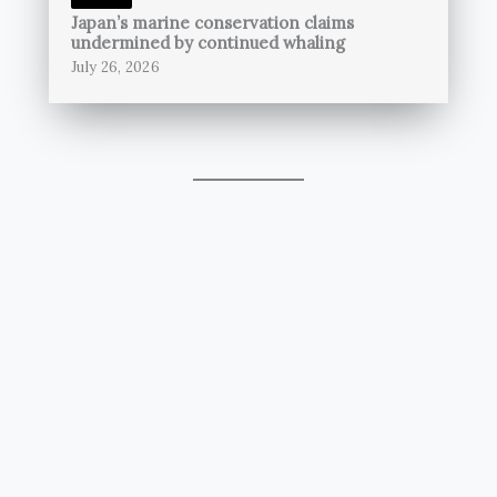
Japan’s marine conservation claims
undermined by continued whaling
July 26, 2026