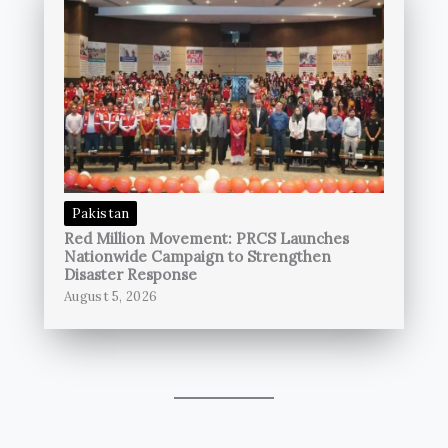
Pakistan
Red Million Movement: PRCS Launches
Nationwide Campaign to Strengthen
Disaster Response
August 5, 2026