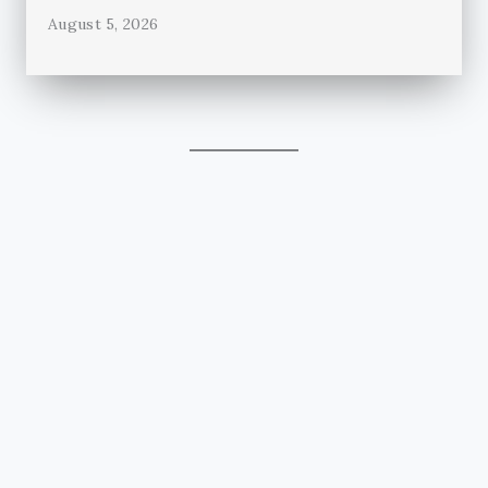
August 5, 2026