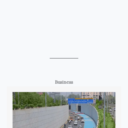
Business