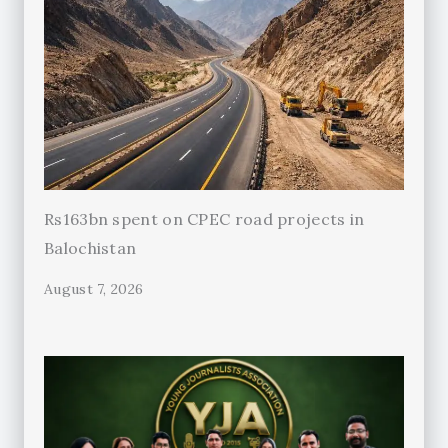
Rs163bn spent on CPEC road projects in
Balochistan
August 7, 2026