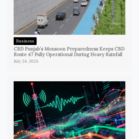
Business
CBD Punjab’s Monsoon Preparedness Keeps CBD
Route 47 Fully Operational During Heavy Rainfall
July 24, 2026