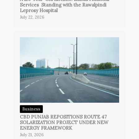
Services Standing with the Rawalpindi
Leprosy Hospital
July 22, 2026
Business
CBD PUNJAB REPOSITIONS ROUTE 47
SOLARIZATION PROJECT UNDER NEW
ENERGY FRAMEWORK
July 21, 2026