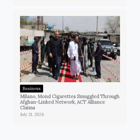
Business
Milano, Mond Cigarettes Smuggled Through
Afghan-Linked Network, ACT Alliance
Claims
July 21, 2026