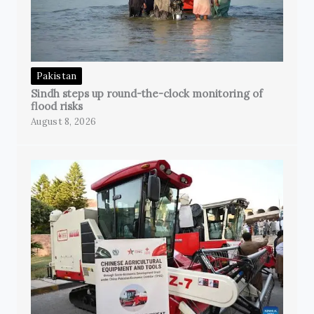
Pakistan
Sindh steps up round-the-clock monitoring of
flood risks
August 8, 2026