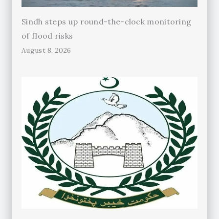
Sindh steps up round-the-clock monitoring
of flood risks
August 8, 2026