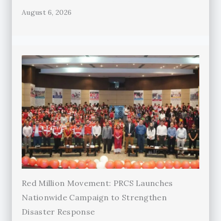
August 6, 2026
Red Million Movement: PRCS Launches
Nationwide Campaign to Strengthen
Disaster Response