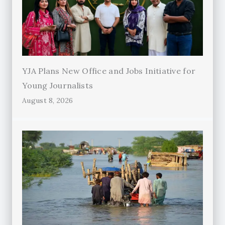
YJA Plans New Office and Jobs Initiative for
Young Journalists
August 8, 2026