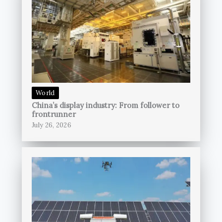
World
China’s display industry: From follower to
frontrunner
July 26, 2026