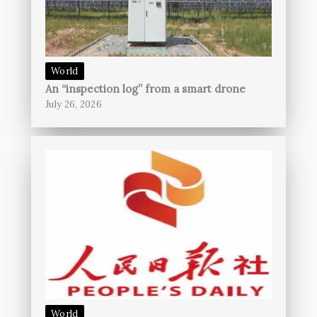
World
An “inspection log” from a smart drone
July 26, 2026
World