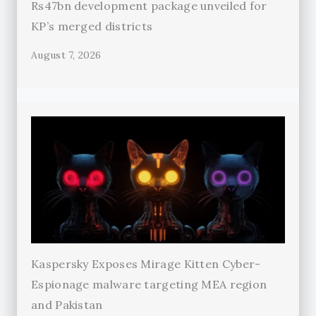
Rs47bn development package unveiled for
KP’s merged districts
August 7, 2026
Kaspersky Exposes Mirage Kitten Cyber-
Espionage malware targeting MEA region
and Pakistan