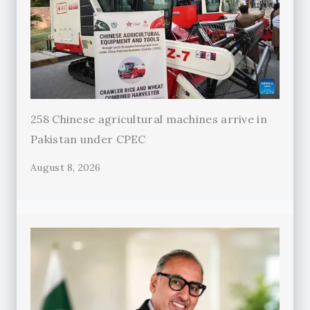
258 Chinese agricultural machines arrive in
Pakistan under CPEC
August 8, 2026