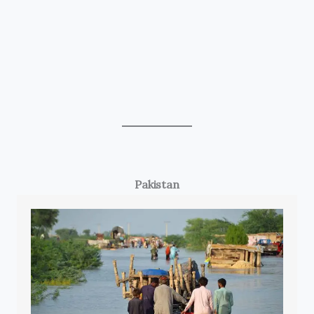
Pakistan