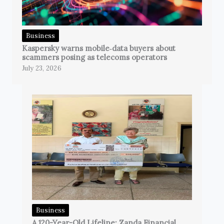
Business
Kaspersky warns mobile‑data buyers about
scammers posing as telecoms operators
July 23, 2026
Business
A 120-Year-Old Lifeline: Zanda Financial