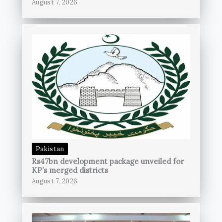
August 7, 2026
Pakistan
Rs47bn development package unveiled for
KP’s merged districts
August 7, 2026