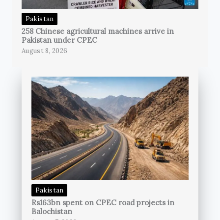
Pakistan
258 Chinese agricultural machines arrive in
Pakistan under CPEC
August 8, 2026
Pakistan
Rs163bn spent on CPEC road projects in
Balochistan