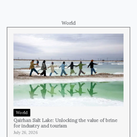
World
World
Qairhan Salt Lake: Unlocking the value of brine
for industry and tourism
July 26, 2026