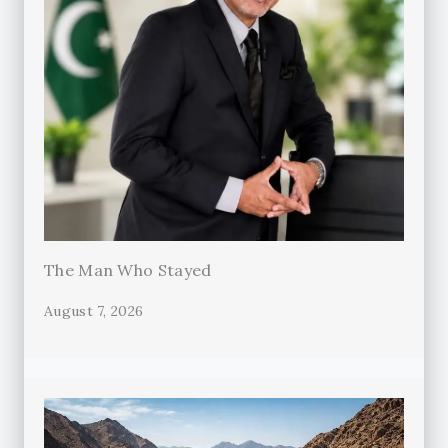
The Man Who Stayed
August 7, 2026