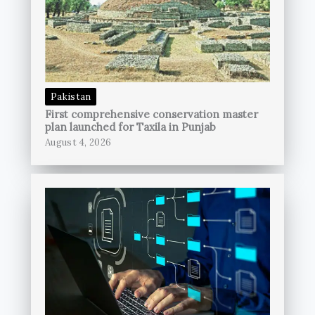
Pakistan
First comprehensive conservation master
plan launched for Taxila in Punjab
August 4, 2026