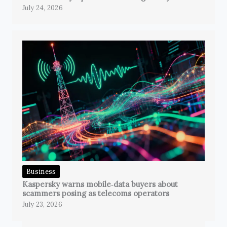
July 24, 2026
Business
Kaspersky warns mobile‑data buyers about
scammers posing as telecoms operators
July 23, 2026