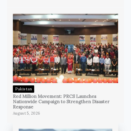
Pakistan
Red Million Movement: PRCS Launches
Nationwide Campaign to Strengthen Disaster
Response
August 5, 2026