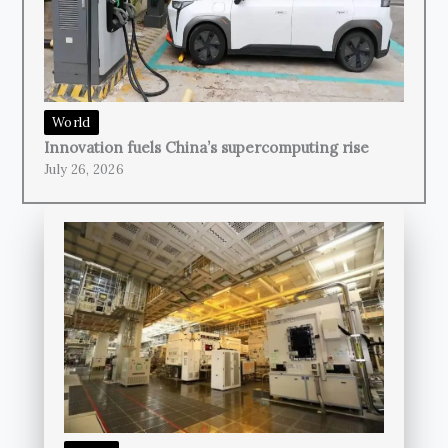
World
Innovation fuels China’s supercomputing rise
July 26, 2026