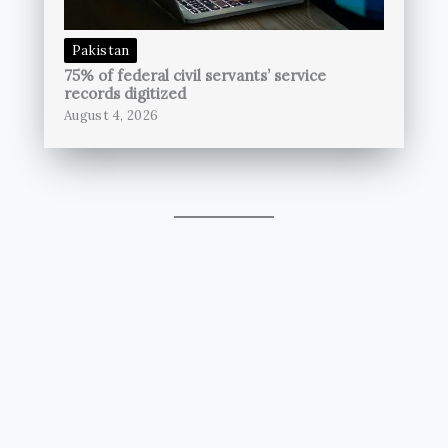
Pakistan
75% of federal civil servants’ service
records digitized
August 4, 2026