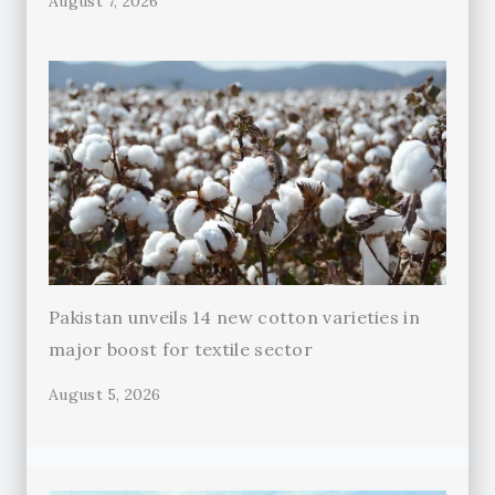
August 7, 2026
Pakistan unveils 14 new cotton varieties in
major boost for textile sector
August 5, 2026