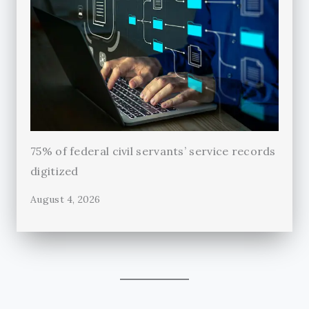
75% of federal civil servants’ service records
digitized
August 4, 2026