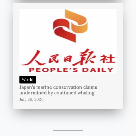
World
Japan’s marine conservation claims
undermined by continued whaling
July 26, 2026