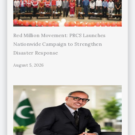
Red Million Movement: PRCS Launches
Nationwide Campaign to Strengthen
Disaster Response
August 5, 2026