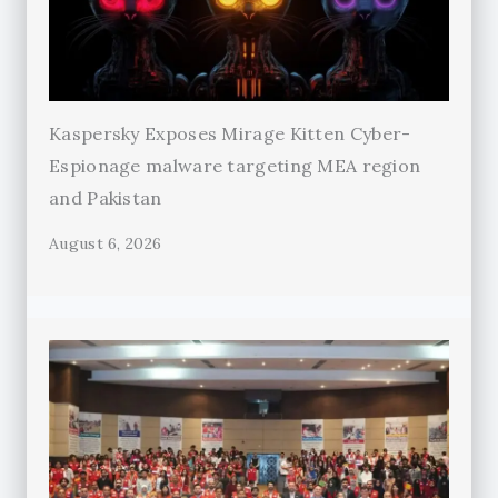
Kaspersky Exposes Mirage Kitten Cyber-
Espionage malware targeting MEA region
and Pakistan
August 6, 2026