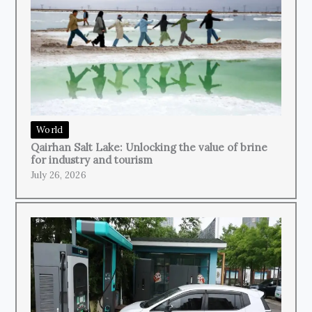
World
Qairhan Salt Lake: Unlocking the value of brine
for industry and tourism
July 26, 2026