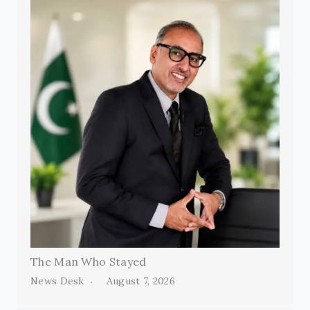
The Man Who Stayed
News Desk
August 7, 2026