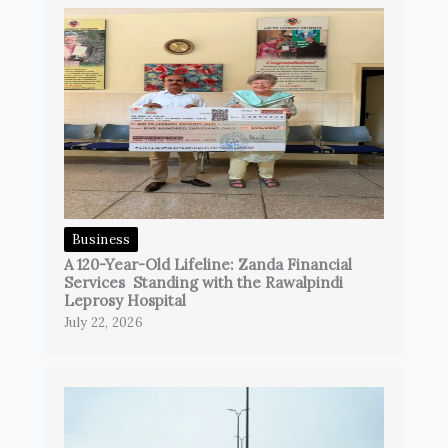
Business
A 120-Year-Old Lifeline: Zanda Financial
Services Standing with the Rawalpindi
Leprosy Hospital
July 22, 2026