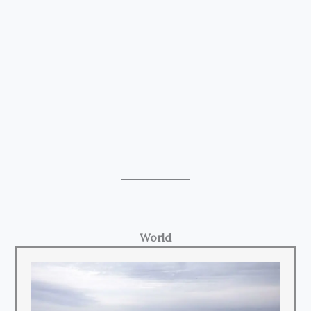
World