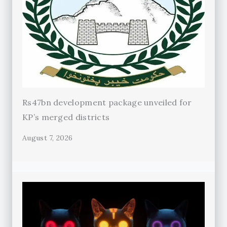
Rs47bn development package unveiled for
KP’s merged districts
August 7, 2026