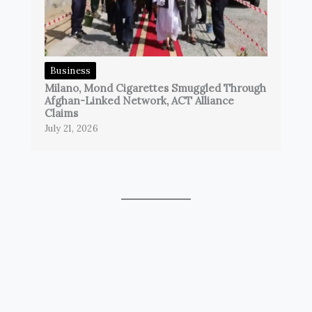
Business
Milano, Mond Cigarettes Smuggled Through
Afghan-Linked Network, ACT Alliance
Claims
July 21, 2026