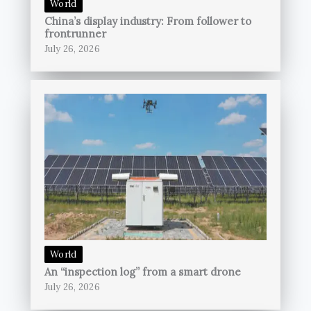
World
China’s display industry: From follower to
frontrunner
July 26, 2026
World
An “inspection log” from a smart drone
July 26, 2026