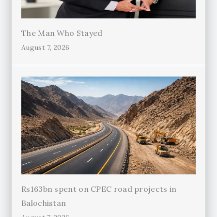
The Man Who Stayed
August 7, 2026
Rs163bn spent on CPEC road projects in
Balochistan