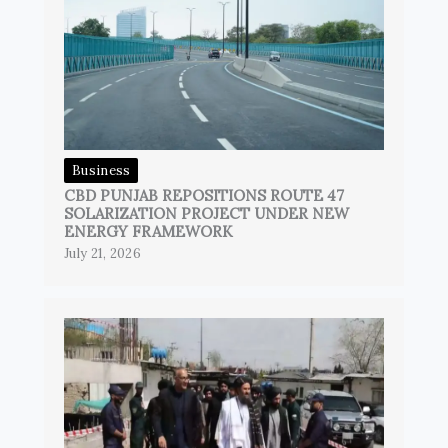
Business
CBD PUNJAB REPOSITIONS ROUTE 47
SOLARIZATION PROJECT UNDER NEW
ENERGY FRAMEWORK
July 21, 2026