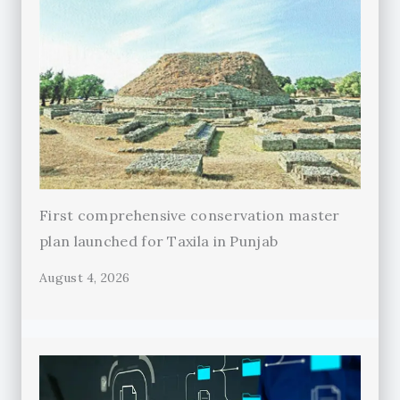
First comprehensive conservation master
plan launched for Taxila in Punjab
August 4, 2026