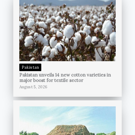
Pakistan
Pakistan unveils 14 new cotton varieties in
major boost for textile sector
August 5, 2026