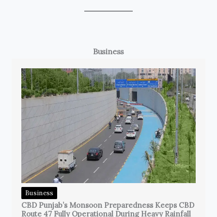
Business
Business
CBD Punjab’s Monsoon Preparedness Keeps CBD
Route 47 Fully Operational During Heavy Rainfall