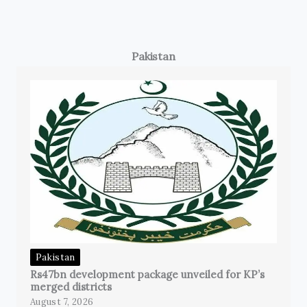
Pakistan
Pakistan
Rs47bn development package unveiled for KP’s
merged districts
August 7, 2026