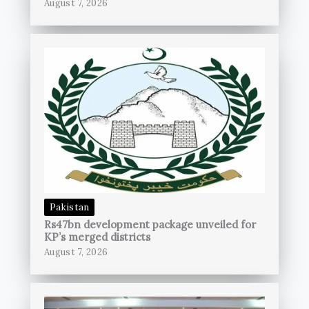
August 7, 2026
Pakistan
Rs47bn development package unveiled for
KP’s merged districts
August 7, 2026