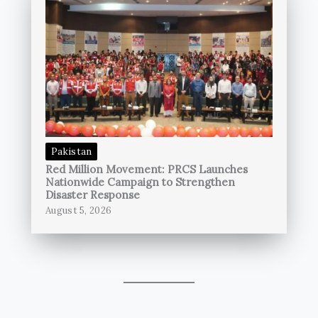
Pakistan
Red Million Movement: PRCS Launches
Nationwide Campaign to Strengthen
Disaster Response
August 5, 2026