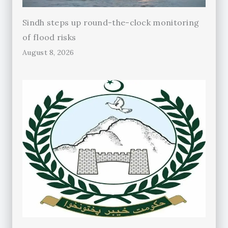
Sindh steps up round-the-clock monitoring
of flood risks
August 8, 2026