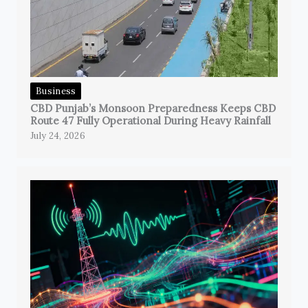
Business
CBD Punjab’s Monsoon Preparedness Keeps CBD
Route 47 Fully Operational During Heavy Rainfall
July 24, 2026