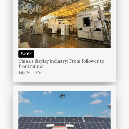
World
China’s display industry: From follower to
frontrunner
July 26, 2026