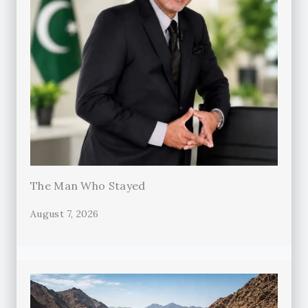
The Man Who Stayed
August 7, 2026