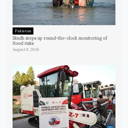
Pakistan
Sindh steps up round-the-clock monitoring of
flood risks
August 8, 2026