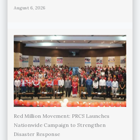
August 6, 2026
Red Million Movement: PRCS Launches
Nationwide Campaign to Strengthen
Disaster Response