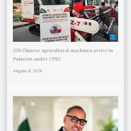
258 Chinese agricultural machines arrive in
Pakistan under CPEC
August 8, 2026