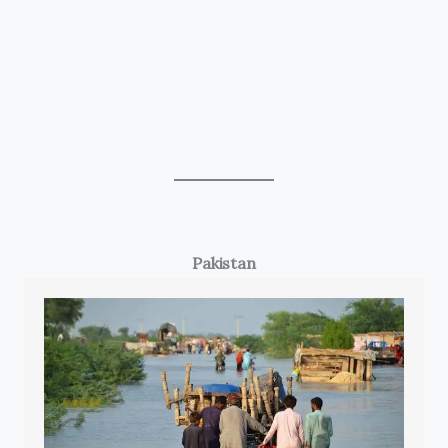
Pakistan