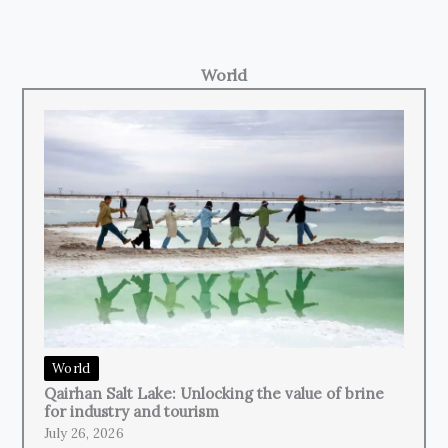
World
World
Qairhan Salt Lake: Unlocking the value of brine
for industry and tourism
July 26, 2026