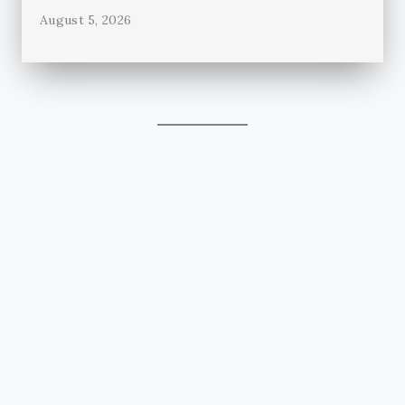
August 5, 2026