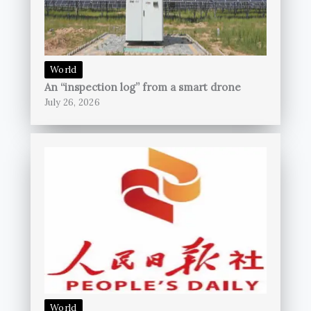
World
An “inspection log” from a smart drone
July 26, 2026
World