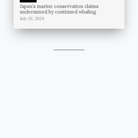
Japan’s marine conservation claims
undermined by continued whaling
July 26, 2026