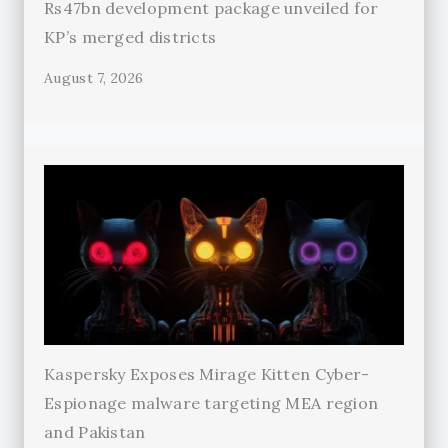
Rs47bn development package unveiled for
KP’s merged districts
August 7, 2026
Kaspersky Exposes Mirage Kitten Cyber-
Espionage malware targeting MEA region
and Pakistan