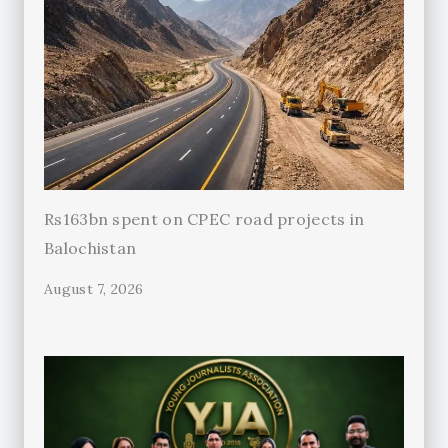
Rs163bn spent on CPEC road projects in
Balochistan
August 7, 2026