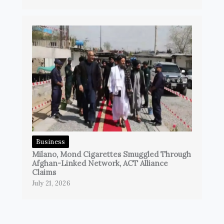
Business
Milano, Mond Cigarettes Smuggled Through
Afghan-Linked Network, ACT Alliance
Claims
July 21, 2026