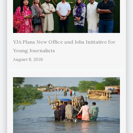
YJA Plans New Office and Jobs Initiative for
Young Journalists
August 8, 2026