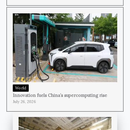
World
Innovation fuels China’s supercomputing rise
July 26, 2026