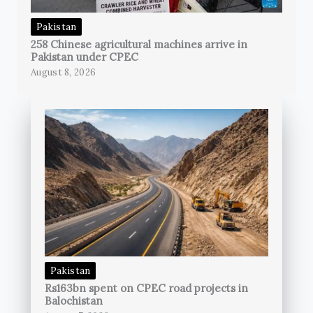
Pakistan
258 Chinese agricultural machines arrive in
Pakistan under CPEC
August 8, 2026
Pakistan
Rs163bn spent on CPEC road projects in
Balochistan