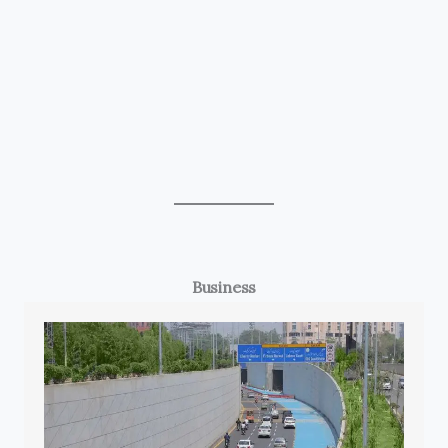
Business