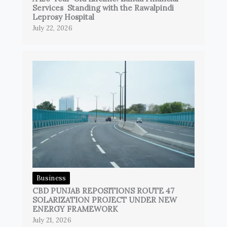
Services Standing with the Rawalpindi
Leprosy Hospital
July 22, 2026
Business
CBD PUNJAB REPOSITIONS ROUTE 47
SOLARIZATION PROJECT UNDER NEW
ENERGY FRAMEWORK
July 21, 2026