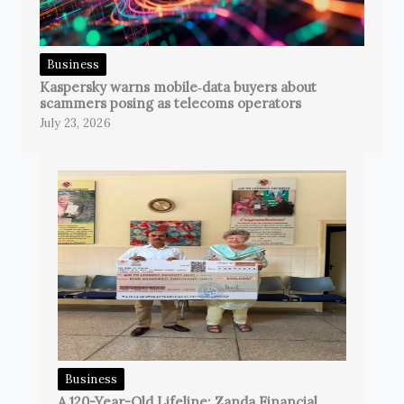
Business
Kaspersky warns mobile‑data buyers about
scammers posing as telecoms operators
July 23, 2026
Business
A 120-Year-Old Lifeline: Zanda Financial