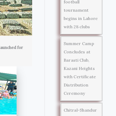
football
tournament
begins in Lahore
with 28 clubs
Summer Camp
launched for
Concludes at
Barasti Club,
Kazani Heights
with Certificate
Distribution
Ceremony
Chitral-Shandur