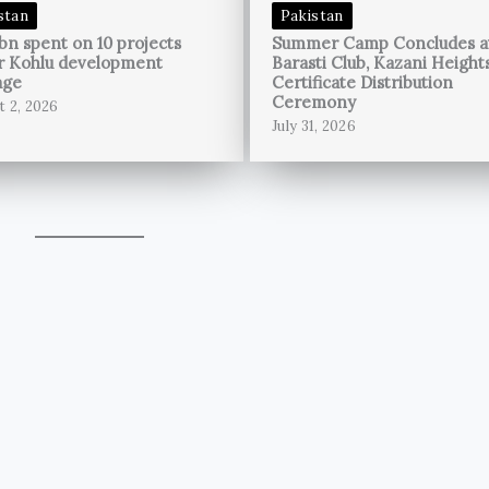
stan
Pakistan
bn spent on 10 projects
Summer Camp Concludes a
r Kohlu development
Barasti Club, Kazani Height
age
Certificate Distribution
Ceremony
t 2, 2026
July 31, 2026