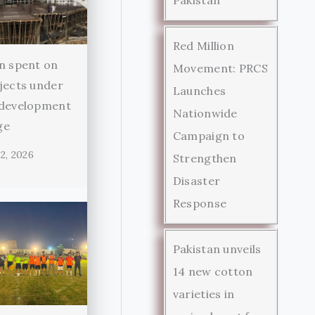
Red Million
n spent on
Movement: PRCS
jects under
Launches
 development
Nationwide
ge
Campaign to
2, 2026
Strengthen
Disaster
Response
Pakistan unveils
14 new cotton
varieties in