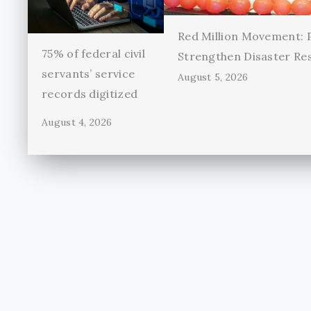
Red Million Movement:
75% of federal civil
Strengthen Disaster Re
servants’ service
August 5, 2026
records digitized
August 4, 2026