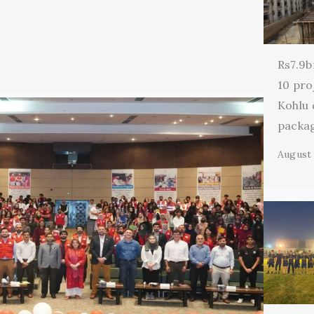
Rs7.9b
10 pro
Kohlu
packa
August 