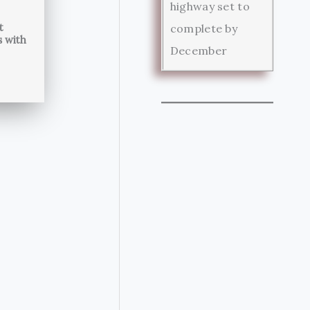
highway set to
t
complete by
s with
December