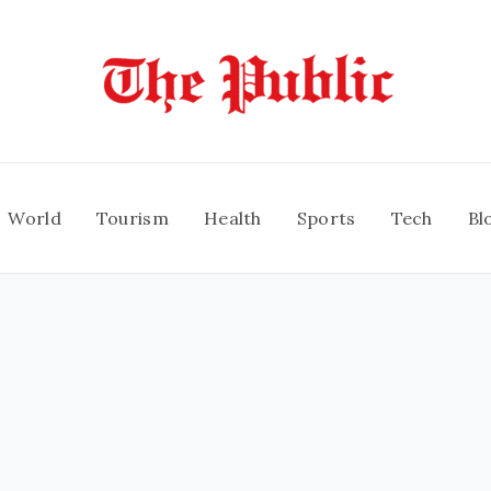
World
Tourism
Health
Sports
Tech
Bl