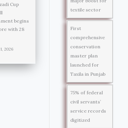
major boost for
zadi Cup
textile sector
ll
ament begins
First
ore with 28
comprehensive
conservation
1, 2026
master plan
launched for
Taxila in Punjab
75% of federal
civil servants’
service records
digitized