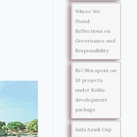
Where We
Stand:
Reflections on
Governance and
Responsibility
Rs7.9bn spent on
10 projects
under Kohlu
development
package
Jada Azadi Cup