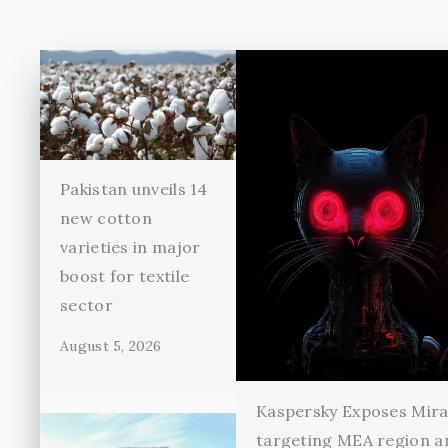
Pakistan unveils 14
new cotton
varieties in major
boost for textile
sector
August 5, 2026
Kaspersky Exposes Mir
targeting MEA region a