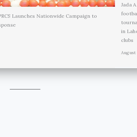
Jada A
footba
 PRCS Launches Nationwide Campaign to
tourn
sponse
in Lah
clubs
August 