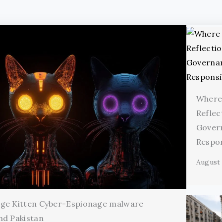
Where
Reflec
Gover
Respon
August 
age Kitten Cyber-Espionage malware
nd Pakistan