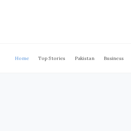
Skip
to
content
Home
Top Stories
Pakistan
Business