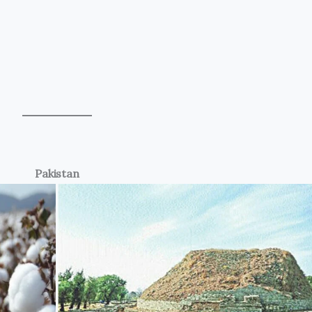
Pakistan