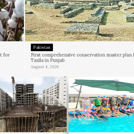
Pakistan
t for
First comprehensive conservation master plan 
Taxila in Punjab
August 4, 2026