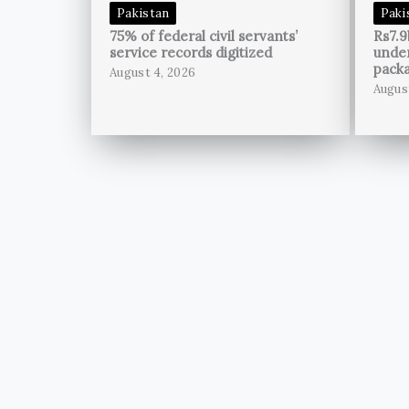
Pakistan
Paki
75% of federal civil servants’
Rs7.9
service records digitized
unde
pack
August 4, 2026
Augus