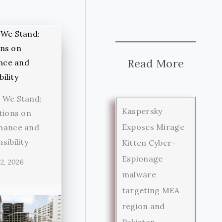
Read More
 We Stand:
Kaspersky
tions on
Exposes Mirage
nance and
sibility
Kitten Cyber-
Espionage
2, 2026
malware
targeting MEA
region and
Pakistan