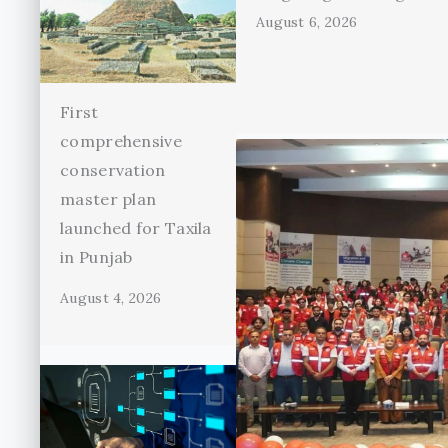
August 6, 2026
First
comprehensive
conservation
master plan
launched for Taxila
in Punjab
August 4, 2026