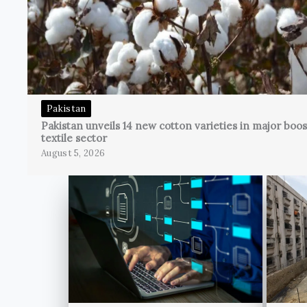
Pakistan
Pakistan unveils 14 new cotton varieties in major boos
textile sector
August 5, 2026