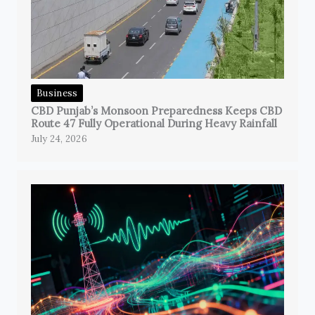
Business
CBD Punjab’s Monsoon Preparedness Keeps CBD
Route 47 Fully Operational During Heavy Rainfall
July 24, 2026