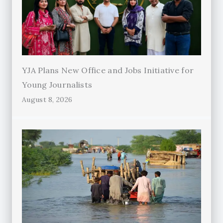
YJA Plans New Office and Jobs Initiative for
Young Journalists
August 8, 2026