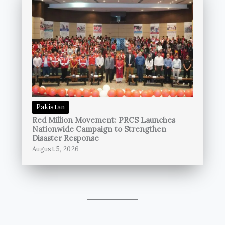
Pakistan
Red Million Movement: PRCS Launches
Nationwide Campaign to Strengthen
Disaster Response
August 5, 2026