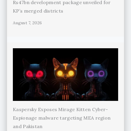
Rs47bn development package unveiled for
KP’s merged districts
August 7, 2026
Kaspersky Exposes Mirage Kitten Cyber-
Espionage malware targeting MEA region
and Pakistan