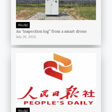
World
An “inspection log” from a smart drone
July 26, 2026
World