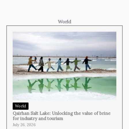
World
World
Qairhan Salt Lake: Unlocking the value of brine
for industry and tourism
July 26, 2026