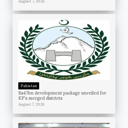
August 7, 2026
Pakistan
Rs47bn development package unveiled for
KP’s merged districts
August 7, 2026