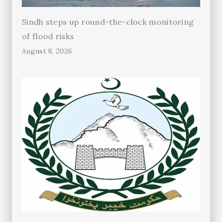
Sindh steps up round-the-clock monitoring
of flood risks
August 8, 2026