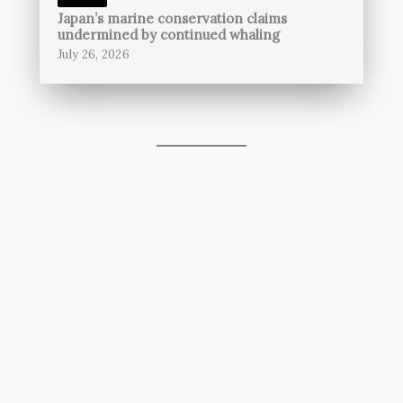
Japan’s marine conservation claims
undermined by continued whaling
July 26, 2026