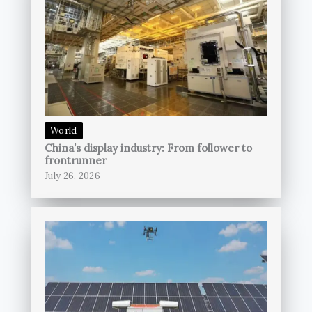
World
China’s display industry: From follower to
frontrunner
July 26, 2026