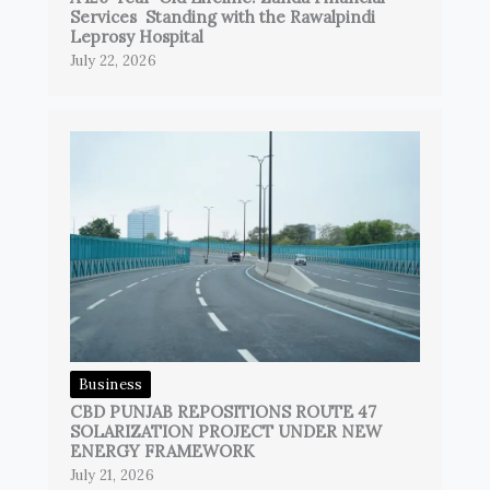
Services Standing with the Rawalpindi
Leprosy Hospital
July 22, 2026
Business
CBD PUNJAB REPOSITIONS ROUTE 47
SOLARIZATION PROJECT UNDER NEW
ENERGY FRAMEWORK
July 21, 2026