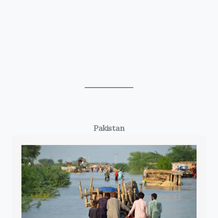
Pakistan