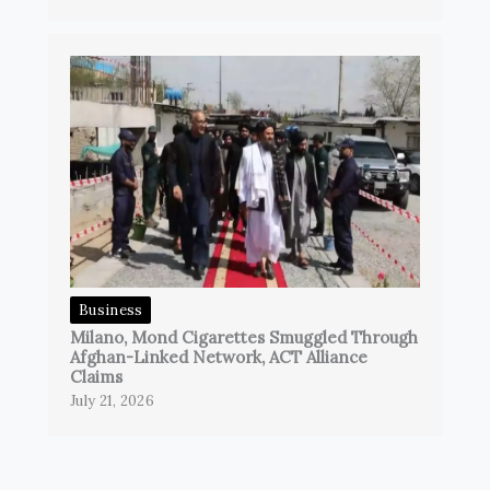
Business
Milano, Mond Cigarettes Smuggled Through
Afghan-Linked Network, ACT Alliance
Claims
July 21, 2026