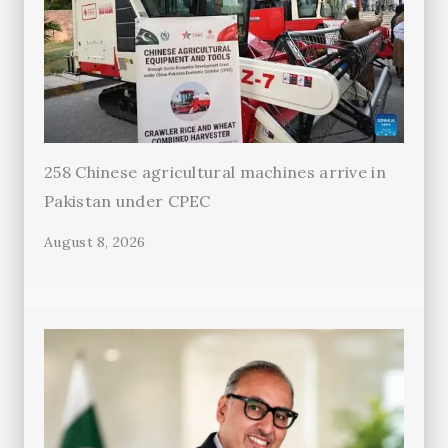
258 Chinese agricultural machines arrive in
Pakistan under CPEC
August 8, 2026