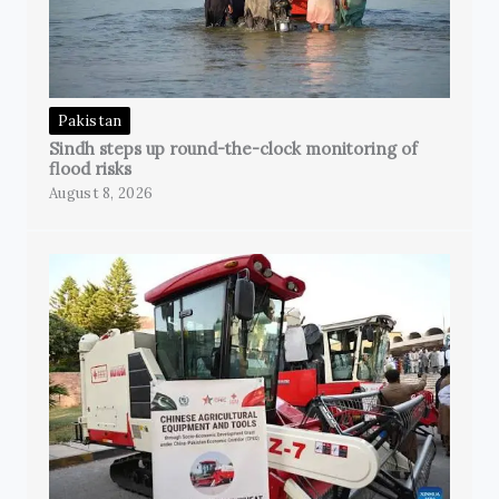
Pakistan
Sindh steps up round-the-clock monitoring of
flood risks
August 8, 2026