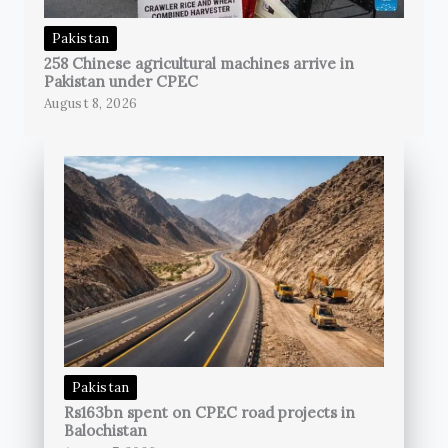
Pakistan
258 Chinese agricultural machines arrive in
Pakistan under CPEC
August 8, 2026
Pakistan
Rs163bn spent on CPEC road projects in
Balochistan