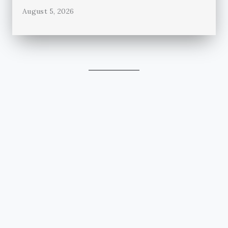
August 5, 2026