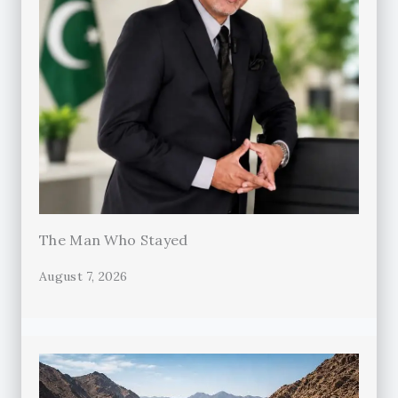
The Man Who Stayed
August 7, 2026