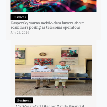
Business
Kaspersky warns mobile‑data buyers about
scammers posing as telecoms operators
July 23, 2026
Business
A 120-Year-Old Lifeline: Zanda Financial