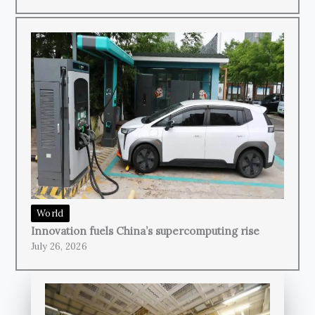
World
Innovation fuels China’s supercomputing rise
July 26, 2026