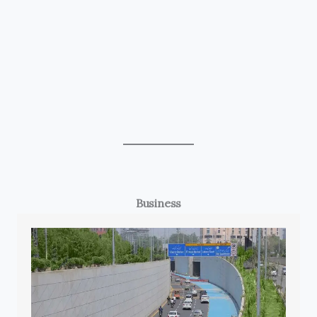
Business