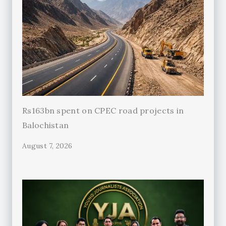
Rs163bn spent on CPEC road projects in
Balochistan
August 7, 2026