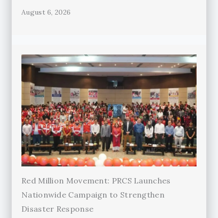
August 6, 2026
Red Million Movement: PRCS Launches
Nationwide Campaign to Strengthen
Disaster Response