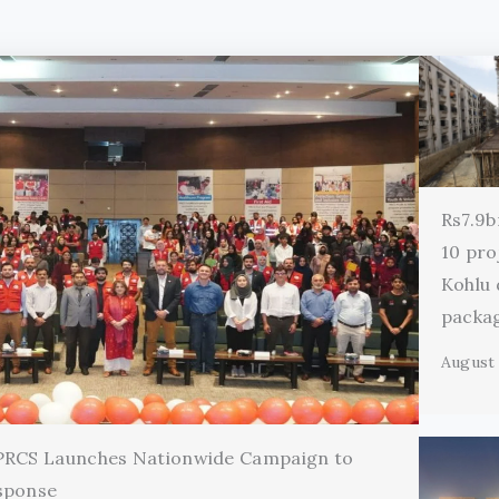
Rs7.9b
10 pro
Kohlu
packa
August 
 PRCS Launches Nationwide Campaign to
sponse