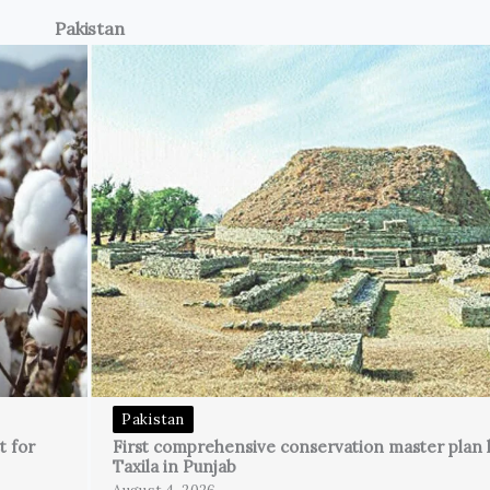
Pakistan
Pakistan
t for
First comprehensive conservation master plan 
Taxila in Punjab