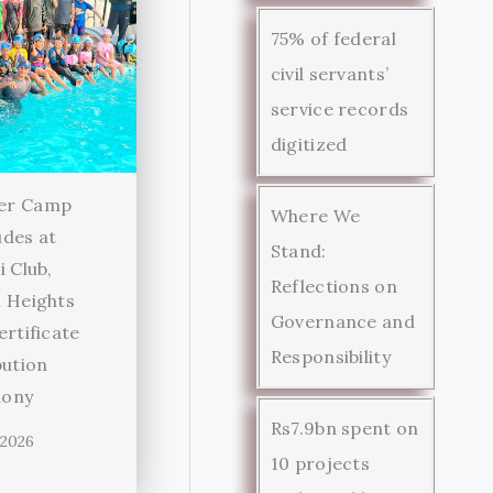
75% of federal
civil servants’
service records
digitized
er Camp
Where We
des at
Stand:
i Club,
Reflections on
 Heights
Governance and
ertificate
Responsibility
bution
ony
Rs7.9bn spent on
 2026
10 projects