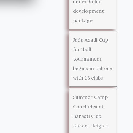
under Kohlu
development
package
Jada Azadi Cup
football
tournament
begins in Lahore
with 28 clubs
Summer Camp
Concludes at
Barasti Club,
Kazani Heights