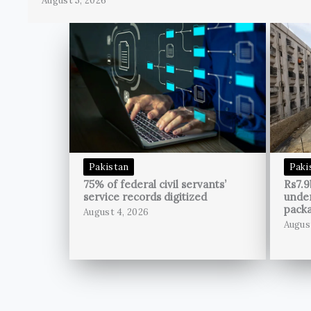
August 5, 2026
Pakistan
Paki
75% of federal civil servants’
Rs7.9
service records digitized
unde
pack
August 4, 2026
Augus