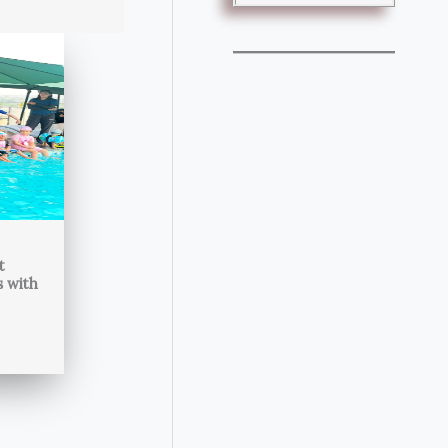
t
s with