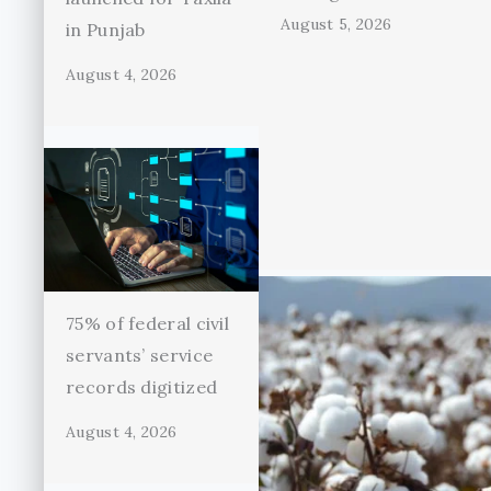
August 5, 2026
in Punjab
August 4, 2026
75% of federal civil
servants’ service
records digitized
August 4, 2026