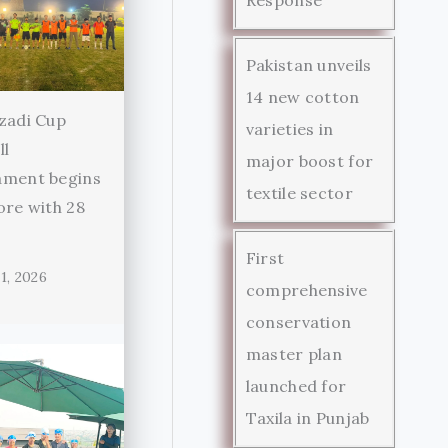
Pakistan unveils
14 new cotton
zadi Cup
varieties in
ll
major boost for
ament begins
textile sector
ore with 28
First
1, 2026
comprehensive
conservation
master plan
launched for
Taxila in Punjab