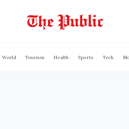
World
Tourism
Health
Sports
Tech
Bl