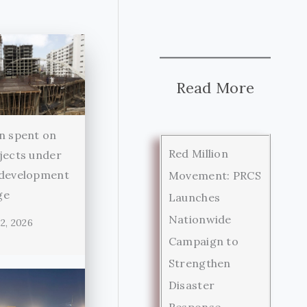
Read More
n spent on
Red Million
jects under
 development
Movement: PRCS
ge
Launches
Nationwide
2, 2026
Campaign to
Strengthen
Disaster
Response