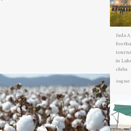
Jada A
footba
tourn
in Lah
clubs
August 