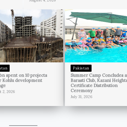
August 4, 2026
stan
Pakistan
bn spent on 10 projects
Summer Camp Concludes a
r Kohlu development
Barasti Club, Kazani Height
age
Certificate Distribution
Ceremony
t 2, 2026
July 31, 2026