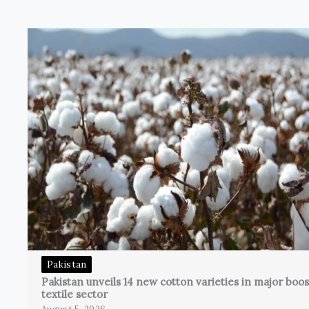
Pakistan
Pakistan unveils 14 new cotton varieties in major boos
textile sector