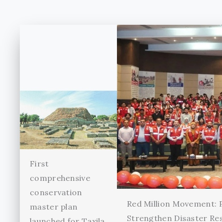
First
comprehensive
conservation
Red Million Movement:
master plan
Strengthen Disaster Re
launched for Taxila