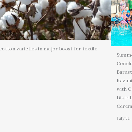
cotton varieties in major boost for textile
Summ
Conclu
Barast
Kazani
with C
Distri
Cerem
July 31,