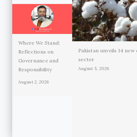
Where We Stand:
Pakistan unveils 14 new 
Reflections on
sector
Governance and
August 5, 2026
Responsibility
August 2, 2026