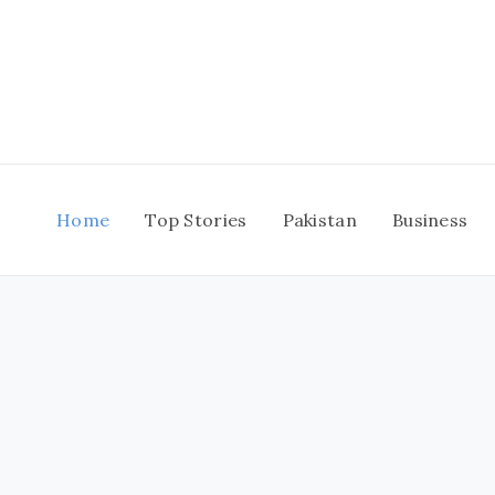
Skip
to
content
Home
Top Stories
Pakistan
Business