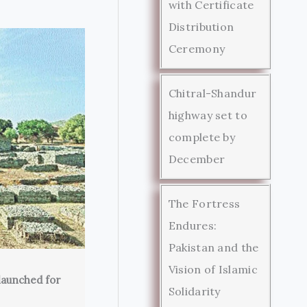
with Certificate
Distribution
Ceremony
Chitral-Shandur
highway set to
complete by
December
The Fortress
Endures:
Pakistan and the
Vision of Islamic
launched for
Solidarity