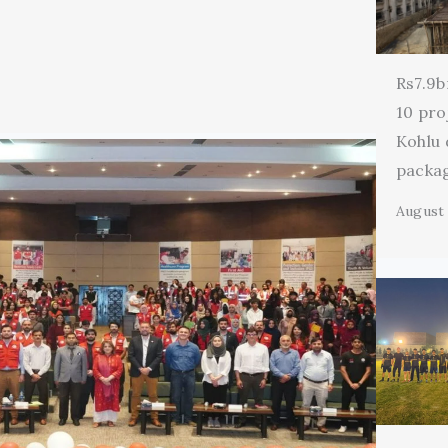
Rs7.9b
10 pro
Kohlu
packa
August 