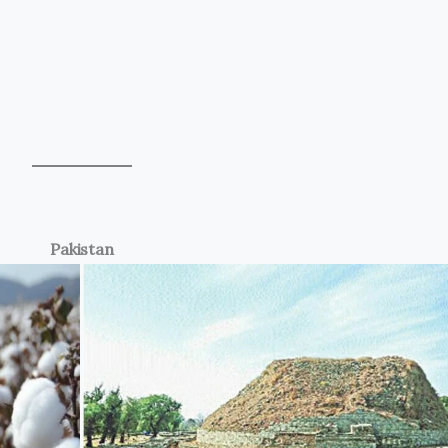
Pakistan