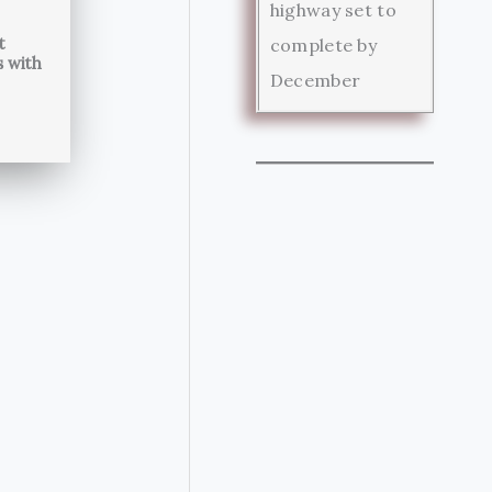
highway set to
t
complete by
s with
December