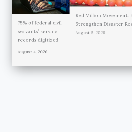
Red Million Movement:
75% of federal civil
Strengthen Disaster Re
servants’ service
August 5, 2026
records digitized
August 4, 2026