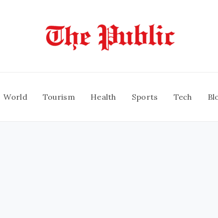
World
Tourism
Health
Sports
Tech
Bl