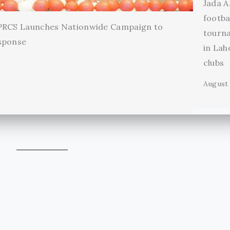
Jada A
footba
 PRCS Launches Nationwide Campaign to
tourn
sponse
in Lah
clubs
August 