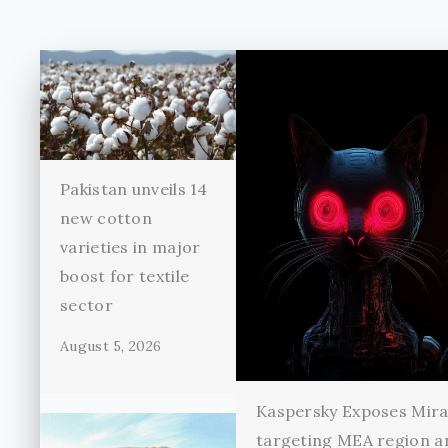
Pakistan unveils 14
new cotton
varieties in major
boost for textile
sector
August 5, 2026
Kaspersky Exposes Mir
targeting MEA region a