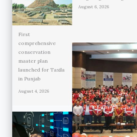
August 6, 2026
First
comprehensive
conservation
master plan
launched for Taxila
in Punjab
August 4, 2026