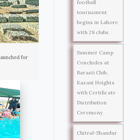
football
tournament
begins in Lahore
with 28 clubs
Summer Camp
launched for
Concludes at
Barasti Club,
Kazani Heights
with Certificate
Distribution
Ceremony
Chitral-Shandur