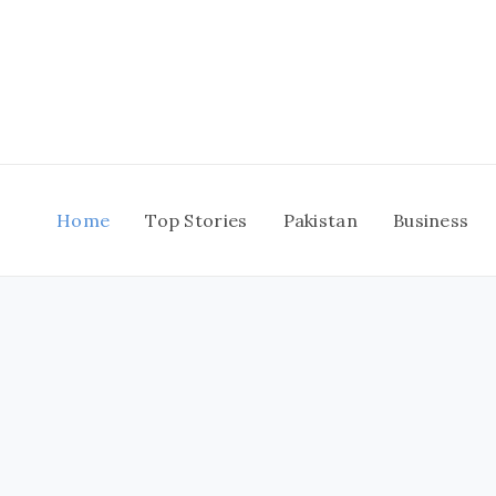
Skip
to
content
Home
Top Stories
Pakistan
Business