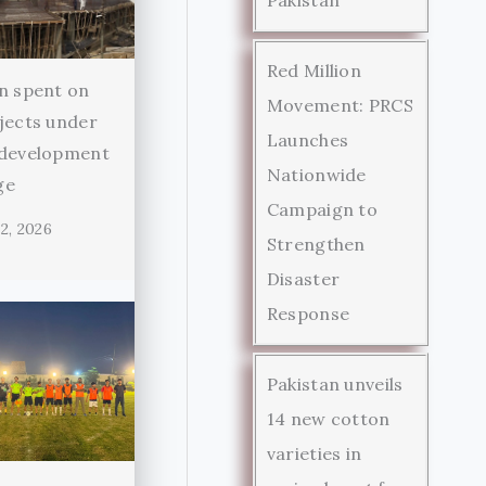
Red Million
n spent on
Movement: PRCS
jects under
Launches
 development
Nationwide
ge
Campaign to
2, 2026
Strengthen
Disaster
Response
Pakistan unveils
14 new cotton
varieties in