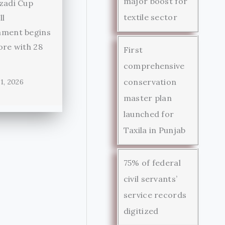
major boost for
zadi Cup
textile sector
ll
ament begins
ore with 28
First
comprehensive
conservation
1, 2026
master plan
launched for
Taxila in Punjab
75% of federal
civil servants’
service records
digitized