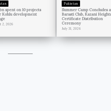
stan
Pakistan
bn spent on 10 projects
Summer Camp Concludes a
r Kohlu development
Barasti Club, Kazani Height
age
Certificate Distribution
Ceremony
t 2, 2026
July 31, 2026