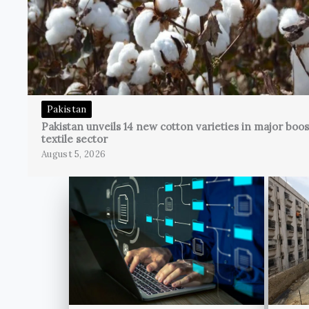
Pakistan
Pakistan unveils 14 new cotton varieties in major boos
textile sector
August 5, 2026