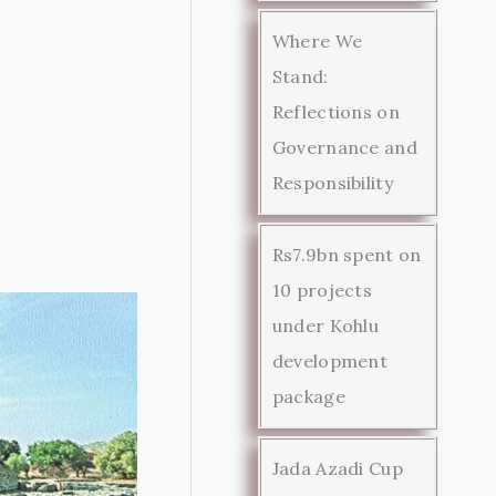
Where We
Stand:
Reflections on
Governance and
Responsibility
Rs7.9bn spent on
10 projects
under Kohlu
development
package
Jada Azadi Cup