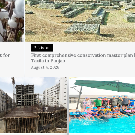
Pakistan
t for
First comprehensive conservation master plan 
Taxila in Punjab
August 4, 2026