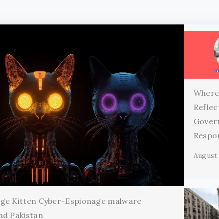
Where
Reflec
Gover
Respon
August 
age Kitten Cyber-Espionage malware
nd Pakistan