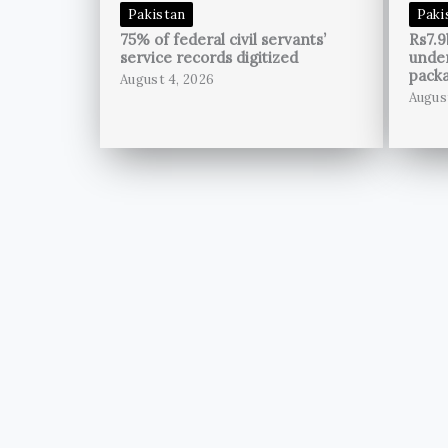
Pakistan
Paki
75% of federal civil servants’
Rs7.9
service records digitized
unde
pack
August 4, 2026
Augus