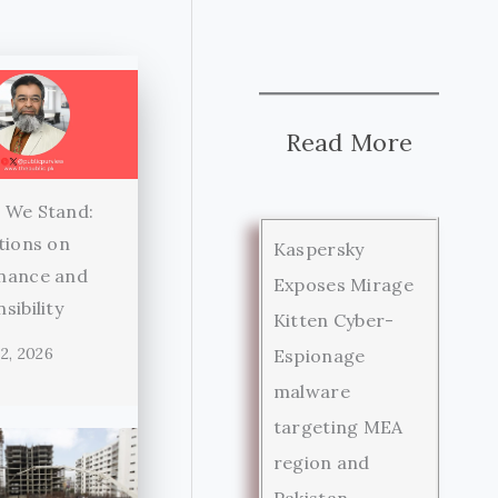
Read More
 We Stand:
tions on
Kaspersky
nance and
Exposes Mirage
sibility
Kitten Cyber-
2, 2026
Espionage
malware
targeting MEA
region and
Pakistan